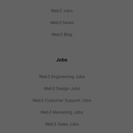
Web3 Jobs
Web3 News
Web3 Blog
Jobs
Web3 Engineering Jobs
Web3 Design Jobs
Web3 Customer Support Jobs
Web3 Marketing Jobs
Web3 Sales Jobs