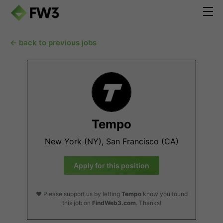
← back to previous jobs
Tempo
New York (NY), San Francisco (CA)
Apply for this position
❤️ Please support us by letting
Tempo
know you found
this job on
FindWeb3.com
. Thanks!