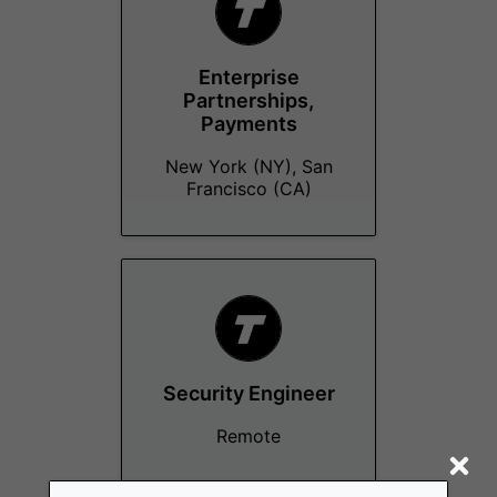
Enterprise
Partnerships,
Payments
New York (NY), San
Francisco (CA)
Security Engineer
Remote