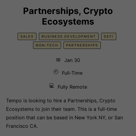
Partnerships, Crypto
Ecosystems
SALES
BUSINESS DEVELOPMENT
DEFI
NON-TECH
PARTNERSHIPS
📅
Jan 30
🕘
Full-Time
💻
Fully Remote
Tempo is looking to hire a Partnerships, Crypto
Ecosystems to join their team. This is a full-time
position that can be based in New York NY, or San
Francisco CA.