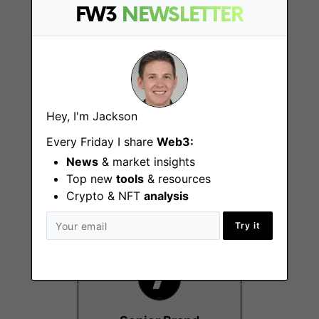
FW3
NEWSLETTER
Hey, I'm Jackson
Data Science,
Blockchain
Every Friday I share
Web3:
New York (NY), San
News
& market insights
Francisco (CA), Remote
Top new
tools
& resources
- US
Crypto & NFT
analysis
Try it