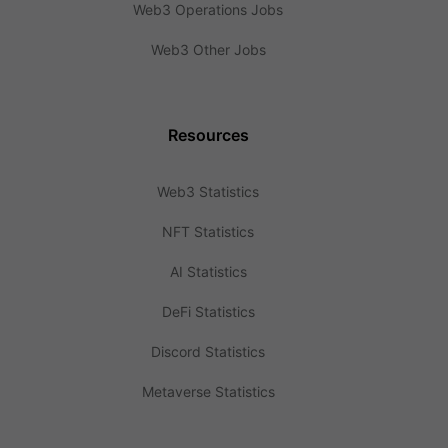
Web3 Operations Jobs
Web3 Other Jobs
Resources
Web3 Statistics
NFT Statistics
AI Statistics
DeFi Statistics
Discord Statistics
Metaverse Statistics