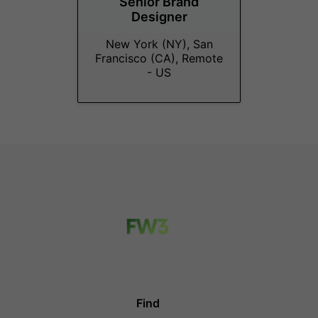
Senior Brand
Designer
New York (NY), San
Francisco (CA), Remote
- US
Find