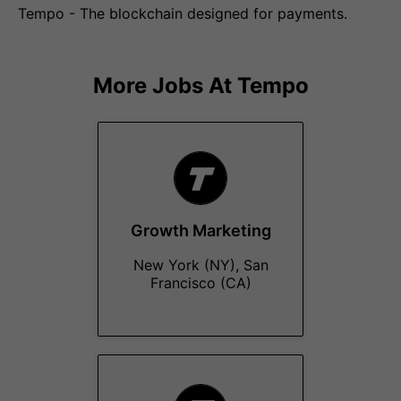
Tempo - The blockchain designed for payments.
More Jobs At
Tempo
Growth Marketing
New York (NY), San
Francisco (CA)