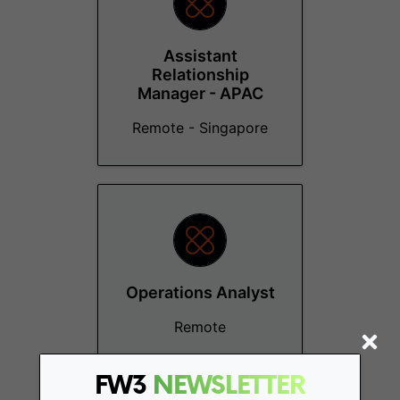
Assistant
Relationship
Manager - APAC
Remote - Singapore
Operations Analyst
Remote
FW3
NEWSLETTER