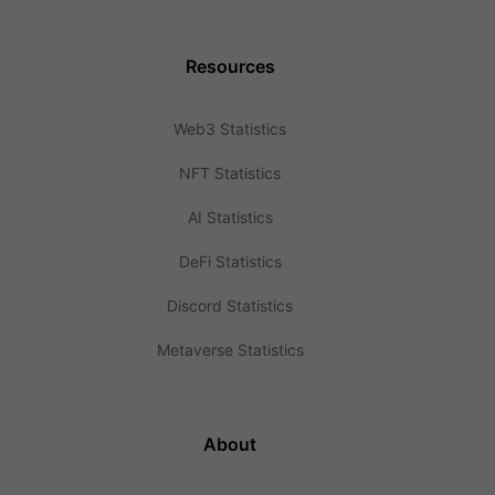
Resources
Web3 Statistics
NFT Statistics
AI Statistics
DeFi Statistics
Discord Statistics
Metaverse Statistics
About