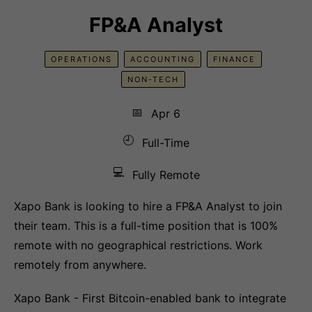
FP&A Analyst
OPERATIONS
ACCOUNTING
FINANCE
NON-TECH
📅
Apr 6
🕘
Full-Time
💻
Fully Remote
Xapo Bank is looking to hire a FP&A Analyst to join
their team. This is a full-time position that is 100%
remote with no geographical restrictions. Work
remotely from anywhere.
Xapo Bank - First Bitcoin-enabled bank to integrate