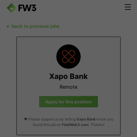
← back to previous jobs
Xapo Bank
Remote
Apply for this position
❤️ Please support us by letting
Xapo Bank
know you
found this job on
FindWeb3.com
. Thanks!