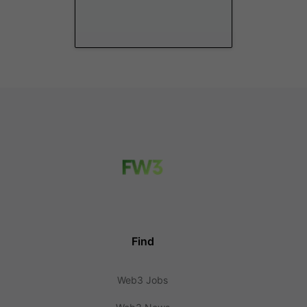
Find
Web3 Jobs