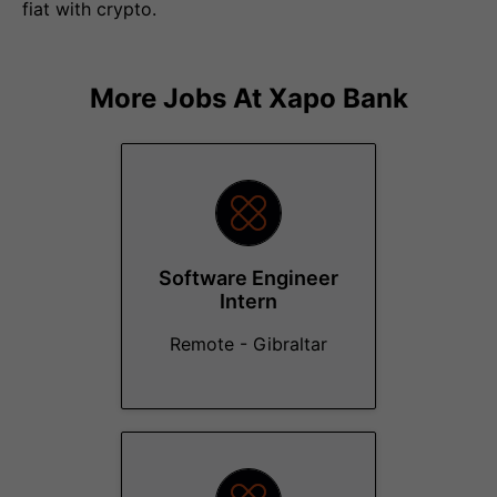
fiat with crypto.
More Jobs At
Xapo Bank
Software Engineer
Intern
Remote - Gibraltar