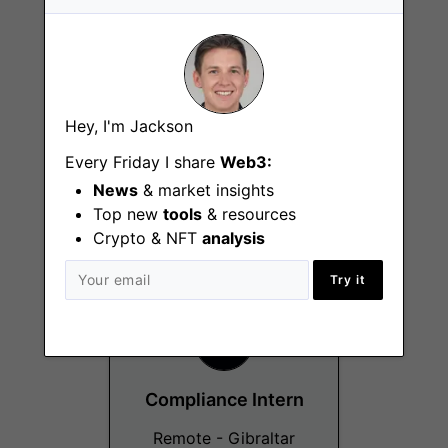
Hey, I'm Jackson
Client Coverage
Group Intern
Every Friday I share
Web3:
News
& market insights
Remote - Gibraltar
Top new
tools
& resources
Crypto & NFT
analysis
Try it
Compliance Intern
Remote - Gibraltar