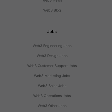
Web3 News
Web3 Blog
Jobs
Web3 Engineering Jobs
Web3 Design Jobs
Web3 Customer Support Jobs
Web3 Marketing Jobs
Web3 Sales Jobs
Web3 Operations Jobs
Web3 Other Jobs