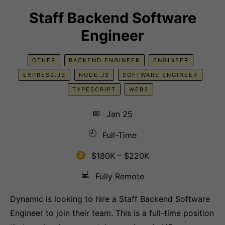
Staff Backend Software
Engineer
OTHER
BACKEND ENGINEER
ENGINEER
EXPRESS.JS
NODE.JS
SOFTWARE ENGINEER
TYPESCRIPT
WEB3
📅
Jan 25
🕘
Full-Time
$180K – $220K
💻
Fully Remote
Dynamic is looking to hire a Staff Backend Software
Engineer to join their team. This is a full-time position