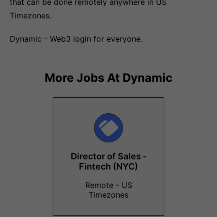
that can be done remotely anywhere in US
Timezones.
Dynamic - Web3 login for everyone.
More Jobs At
Dynamic
Director of Sales -
Fintech (NYC)
Remote - US
Timezones