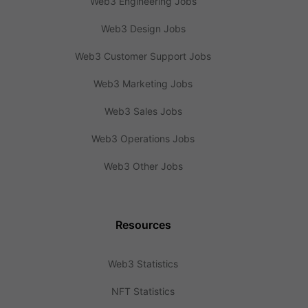
Web3 Engineering Jobs
Web3 Design Jobs
Web3 Customer Support Jobs
Web3 Marketing Jobs
Web3 Sales Jobs
Web3 Operations Jobs
Web3 Other Jobs
Resources
Web3 Statistics
NFT Statistics