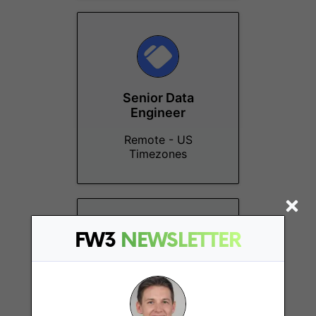
Senior Data
Engineer
Remote - US
Timezones
FW3
NEWSLETTER
Senior Product
Designer