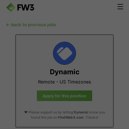
← back to previous jobs
Dynamic
Remote - US Timezones
Apply for this position
❤️ Please support us by letting
Dynamic
know you
found this job on
FindWeb3.com
. Thanks!