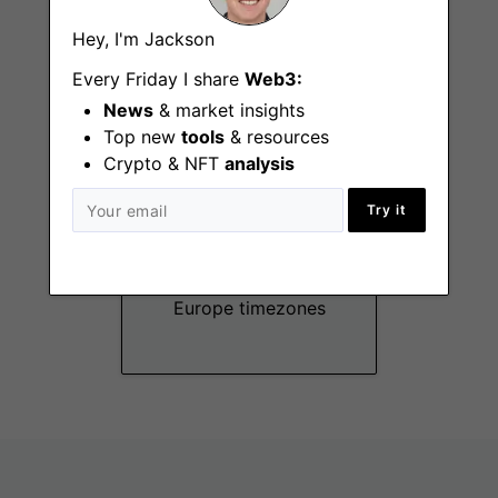
Remote - US
Timezones
Hey, I'm Jackson
Every Friday I share
Web3:
News
& market insights
Top new
tools
& resources
Crypto & NFT
analysis
Try it
Data Analyst
Remote - America,
Europe timezones