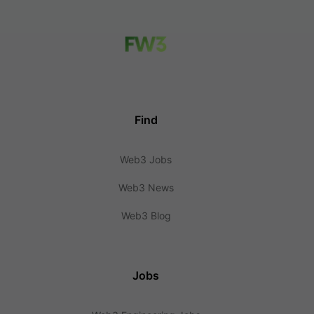
Find
Web3 Jobs
Web3 News
Web3 Blog
Jobs