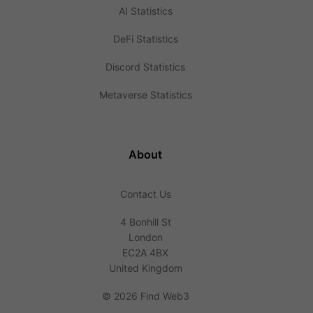
AI Statistics
DeFi Statistics
Discord Statistics
Metaverse Statistics
About
Contact Us
4 Bonhill St
London
EC2A 4BX
United Kingdom
©
2026 Find Web3