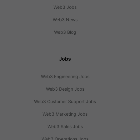
Web3 Jobs
Web3 News
Web3 Blog
Jobs
Web3 Engineering Jobs
Web3 Design Jobs
Web3 Customer Support Jobs
Web3 Marketing Jobs
Web3 Sales Jobs
Web3 Operations Jobs