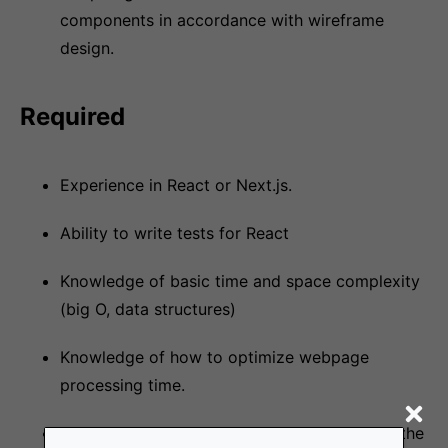
components in accordance with wireframe
design.
Required
Experience in React or Next.js.
Ability to write tests for React
Knowledge of basic time and space complexity
(big O, data structures)
Knowledge of how to optimize webpage
processing time.
Problem solving skills and ability to learn on the