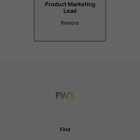
Product Marketing
Lead
Remote
Find