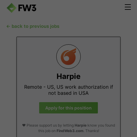
← back to previous jobs
Harpie
Remote - US, US work authorization if
not based in USA
Apply for this position
❤️ Please support us by letting
Harpie
know you found
this job on
FindWeb3.com
. Thanks!