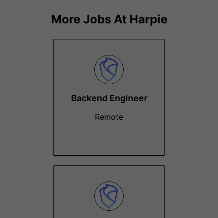
More Jobs At
Harpie
Backend Engineer
Remote