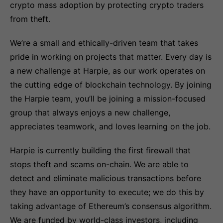
crypto mass adoption by protecting crypto traders
from theft.
We’re a small and ethically-driven team that takes
pride in working on projects that matter. Every day is
a new challenge at Harpie, as our work operates on
the cutting edge of blockchain technology. By joining
the Harpie team, you’ll be joining a mission-focused
group that always enjoys a new challenge,
appreciates teamwork, and loves learning on the job.
Harpie is currently building the first firewall that
stops theft and scams on-chain. We are able to
detect and eliminate malicious transactions before
they have an opportunity to execute; we do this by
taking advantage of Ethereum’s consensus algorithm.
We are funded by world-class investors, including