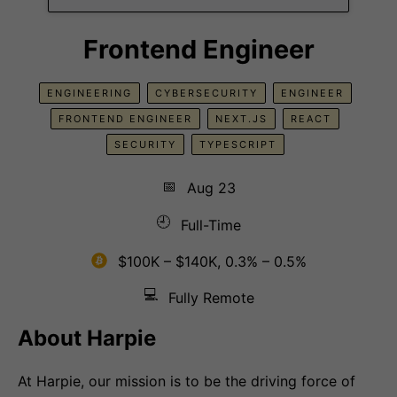
Frontend Engineer
ENGINEERING
CYBERSECURITY
ENGINEER
FRONTEND ENGINEER
NEXT.JS
REACT
SECURITY
TYPESCRIPT
📅
Aug 23
🕘
Full-Time
$100K – $140K, 0.3% – 0.5%
💻
Fully Remote
About Harpie
At Harpie, our mission is to be the driving force of