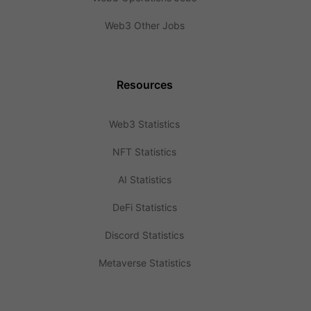
Web3 Other Jobs
Resources
Web3 Statistics
NFT Statistics
AI Statistics
DeFi Statistics
Discord Statistics
Metaverse Statistics