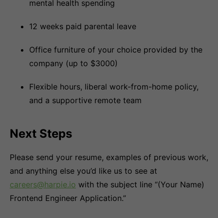
mental health spending
12 weeks paid parental leave
Office furniture of your choice provided by the
company (up to $3000)
Flexible hours, liberal work-from-home policy,
and a supportive remote team
Next Steps
Please send your resume, examples of previous work,
and anything else you’d like us to see at
careers@harpie.io
with the subject line “(Your Name)
Frontend Engineer Application.”