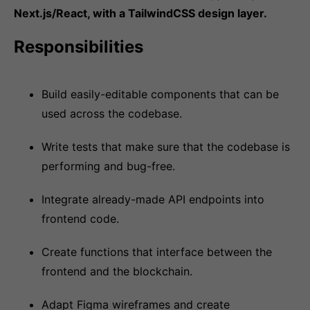
Next.js/React, with a TailwindCSS design layer.
Responsibilities
Build easily-editable components that can be
used across the codebase.
Write tests that make sure that the codebase is
performing and bug-free.
Integrate already-made API endpoints into
frontend code.
Create functions that interface between the
frontend and the blockchain.
Adapt Figma wireframes and create