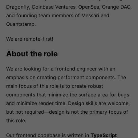
Dragonfly, Coinbase Ventures, OpenSea, Orange DAO,
and founding team members of Messari and
Quantstamp.
We are remote-first!
About the role
We are looking for a frontend engineer with an
emphasis on creating performant components. The
main focus of this role is to create robust
components that minimize the surface area for bugs
and minimize render time. Design skills are welcome,
but not required—design is not the primary focus of
this role.
Our frontend codebase is written in
TypeScript