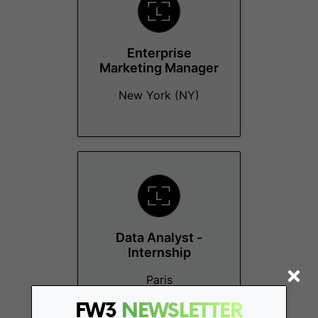
Enterprise
Marketing Manager
New York (NY)
Data Analyst -
Internship
Paris
FW3
NEWSLETTER