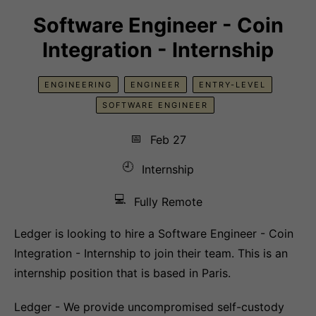
Software Engineer - Coin
Integration - Internship
ENGINEERING
ENGINEER
ENTRY-LEVEL
SOFTWARE ENGINEER
📅
Feb 27
🕘
Internship
💻
Fully Remote
Ledger is looking to hire a Software Engineer - Coin
Integration - Internship to join their team. This is an
internship position that is based in Paris.
Ledger - We provide uncompromised self-custody