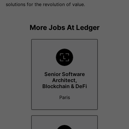
solutions for the revolution of value.
More Jobs At
Ledger
Senior Software
Architect,
Blockchain & DeFi
Paris