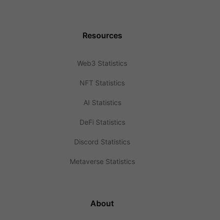
Resources
Web3 Statistics
NFT Statistics
AI Statistics
DeFi Statistics
Discord Statistics
Metaverse Statistics
About