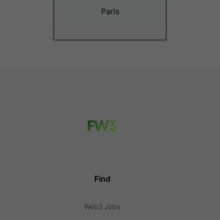
Paris
Find
Web3 Jobs