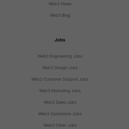
Web3 News
Web3 Blog
Jobs
Web3 Engineering Jobs
Web3 Design Jobs
Web3 Customer Support Jobs
Web3 Marketing Jobs
Web3 Sales Jobs
Web3 Operations Jobs
Web3 Other Jobs