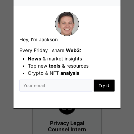
Hey, I'm Jackson
Strategy Manager -
Consumer (Ledger
Every Friday I share
Web3:
Wallet)
News
& market insights
Top new
tools
& resources
Paris
Crypto & NFT
analysis
Try it
Privacy Legal
Counsel Intern