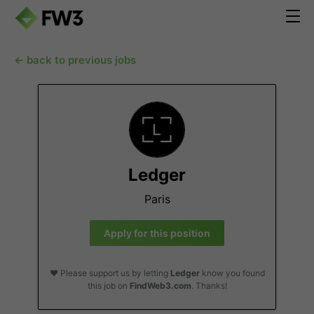
← back to previous jobs
Ledger
Paris
Apply for this position
❤️ Please support us by letting
Ledger
know you found
this job on
FindWeb3.com
. Thanks!