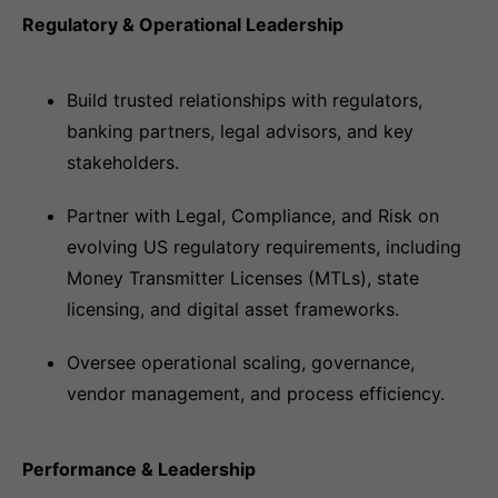
Regulatory & Operational Leadership
Build trusted relationships with regulators,
banking partners, legal advisors, and key
stakeholders.
Partner with Legal, Compliance, and Risk on
evolving US regulatory requirements, including
Money Transmitter Licenses (MTLs), state
licensing, and digital asset frameworks.
Oversee operational scaling, governance,
vendor management, and process efficiency.
Performance & Leadership