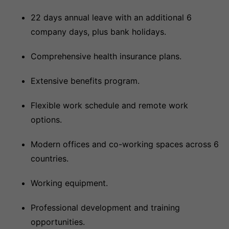
22 days annual leave with an additional 6
company days, plus bank holidays.
Comprehensive health insurance plans.
Extensive benefits program.
Flexible work schedule and remote work
options.
Modern offices and co-working spaces across 6
countries.
Working equipment.
Professional development and training
opportunities.