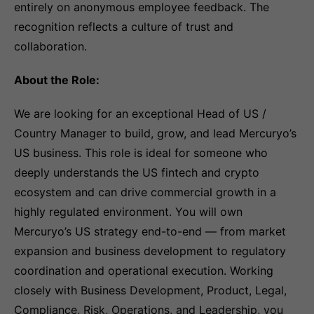
entirely on anonymous employee feedback. The
recognition reflects a culture of trust and
collaboration.
About the Role:
We are looking for an exceptional Head of US /
Country Manager to build, grow, and lead Mercuryo’s
US business. This role is ideal for someone who
deeply understands the US fintech and crypto
ecosystem and can drive commercial growth in a
highly regulated environment. You will own
Mercuryo’s US strategy end-to-end — from market
expansion and business development to regulatory
coordination and operational execution. Working
closely with Business Development, Product, Legal,
Compliance, Risk, Operations, and Leadership, you