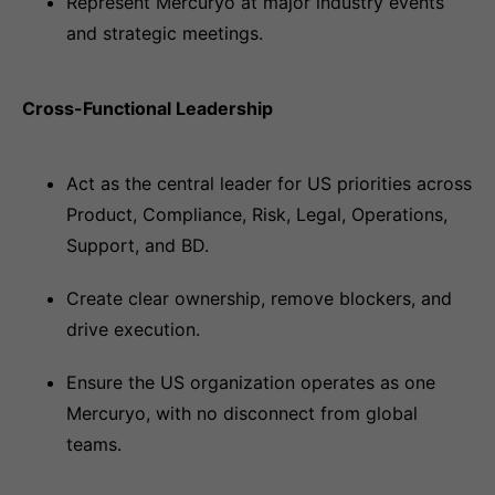
Represent Mercuryo at major industry events
and strategic meetings.
Cross-Functional Leadership
Act as the central leader for US priorities across
Product, Compliance, Risk, Legal, Operations,
Support, and BD.
Create clear ownership, remove blockers, and
drive execution.
Ensure the US organization operates as one
Mercuryo, with no disconnect from global
teams.