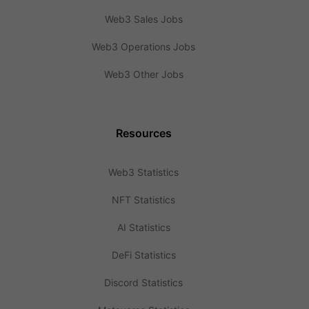
Web3 Sales Jobs
Web3 Operations Jobs
Web3 Other Jobs
Resources
Web3 Statistics
NFT Statistics
AI Statistics
DeFi Statistics
Discord Statistics