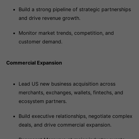
Build a strong pipeline of strategic partnerships
and drive revenue growth.
Monitor market trends, competition, and
customer demand.
Commercial Expansion
Lead US new business acquisition across
merchants, exchanges, wallets, fintechs, and
ecosystem partners.
Build executive relationships, negotiate complex
deals, and drive commercial expansion.