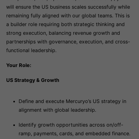
will ensure the US business scales successfully while
remaining fully aligned with our global teams. This is
a builder role requiring both strategic thinking and
strong execution, balancing revenue growth and
partnerships with governance, execution, and cross-
functional leadership.
Your Role:
US Strategy & Growth
Define and execute Mercuryo’s US strategy in
alignment with global leadership.
Identify growth opportunities across on/off-
ramp, payments, cards, and embedded finance.