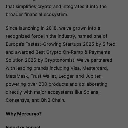
that simplifies crypto and integrates it into the
broader financial ecosystem.
Since launching in 2018, we’ve grown into a
recognized force in the industry, named one of
Europe’s Fastest-Growing Startups 2025 by Sifted
and awarded Best Crypto On-Ramp & Payments
Solution 2025 by Cryptonomist. We’ve partnered
with leading brands including Visa, Mastercard,
MetaMask, Trust Wallet, Ledger, and Jupiter,
powering over 200 products and collaborating
directly with major ecosystems like Solana,
Consensys, and BNB Chain.
Why Mercuryo?
Industry Impact