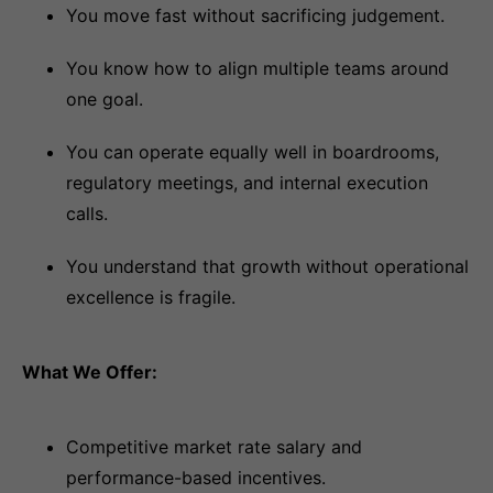
You move fast without sacrificing judgement.
You know how to align multiple teams around
one goal.
You can operate equally well in boardrooms,
regulatory meetings, and internal execution
calls.
You understand that growth without operational
excellence is fragile.
What We Offer:
Competitive market rate salary and
performance-based incentives.