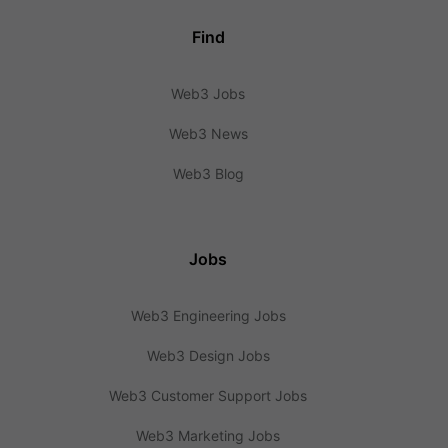
Find
Web3 Jobs
Web3 News
Web3 Blog
Jobs
Web3 Engineering Jobs
Web3 Design Jobs
Web3 Customer Support Jobs
Web3 Marketing Jobs