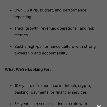
Own US KPIs, budget, and performance
reporting.
Track growth, revenue, operational, and risk
metrics.
Build a high-performance culture with strong
ownership and accountability.
What We’re Looking For:
10+ years of experience in fintech, crypto,
banking, payments, or financial services.
5+ years in a senior leadership role with