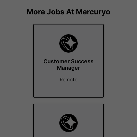
More Jobs At
Mercuryo
Customer Success
Manager
Remote