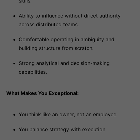
skills.
Ability to influence without direct authority
across distributed teams.
Comfortable operating in ambiguity and
building structure from scratch.
Strong analytical and decision-making
capabilities.
What Makes You Exceptional:
You think like an owner, not an employee.
You balance strategy with execution.