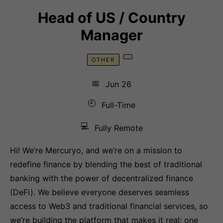
Head of US / Country
Manager
OTHER
📅
Jun 26
🕘
Full-Time
💻
Fully Remote
Hi! We’re Mercuryo, and we’re on a mission to
redefine finance by blending the best of traditional
banking with the power of decentralized finance
(DeFi). We believe everyone deserves seamless
access to Web3 and traditional financial services, so
we’re building the platform that makes it real: one