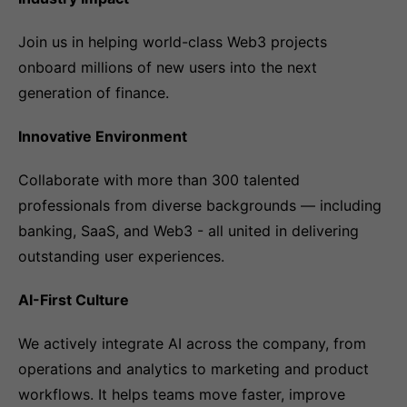
Join us in helping world-class Web3 projects
onboard millions of new users into the next
generation of finance.
Innovative Environment
Collaborate with more than 300 talented
professionals from diverse backgrounds — including
banking, SaaS, and Web3 - all united in delivering
outstanding user experiences.
AI-First Culture
We actively integrate AI across the company, from
operations and analytics to marketing and product
workflows. It helps teams move faster, improve