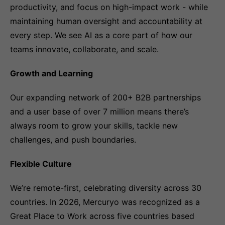
productivity, and focus on high-impact work - while
maintaining human oversight and accountability at
every step. We see AI as a core part of how our
teams innovate, collaborate, and scale.
Growth and Learning
Our expanding network of 200+ B2B partnerships
and a user base of over 7 million means there’s
always room to grow your skills, tackle new
challenges, and push boundaries.
Flexible Culture
We’re remote-first, celebrating diversity across 30
countries. In 2026, Mercuryo was recognized as a
Great Place to Work across five countries based