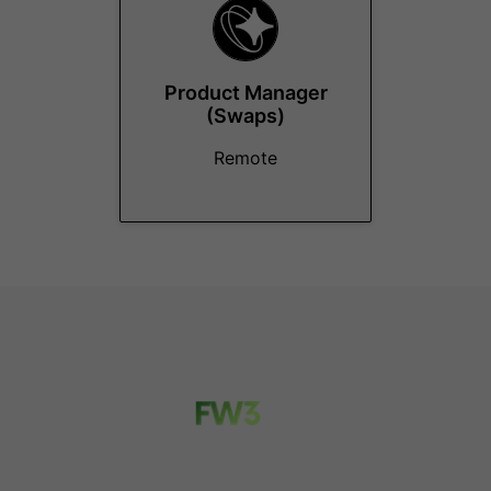
Product Manager
(Swaps)
Remote