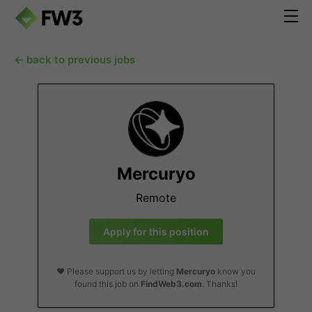
← back to previous jobs
Mercuryo
Remote
Apply for this position
❤️ Please support us by letting
Mercuryo
know you
found this job on
FindWeb3.com
. Thanks!