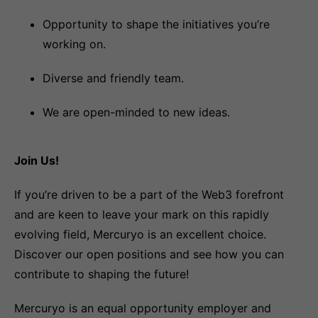
Opportunity to shape the initiatives you’re
working on.
Diverse and friendly team.
We are open-minded to new ideas.
Join Us!
If you’re driven to be a part of the Web3 forefront
and are keen to leave your mark on this rapidly
evolving field, Mercuryo is an excellent choice.
Discover our open positions and see how you can
contribute to shaping the future!
Mercuryo is an equal opportunity employer and