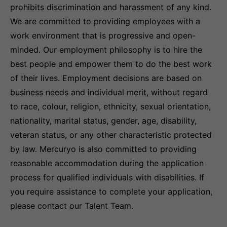
prohibits discrimination and harassment of any kind.
We are committed to providing employees with a
work environment that is progressive and open-
minded. Our employment philosophy is to hire the
best people and empower them to do the best work
of their lives. Employment decisions are based on
business needs and individual merit, without regard
to race, colour, religion, ethnicity, sexual orientation,
nationality, marital status, gender, age, disability,
veteran status, or any other characteristic protected
by law. Mercuryo is also committed to providing
reasonable accommodation during the application
process for qualified individuals with disabilities. If
you require assistance to complete your application,
please contact our Talent Team.