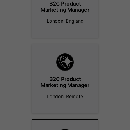
B2C Product
Marketing Manager
London, England
B2C Product
Marketing Manager
London, Remote