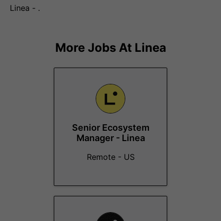
Linea - .
More Jobs At
Linea
Senior Ecosystem
Manager - Linea
Remote - US