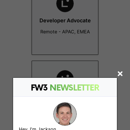
Developer Advocate
Remote - APAC, EMEA
FW3
NEWSLETTER
Technical Support
Engineer
Remote - MENA
Hey, I'm Jackson