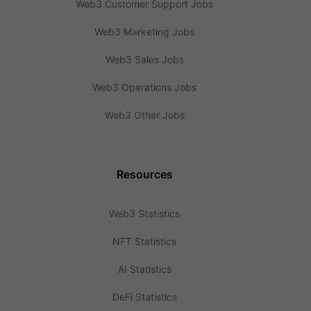
Web3 Customer Support Jobs
Web3 Marketing Jobs
Web3 Sales Jobs
Web3 Operations Jobs
Web3 Other Jobs
Resources
Web3 Statistics
NFT Statistics
AI Statistics
DeFi Statistics