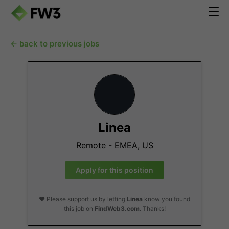
← back to previous jobs
Linea
Remote - EMEA, US
Apply for this position
❤️ Please support us by letting
Linea
know you found
this job on
FindWeb3.com
. Thanks!