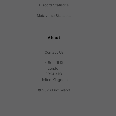
Discord Statistics
Metaverse Statistics
About
Contact Us
4 Bonhill St
London
EC2A 4BX
United Kingdom
©
2026 Find Web3