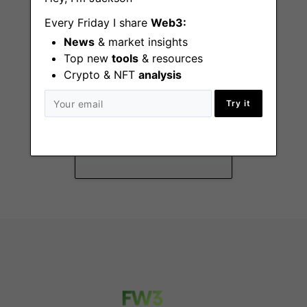
Every Friday I share
Web3:
News
& market insights
Top new
tools
& resources
Crypto & NFT
analysis
Security Lead
Try it
Remote - Canada,
EMEA, US