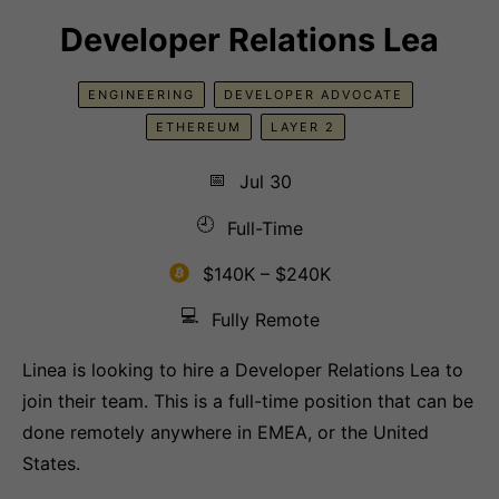
Developer Relations Lea
ENGINEERING
DEVELOPER ADVOCATE
ETHEREUM
LAYER 2
📅
Jul 30
🕘
Full-Time
$140K – $240K
💻
Fully Remote
Linea is looking to hire a Developer Relations Lea to
join their team. This is a full-time position that can be
done remotely anywhere in EMEA, or the United
States.