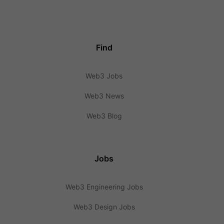
Find
Web3 Jobs
Web3 News
Web3 Blog
Jobs
Web3 Engineering Jobs
Web3 Design Jobs