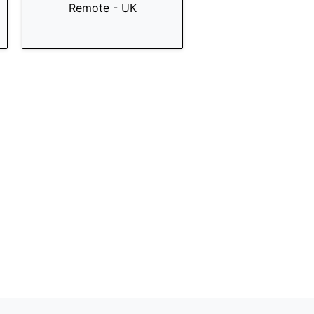
Remote - UK