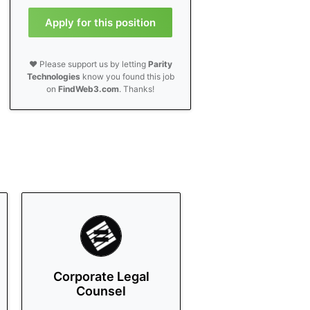
Apply for this position
❤️ Please support us by letting
Parity
Technologies
know you found this job
on
FindWeb3.com
. Thanks!
Corporate Legal
Counsel