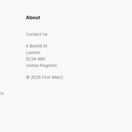
About
Contact Us
4 Bonhill St
London
EC2A 4BX
United Kingdom
©
2026 Find Web3
cs