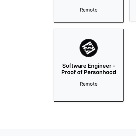
Remote
Software Engineer -
Proof of Personhood
Remote