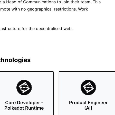
re a Head of Communications to join their team. This
remote with no geographical restrictions. Work
rastructure for the decentralised web.
chnologies
Core Developer -
Product Engineer
Polkadot Runtime
(AI)