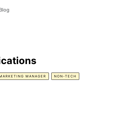
Blog
cations
MARKETING MANAGER
NON-TECH