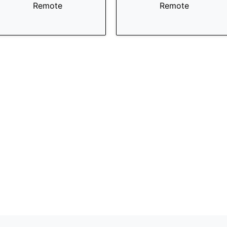
Remote
Remote