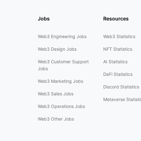
Jobs
Resources
Web3 Engineering Jobs
Web3 Statistics
Web3 Design Jobs
NFT Statistics
Web3 Customer Support
AI Statistics
Jobs
DeFi Statistics
Web3 Marketing Jobs
Discord Statistics
Web3 Sales Jobs
Metaverse Statisti
Web3 Operations Jobs
Web3 Other Jobs