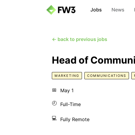
Jobs
News
← back to previous jobs
Head of Communi
MARKETING
COMMUNICATIONS
📅
May 1
🕘
Full-Time
💻
Fully Remote