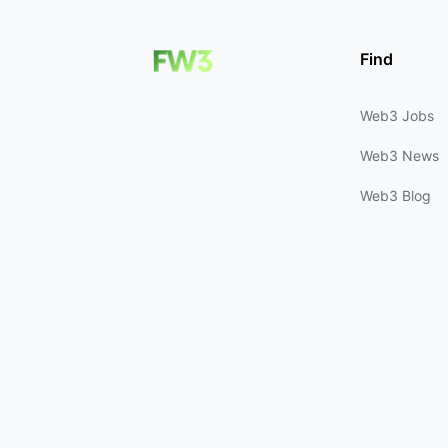
Find
Web3 Jobs
Web3 News
Web3 Blog