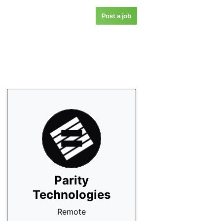
Post a job
Parity
Technologies
Remote