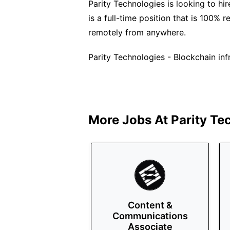
Parity Technologies is looking to hi
is a full-time position that is 100% 
remotely from anywhere.
Parity Technologies - Blockchain inf
More Jobs At
Parity Te
Content &
Communications
Associate