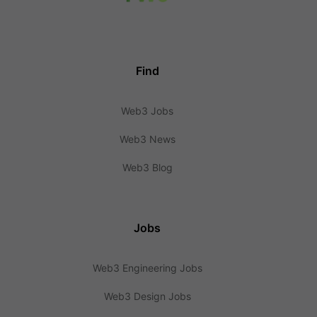
Find
Web3 Jobs
Web3 News
Web3 Blog
Jobs
Web3 Engineering Jobs
Web3 Design Jobs