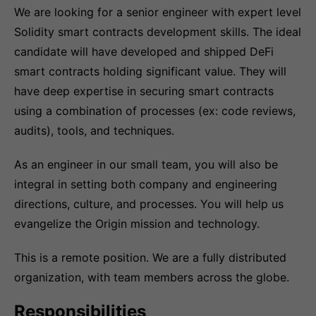
We are looking for a senior engineer with expert level
Solidity smart contracts development skills. The ideal
candidate will have developed and shipped DeFi
smart contracts holding significant value. They will
have deep expertise in securing smart contracts
using a combination of processes (ex: code reviews,
audits), tools, and techniques.
As an engineer in our small team, you will also be
integral in setting both company and engineering
directions, culture, and processes. You will help us
evangelize the Origin mission and technology.
This is a remote position. We are a fully distributed
organization, with team members across the globe.
Responsibilities