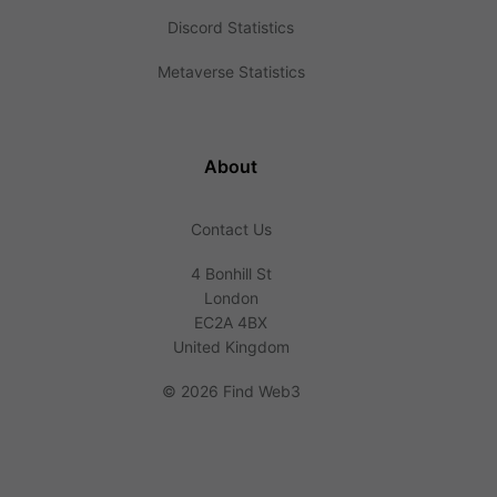
Discord Statistics
Metaverse Statistics
About
Contact Us
4 Bonhill St
London
EC2A 4BX
United Kingdom
©
2026 Find Web3