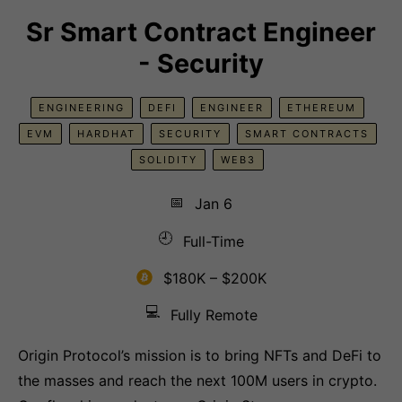
Sr Smart Contract Engineer
- Security
ENGINEERING
DEFI
ENGINEER
ETHEREUM
EVM
HARDHAT
SECURITY
SMART CONTRACTS
SOLIDITY
WEB3
📅
Jan 6
🕘
Full-Time
$180K – $200K
💻
Fully Remote
Origin Protocol’s mission is to bring NFTs and DeFi to
the masses and reach the next 100M users in crypto.