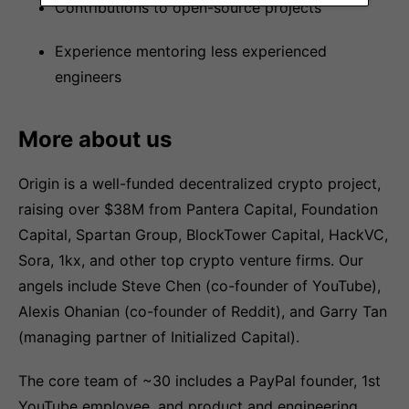
Contributions to open-source projects
Experience mentoring less experienced
engineers
More about us
Origin is a well-funded decentralized crypto project,
raising over $38M from Pantera Capital, Foundation
Capital, Spartan Group, BlockTower Capital, HackVC,
Sora, 1kx, and other top crypto venture firms. Our
angels include Steve Chen (co-founder of YouTube),
Alexis Ohanian (co-founder of Reddit), and Garry Tan
(managing partner of Initialized Capital).
The core team of ~30 includes a PayPal founder, 1st
YouTube employee, and product and engineering