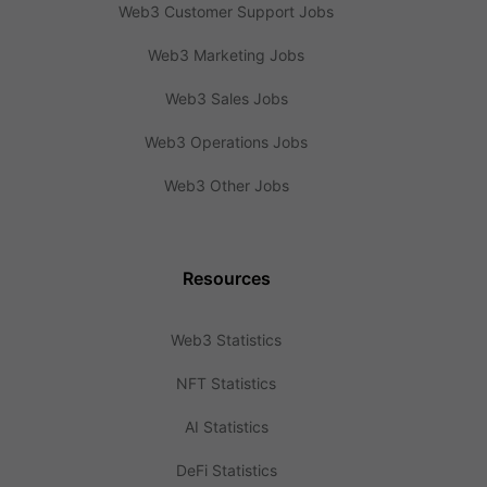
Web3 Customer Support Jobs
Web3 Marketing Jobs
Web3 Sales Jobs
Web3 Operations Jobs
Web3 Other Jobs
Resources
Web3 Statistics
NFT Statistics
AI Statistics
DeFi Statistics