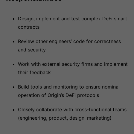
Design, implement and test complex DeFi smart
contracts
Review other engineers’ code for correctness
and security
Work with external security firms and implement
their feedback
Build tools and monitoring to ensure nominal
operation of Origin’s DeFi protocols
Closely collaborate with cross-functional teams
(engineering, product, design, marketing)