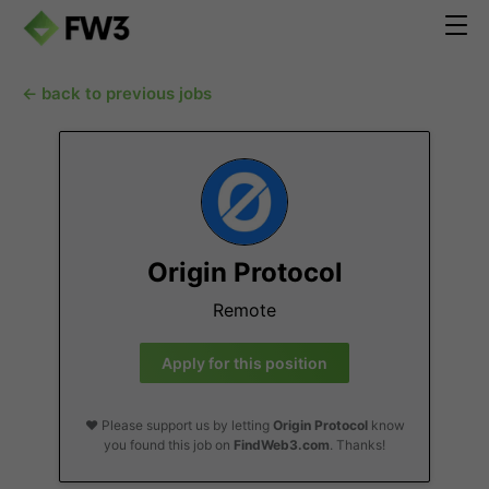
← back to previous jobs
Origin Protocol
Remote
Apply for this position
❤️ Please support us by letting
Origin Protocol
know
you found this job on
FindWeb3.com
. Thanks!