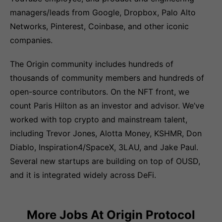
managers/leads from Google, Dropbox, Palo Alto
Networks, Pinterest, Coinbase, and other iconic
companies.
The Origin community includes hundreds of
thousands of community members and hundreds of
open-source contributors. On the NFT front, we
count Paris Hilton as an investor and advisor. We’ve
worked with top crypto and mainstream talent,
including Trevor Jones, Alotta Money, KSHMR, Don
Diablo, Inspiration4/SpaceX, 3LAU, and Jake Paul.
Several new startups are building on top of OUSD,
and it is integrated widely across DeFi.
More Jobs At
Origin Protocol