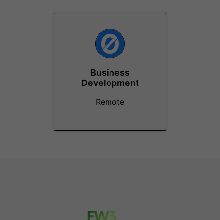
Business
Development
Remote