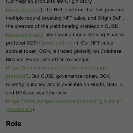
Our flagship products are Origin Story
(
www.story.xyz
), the NFT platform that has powered
multiple record-breaking NFT sales, and Origin DeFi,
the creators of the yield bearing stablecoin OUSD
(
www.ousd.com
) and leading Liquid Staking Finance
protocol OETH (
www.oeth.com
). Our NFT value
accrual token, OGN, is traded globally on Coinbase,
Binance, Huobi, and other exchanges
(
https://coinmarketcap.com/currencies/origin-
protocol/
). Our OUSD governance token, OGV,
recently launched and is available on Huobi, Gate.io,
and DEXs across Ethereum
(
https://www.coingecko.com/en/coins/origin-dollar-
governance
).
Role