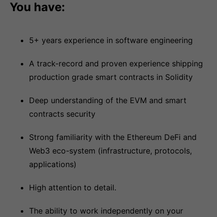
You have:
5+ years experience in software engineering
A track-record and proven experience shipping
production grade smart contracts in Solidity
Deep understanding of the EVM and smart
contracts security
Strong familiarity with the Ethereum DeFi and
Web3 eco-system (infrastructure, protocols,
applications)
High attention to detail.
The ability to work independently on your