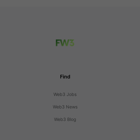
Find
Web3 Jobs
Web3 News
Web3 Blog