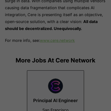
surge in data. With companies using multiple vendors
causing data fragmentation that complicates AI
integration, Cere is presenting itself as an objective,
open-source solution, with a clear vision:
All data
should be decentralized. Unequivocally.
For more info, see:
www.cere.network
More Jobs At
Cere Network
Principal AI Engineer
San Francisco