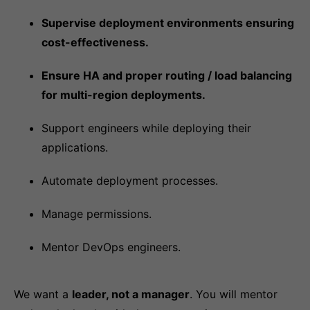
Supervise deployment environments ensuring
cost-effectiveness.
Ensure HA and proper routing / load balancing
for multi-region deployments.
Support engineers while deploying their
applications.
Automate deployment processes.
Manage permissions.
Mentor DevOps engineers.
We want a
leader, not a manager
. You will mentor