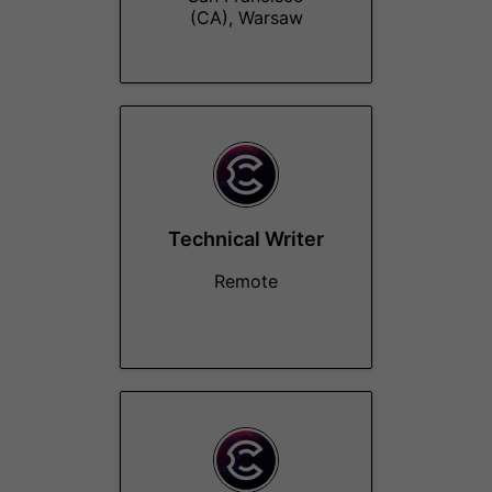
(CA), Warsaw
Technical Writer
Remote