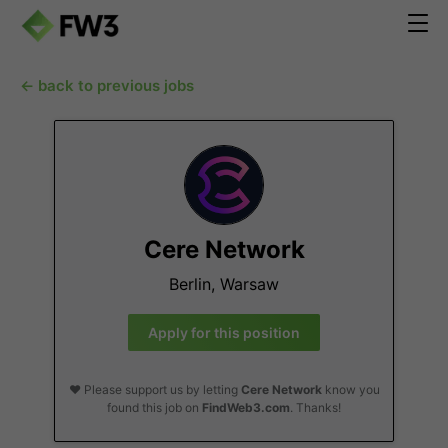
← back to previous jobs
Cere Network
Berlin, Warsaw
Apply for this position
❤️ Please support us by letting
Cere Network
know you
found this job on
FindWeb3.com
. Thanks!