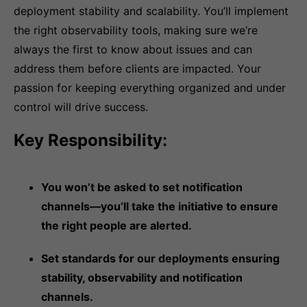
deployment stability and scalability. You’ll implement
the right observability tools, making sure we’re
always the first to know about issues and can
address them before clients are impacted. Your
passion for keeping everything organized and under
control will drive success.
Key Responsibility:
You won’t be asked to set notification
channels—you’ll take the initiative to ensure
the right people are alerted.
Set standards for our deployments ensuring
stability, observability and notification
channels.