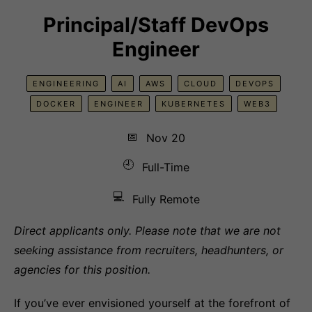
Principal/Staff DevOps
Engineer
ENGINEERING
AI
AWS
CLOUD
DEVOPS
DOCKER
ENGINEER
KUBERNETES
WEB3
📅
Nov 20
🕘
Full-Time
💻
Fully Remote
Direct applicants only. Please note that we are not
seeking assistance from recruiters, headhunters, or
agencies for this position.
If you’ve ever envisioned yourself at the forefront of