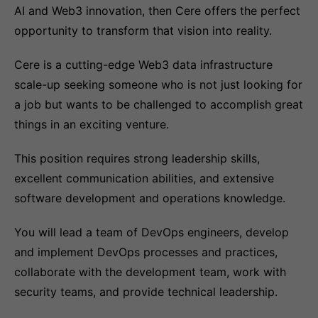
AI and Web3 innovation, then Cere offers the perfect
opportunity to transform that vision into reality.
Cere is a cutting-edge Web3 data infrastructure
scale-up seeking someone who is not just looking for
a job but wants to be challenged to accomplish great
things in an exciting venture.
This position requires strong leadership skills,
excellent communication abilities, and extensive
software development and operations knowledge.
You will lead a team of DevOps engineers, develop
and implement DevOps processes and practices,
collaborate with the development team, work with
security teams, and provide technical leadership.