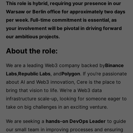
This role is hybrid, requiring your presence in our
Warsaw or Berlin office for approximately two days
per week. Full-time commitment is essential, as
your involvement will be pivotal in driving forward
our ambitious projects.
About the role:
We are a leading Web3 company backed by
Binance
Labs
,
Republic Labs
, and
Polygon
. If you’re passionate
about AI and Web3 innovation, Cere is the place to
bring that vision to life. We’re a Web3 data
infrastructure scale-up, looking for someone eager to
take on big challenges in an exciting venture.
We are seeking a
hands-on DevOps Leader
to guide
our small team in improving processes and ensuring