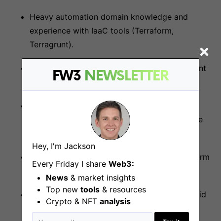
Heavy automation domain knowledge and
experience with IaaC tools (Terraform,
Terragrunt).
Extensive knowledge of software development
FW3
NEWSLETTER
methodologies, tools, and processes.
Strong understanding of cloud infrastructure
and related technologies (AWS, Azure, Google
Cloud).
Hey, I'm Jackson
Strong experience with the AWS Cloud platform
Every Friday I share
Web3:
(EC2, EKS, ECR, Route53, RDS, etc.).
News
& market insights
Top new
tools
& resources
Proficient knowledge of networking and hybrid
Crypto & NFT
analysis
cloud concepts.