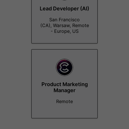
Lead Developer (AI)
San Francisco
(CA), Warsaw, Remote
- Europe, US
Product Marketing
Manager
Remote