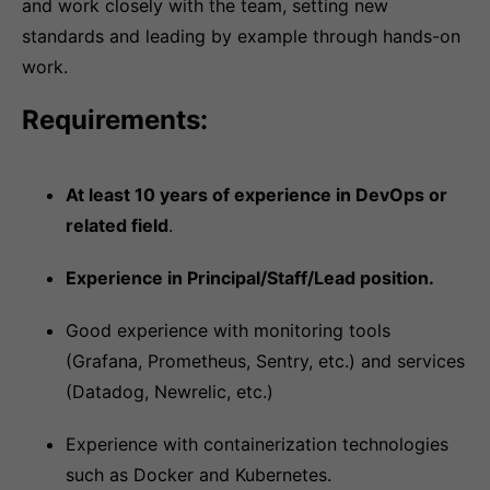
and work closely with the team, setting new
standards and leading by example through hands-on
work.
Requirements:
At least 10 years of experience in DevOps or
related field
.
Experience in Principal/Staff/Lead position.
Good experience with monitoring tools
(Grafana, Prometheus, Sentry, etc.) and services
(Datadog, Newrelic, etc.)
Experience with containerization technologies
such as Docker and Kubernetes.