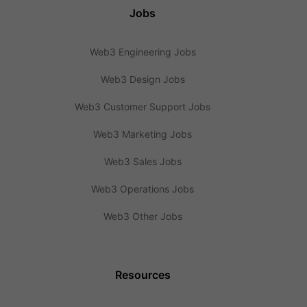
Jobs
Web3 Engineering Jobs
Web3 Design Jobs
Web3 Customer Support Jobs
Web3 Marketing Jobs
Web3 Sales Jobs
Web3 Operations Jobs
Web3 Other Jobs
Resources