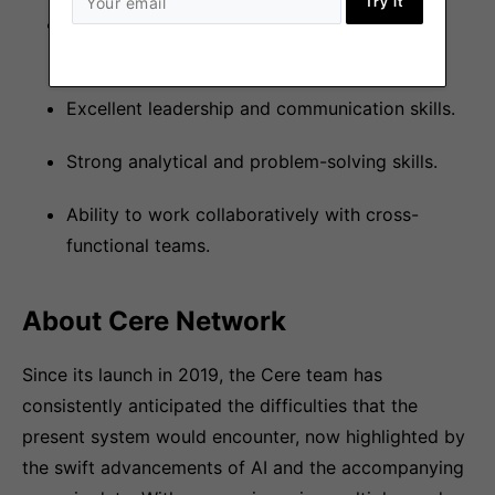
Try it
Experience in scripting (Bash, Python,
Javascript ).
Excellent leadership and communication skills.
Strong analytical and problem-solving skills.
Ability to work collaboratively with cross-
functional teams.
About Cere Network
Since its launch in 2019, the Cere team has
consistently anticipated the difficulties that the
present system would encounter, now highlighted by
the swift advancements of AI and the accompanying