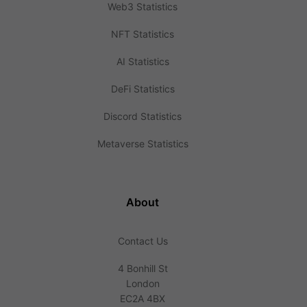
Web3 Statistics
NFT Statistics
AI Statistics
DeFi Statistics
Discord Statistics
Metaverse Statistics
About
Contact Us
4 Bonhill St
London
EC2A 4BX