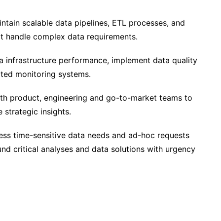
tain scalable data pipelines, ETL processes, and
at handle complex data requirements.
 infrastructure performance, implement data quality
ted monitoring systems.
th product, engineering and go-to-market teams to
e strategic insights.
ss time-sensitive data needs and ad-hoc requests
und critical analyses and data solutions with urgency