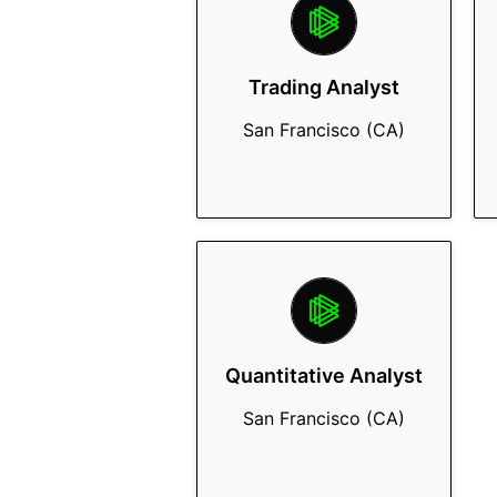
Trading Analyst
San Francisco (CA)
Quantitative Analyst
San Francisco (CA)