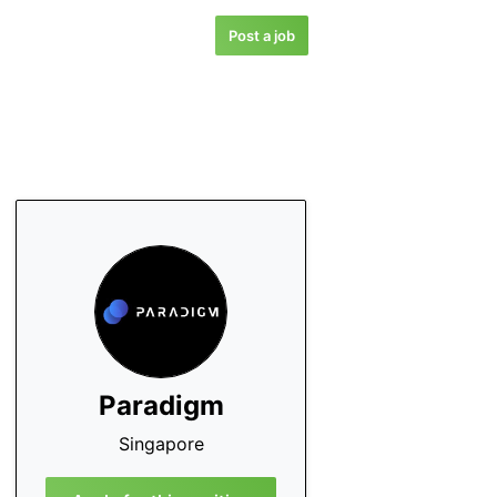
Post a job
Paradigm
Singapore