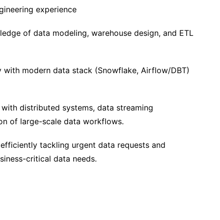
gineering experience
edge of data modeling, warehouse design, and ETL
y with modern data stack (Snowflake, Airflow/DBT)
with distributed systems, data streaming
ion of large-scale data workflows.
efficiently tackling urgent data requests and
siness-critical data needs.