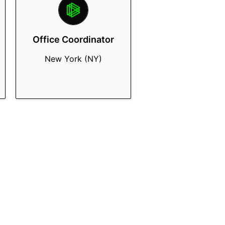
Office Coordinator
New York (NY)