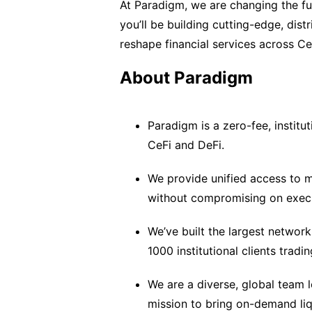
At Paradigm, we are changing the futu
you’ll be building cutting-edge, distr
reshape financial services across C
About Paradigm
Paradigm is a zero-fee, institut
CeFi and DeFi.
We provide unified access to m
without compromising on execu
We’ve built the largest network 
1000 institutional clients trad
We are a diverse, global team 
mission to bring on-demand liq