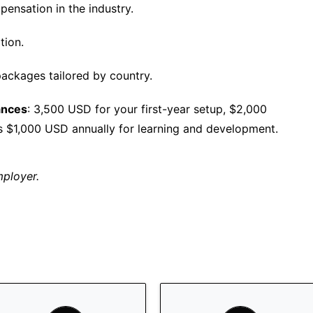
ensation in the industry.
tion.
ackages tailored by country.
ances
: 3,500 USD for your first-year setup, $2,000
s $1,000 USD annually for learning and development.
mployer.