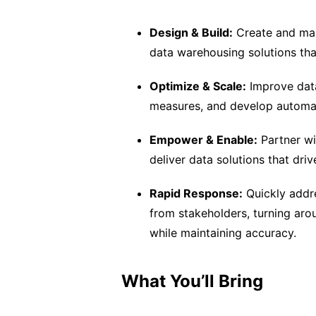
Design & Build:
Create and main
data warehousing solutions th
Optimize & Scale:
Improve data
measures, and develop automa
Empower & Enable:
Partner wi
deliver data solutions that driv
Rapid Response:
Quickly addre
from stakeholders, turning aro
while maintaining accuracy.
What You’ll Bring