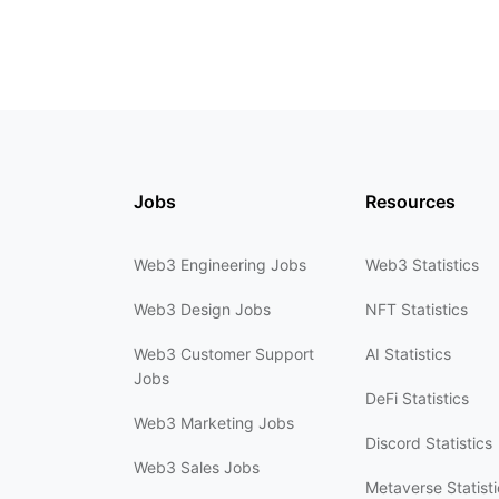
Jobs
Resources
Web3 Engineering Jobs
Web3 Statistics
Web3 Design Jobs
NFT Statistics
Web3 Customer Support
AI Statistics
Jobs
DeFi Statistics
Web3 Marketing Jobs
Discord Statistics
Web3 Sales Jobs
Metaverse Statisti