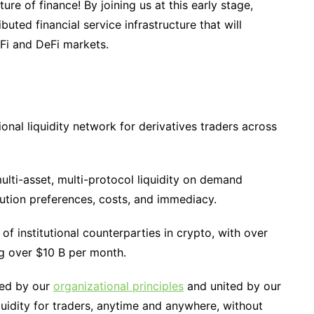
re of finance! By joining us at this early stage,
ibuted financial service infrastructure that will
eFi and DeFi markets.
ional liquidity network for derivatives traders across
ulti-asset, multi-protocol liquidity on demand
tion preferences, costs, and immediacy.
of institutional counterparties in crypto, with over
ing over $10 B per month.
led by our
organizational principles
and united by our
uidity for traders, anytime and anywhere, without