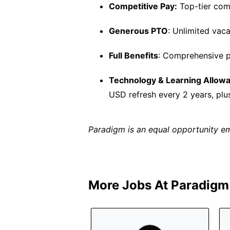
Competitive Pay:
Top-tier comp
Generous PTO
: Unlimited vaca
Full Benefits
: Comprehensive p
Technology & Learning Allow
USD refresh every 2 years, plu
Paradigm is an equal opportunity e
More Jobs At
Paradigm