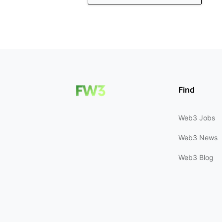
Find
Web3 Jobs
Web3 News
Web3 Blog