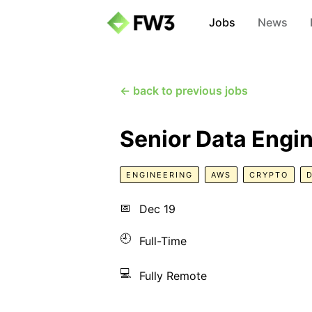
Jobs
News
← back to previous jobs
Senior Data Engi
ENGINEERING
AWS
CRYPTO
📅
Dec 19
🕘
Full-Time
💻
Fully Remote