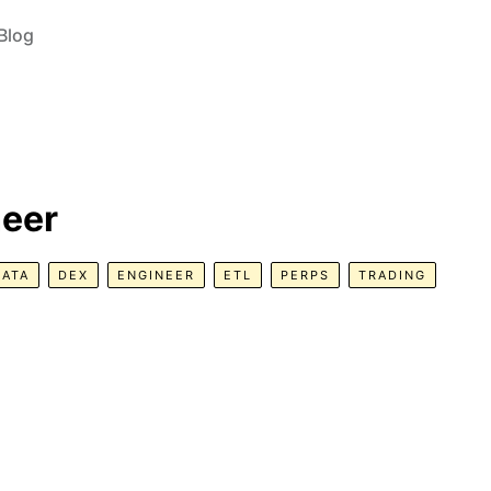
Blog
neer
DATA
DEX
ENGINEER
ETL
PERPS
TRADING