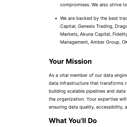
compromises. We also strive to 
We are backed by the best trad
Capital, Genesis Trading, Drag
Markets, Akuna Capital, Fidelit
Management, Amber Group, OK 
Your Mission
As a vital member of our data engin
data infrastructure that transforms r
building scalable pipelines and dat
the organization. Your expertise will
ensuring data quality, accessibility,
What You’ll Do