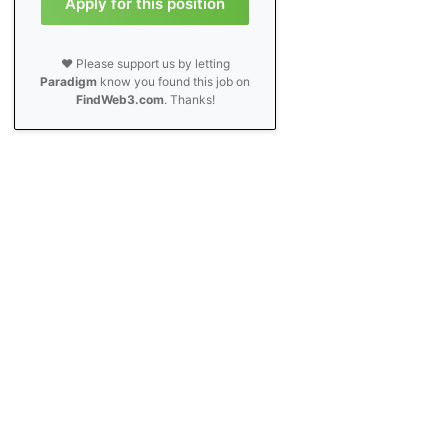
Apply for this position
❤️ Please support us by letting
Paradigm
know you found this job on
FindWeb3.com
. Thanks!