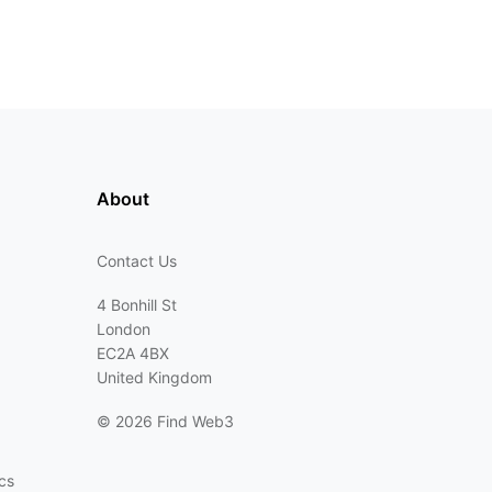
About
Contact Us
4 Bonhill St
London
EC2A 4BX
United Kingdom
©
2026 Find Web3
cs