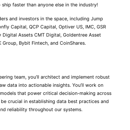
ship faster than anyone else in the industry!
ers and investors in the space, including Jump
onfly Capital, QCP Capital, Optiver US, IMC, GSR
y Digital Assets CMT Digital, Goldentree Asset
Group, Bybit Fintech, and CoinShares.
eering team, you’ll architect and implement robust
aw data into actionable insights. You’ll work on
a models that power critical decision-making across
 be crucial in establishing data best practices and
 and reliability throughout our systems.