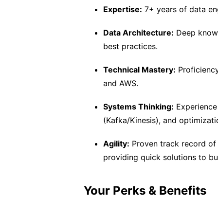
Expertise:
7+ years of data en
Data Architecture:
Deep knowl
best practices.
Technical Mastery:
Proficienc
and AWS.
Systems Thinking:
Experience 
(Kafka/Kinesis), and optimizat
Agility:
Proven track record of 
providing quick solutions to bu
Your Perks & Benefits