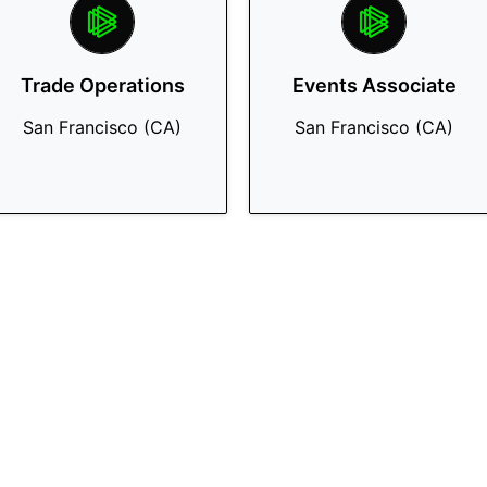
Trade Operations
Events Associate
San Francisco (CA)
San Francisco (CA)