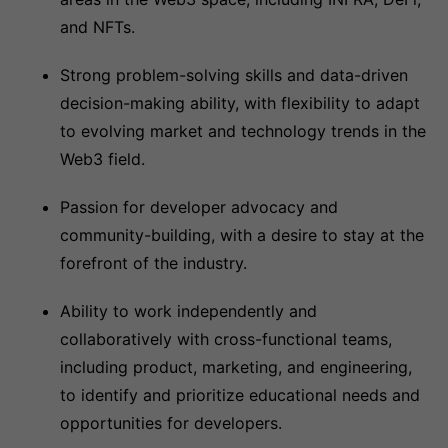
and NFTs.
Strong problem-solving skills and data-driven
decision-making ability, with flexibility to adapt
to evolving market and technology trends in the
Web3 field.
Passion for developer advocacy and
community-building, with a desire to stay at the
forefront of the industry.
Ability to work independently and
collaboratively with cross-functional teams,
including product, marketing, and engineering,
to identify and prioritize educational needs and
opportunities for developers.