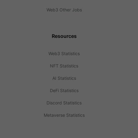
Web3 Other Jobs
Resources
Web3 Statistics
NFT Statistics
AI Statistics
DeFi Statistics
Discord Statistics
Metaverse Statistics