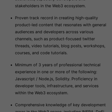
stakeholders in the Web3 ecosystem.
Proven track record in creating high-quality
product-led content that resonates with general
audiences and developers across various
channels, such as product-focused twitter
threads, video tutorials, blog posts, workshops,
courses, and code tutorials.
Minimum of 3 years of professional technical
experience in one or more of the following:
Javascript / Node.js, Solidity. Proficiency in
developer tools, infrastructure, and services
within the Web3 ecosystem.
Comprehensive knowledge of key development
areas in the Web3 space, including INFRA, DeFi,