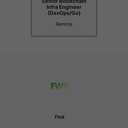
Senior Blockchain
Infra Engineer
(DevOps/Go)
Remote
Find