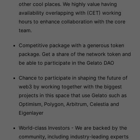
other cool places. We highly value having
availability overlapping with (CET) working
hours to enhance collaboration with the core
team.
Competitive package with a generous token
package. Get a share of the network token and
be able to participate in the Gelato DAO
Chance to participate in shaping the future of
web3 by working together with the biggest
projects in this space that use Gelato such as
Optimism, Polygon, Arbitrum, Celestia and
Eigenlayer
World-class Investors - We are backed by the
community, including industry-leading experts