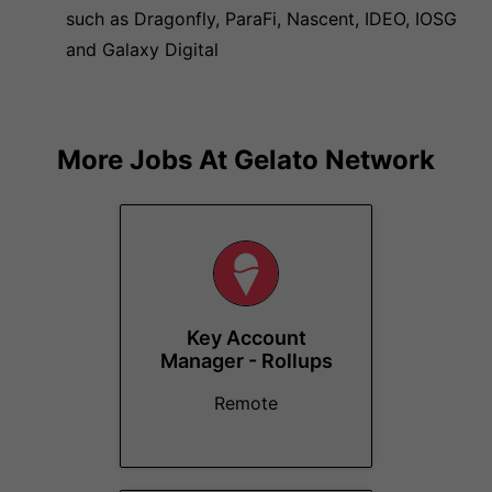
such as Dragonfly, ParaFi, Nascent, IDEO, IOSG
and Galaxy Digital
More Jobs At
Gelato Network
Key Account
Manager - Rollups
Remote