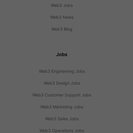
Web3 Jobs
Web3 News
Web3 Blog
Jobs
Web3 Engineering Jobs
Web3 Design Jobs
Web3 Customer Support Jobs
Web3 Marketing Jobs
Web3 Sales Jobs
Web3 Operations Jobs