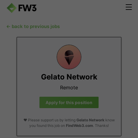
← back to previous jobs
Gelato Network
Remote
Apply for this position
❤️ Please support us by letting
Gelato Network
know
you found this job on
FindWeb3.com
. Thanks!