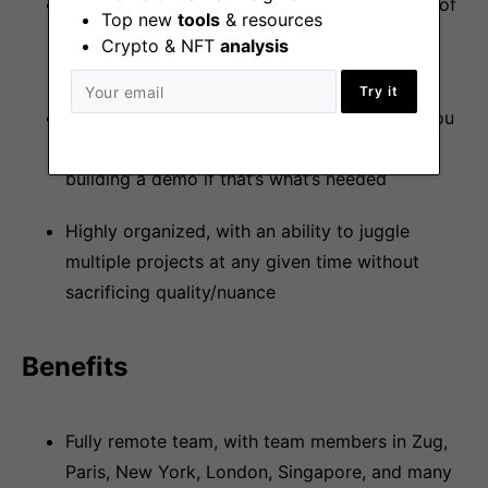
Ownership mentality; you are the sole owner of
Top new
tools
& resources
your vision and initiatives and will do what is
Crypto & NFT
analysis
required to ensure success
Try it
Strong hands-on development experience. You
have no problem rolling up your sleeves and
building a demo if that’s what’s needed
Highly organized, with an ability to juggle
multiple projects at any given time without
sacrificing quality/nuance
Benefits
Fully remote team, with team members in Zug,
Paris, New York, London, Singapore, and many