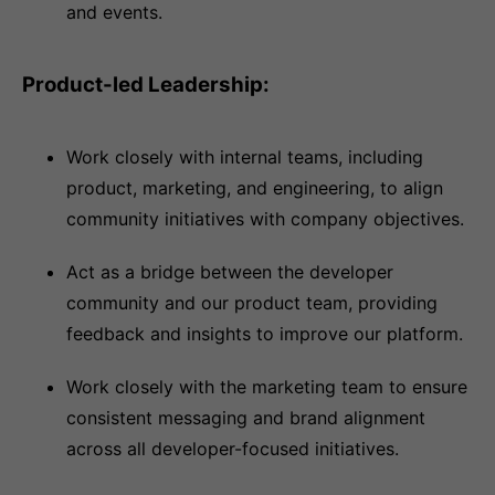
and events.
Product-led Leadership:
Work closely with internal teams, including
product, marketing, and engineering, to align
community initiatives with company objectives.
Act as a bridge between the developer
community and our product team, providing
feedback and insights to improve our platform.
Work closely with the marketing team to ensure
consistent messaging and brand alignment
across all developer-focused initiatives.