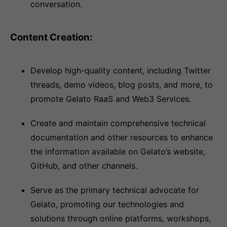
conversation.
Content Creation:
Develop high-quality content, including Twitter
threads, demo videos, blog posts, and more, to
promote Gelato RaaS and Web3 Services.
Create and maintain comprehensive technical
documentation and other resources to enhance
the information available on Gelato’s website,
GitHub, and other channels.
Serve as the primary technical advocate for
Gelato, promoting our technologies and
solutions through online platforms, workshops,