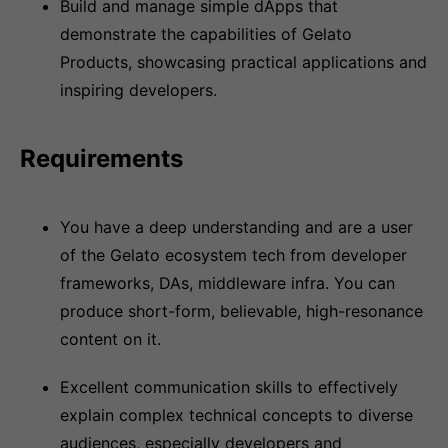
Build and manage simple dApps that
demonstrate the capabilities of Gelato
Products, showcasing practical applications and
inspiring developers.
Requirements
You have a deep understanding and are a user
of the Gelato ecosystem tech from developer
frameworks, DAs, middleware infra. You can
produce short-form, believable, high-resonance
content on it.
Excellent communication skills to effectively
explain complex technical concepts to diverse
audiences, especially developers and