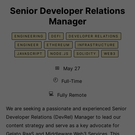
Senior Developer Relations
Manager
ENGINEERING
DEFI
DEVELOPER RELATIONS
ENGINEER
ETHEREUM
INFRASTRUCTURE
JAVASCRIPT
NODE.JS
SOLIDITY
WEB3
📅
May 27
🕘
Full-Time
💻
Fully Remote
We are seeking a passionate and experienced Senior
Developer Relations (DevRel) Manager to lead our
content strategy and serve as a key advocate for
Gelato RaaS and Middleware Web3 Services. This