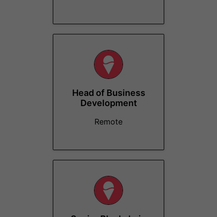
Head of Business
Development
Remote