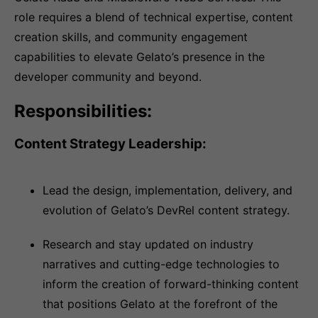
role requires a blend of technical expertise, content
creation skills, and community engagement
capabilities to elevate Gelato’s presence in the
developer community and beyond.
Responsibilities:
Content Strategy Leadership:
Lead the design, implementation, delivery, and
evolution of Gelato’s DevRel content strategy.
Research and stay updated on industry
narratives and cutting-edge technologies to
inform the creation of forward-thinking content
that positions Gelato at the forefront of the