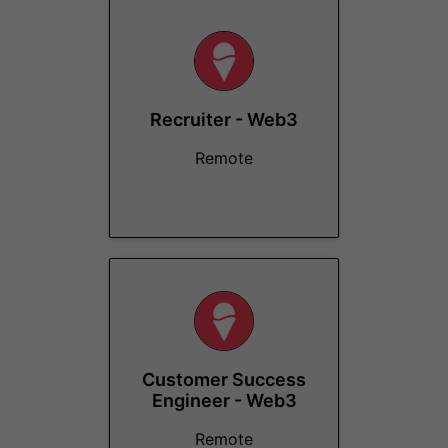
Recruiter - Web3
Remote
Customer Success
Engineer - Web3
Remote