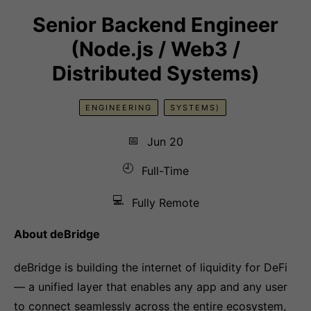
Senior Backend Engineer
(Node.js / Web3 /
Distributed Systems)
ENGINEERING
SYSTEMS)
📅
Jun 20
🕘
Full-Time
💻
Fully Remote
About deBridge
deBridge is building the internet of liquidity for DeFi
— a unified layer that enables any app and any user
to connect seamlessly across the entire ecosystem,