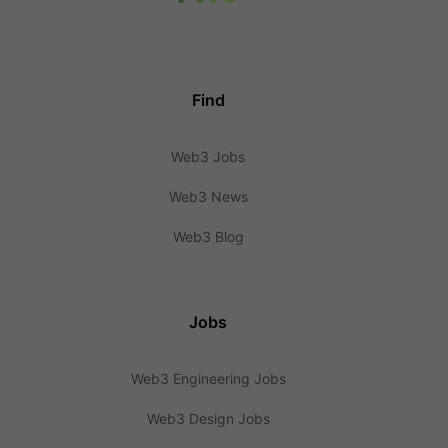
Find
Web3 Jobs
Web3 News
Web3 Blog
Jobs
Web3 Engineering Jobs
Web3 Design Jobs