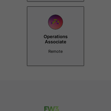
Operations
Associate
Remote