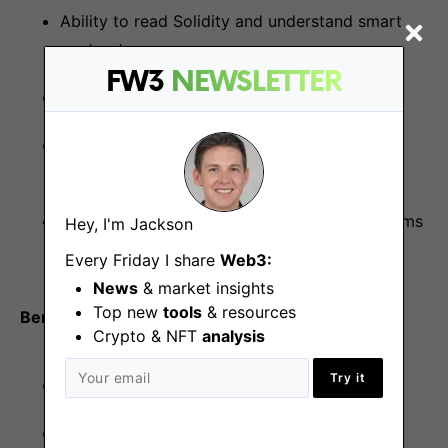
Ability to read Solidity and understand smart
contracts
FW3
NEWSLETTER
Familiarity with DeFi protocols and products
Experience with observability tools
(Prometheus, Grafana, ELK)
Experience with alternative runtime ecosystems
Hey, I'm Jackson
(C#, JVM, Go)
Every Friday I share
Web3:
News
& market insights
Top new
tools
& resources
Benefits
Crypto & NFT
analysis
Try it
Competitive compensation package
100% remote work