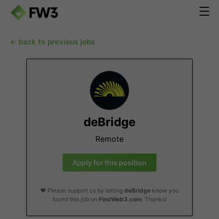
← back to previous jobs
deBridge
Remote
Apply for this position
❤️ Please support us by letting
deBridge
know you
found this job on
FindWeb3.com
. Thanks!