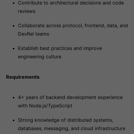
Contribute to architectural decisions and code
reviews
Collaborate across protocol, frontend, data, and
DevRel teams
Establish best practices and improve
engineering culture
Requirements
4+ years of backend development experience
with Node.js/TypeScript
Strong knowledge of distributed systems,
databases, messaging, and cloud infrastructure