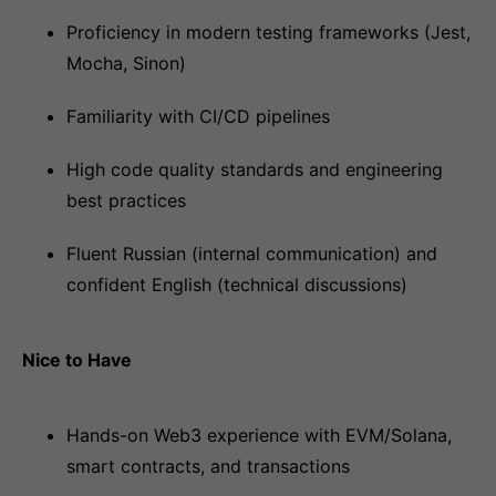
Proficiency in modern testing frameworks (Jest,
Mocha, Sinon)
Familiarity with CI/CD pipelines
High code quality standards and engineering
best practices
Fluent Russian (internal communication) and
confident English (technical discussions)
Nice to Have
Hands-on Web3 experience with EVM/Solana,
smart contracts, and transactions