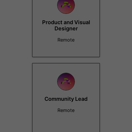
Product and Visual
Designer
Remote
Community Lead
Remote