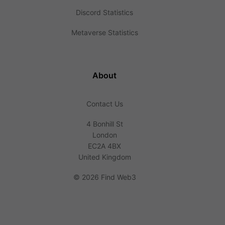
Discord Statistics
Metaverse Statistics
About
Contact Us
4 Bonhill St
London
EC2A 4BX
United Kingdom
©
2026 Find Web3