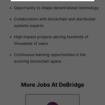
Opportunity to shape decentralized technology
Collaboration with blockchain and distributed
systems experts
High-impact projects serving hundreds of
thousands of users
Continuous learning opportunities in the
evolving blockchain space
More Jobs At
DeBridge