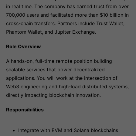
in real time. The company has earned trust from over
700,000 users and facilitated more than $10 billion in
cross-chain transfers. Partners include Trust Wallet,
Phantom Wallet, and Jupiter Exchange.
Role Overview
A hands-on, full-time remote position building
scalable services that power decentralized
applications. You will work at the intersection of
Web3 engineering and high-load distributed systems,
directly impacting blockchain innovation.
Responsibilities
Integrate with EVM and Solana blockchains