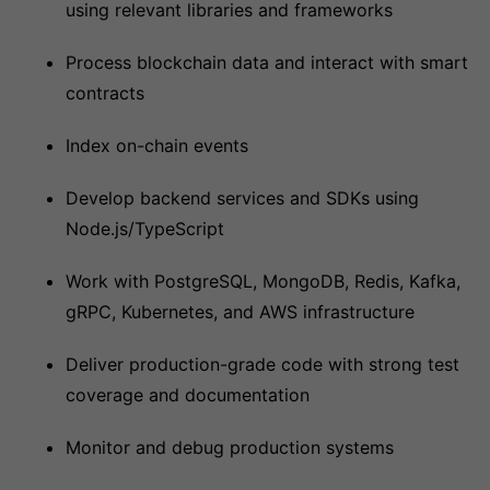
using relevant libraries and frameworks
Process blockchain data and interact with smart
contracts
Index on-chain events
Develop backend services and SDKs using
Node.js/TypeScript
Work with PostgreSQL, MongoDB, Redis, Kafka,
gRPC, Kubernetes, and AWS infrastructure
Deliver production-grade code with strong test
coverage and documentation
Monitor and debug production systems