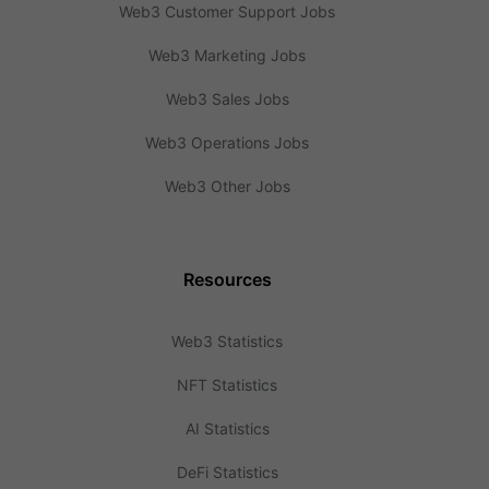
Web3 Customer Support Jobs
Web3 Marketing Jobs
Web3 Sales Jobs
Web3 Operations Jobs
Web3 Other Jobs
Resources
Web3 Statistics
NFT Statistics
AI Statistics
DeFi Statistics