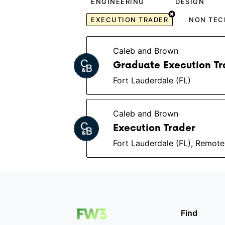
ENGINEERING
DESIGN
EXECUTION TRADER
NON TEC
Caleb and Brown
Graduate Execution Tr
Fort Lauderdale (FL)
Caleb and Brown
Execution Trader
Fort Lauderdale (FL), Remote
Find