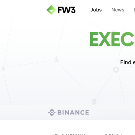
Jobs
News
EXEC
Find 