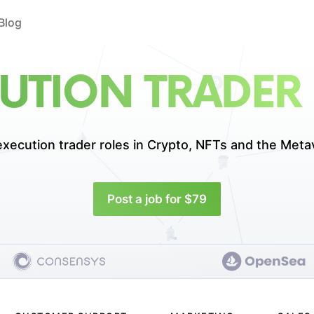
Blog
UTION TRADER
execution trader roles in
Crypto, NFTs and the Meta
Post a job for $79