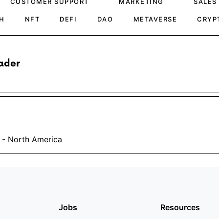
CUSTOMER SUPPORT
MARKETING
SALES
H
NFT
DEFI
DAO
METAVERSE
CRYP
ader
 - North America
Jobs
Resources