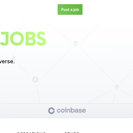
Post a job
 JOBS
verse.