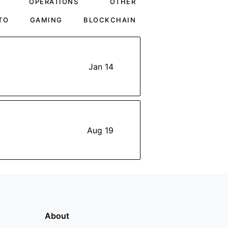
OPERATIONS
OTHER
TO
GAMING
BLOCKCHAIN
Jan 14
Aug 19
About