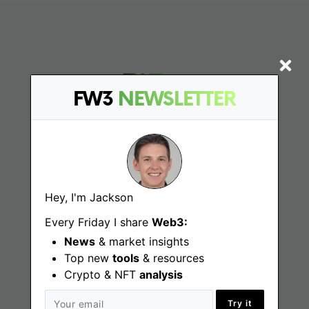
FW3
NEWSLETTER
Find
Web3 Jobs
Hey, I'm Jackson
Every Friday I share
Web3:
Web3 News
News
& market insights
Web3 Blog
Top new
tools
& resources
Crypto & NFT
analysis
Try it
Jobs