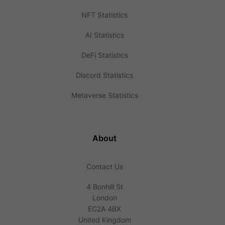
NFT Statistics
AI Statistics
DeFi Statistics
Discord Statistics
Metaverse Statistics
About
Contact Us
4 Bonhill St
London
EC2A 4BX
United Kingdom