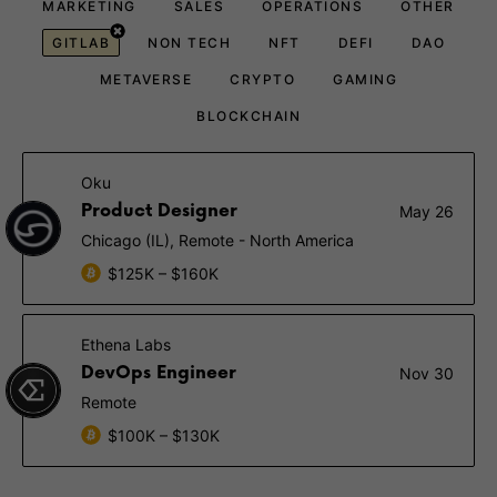
MARKETING
SALES
OPERATIONS
OTHER
GITLAB
NON TECH
NFT
DEFI
DAO
METAVERSE
CRYPTO
GAMING
BLOCKCHAIN
Oku
Product Designer
May 26
Chicago (IL), Remote - North America
$125K – $160K
Ethena Labs
DevOps Engineer
Nov 30
Remote
$100K – $130K