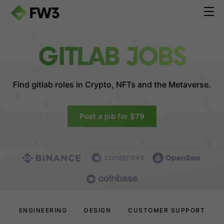
GITLAB JOBS
Find gitlab roles in
Crypto, NFTs and the Metaverse.
Post a job for $79
ENGINEERING
DESIGN
CUSTOMER SUPPORT