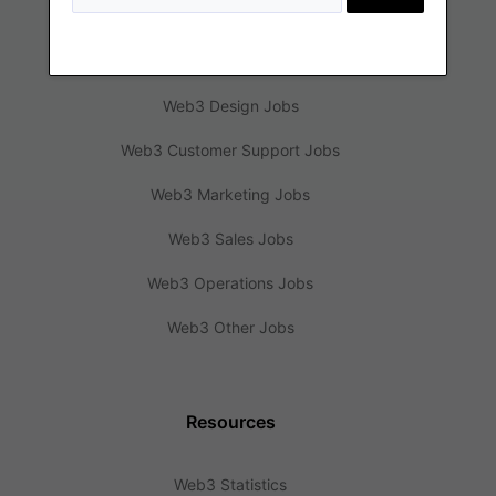
Web3 Engineering Jobs
Web3 Design Jobs
Web3 Customer Support Jobs
Web3 Marketing Jobs
Web3 Sales Jobs
Web3 Operations Jobs
Web3 Other Jobs
Resources
Web3 Statistics