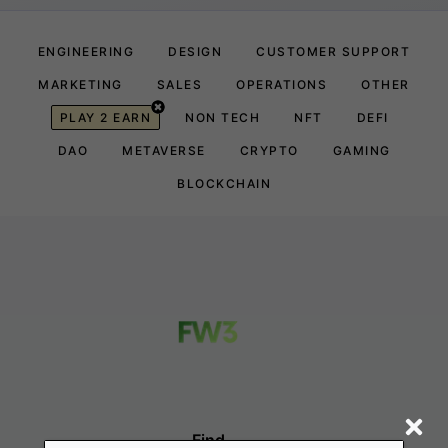
ENGINEERING
DESIGN
CUSTOMER SUPPORT
MARKETING
SALES
OPERATIONS
OTHER
PLAY 2 EARN
NON TECH
NFT
DEFI
DAO
METAVERSE
CRYPTO
GAMING
BLOCKCHAIN
Find