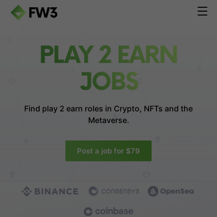
PLAY 2 EARN
JOBS
Find play 2 earn roles in
Crypto, NFTs and the
Metaverse.
Post a job for $79