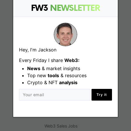
FW3
NEWSLETTER
Web3 Jobs
Web3 News
Web3 Blog
Hey, I'm Jackson
Every Friday I share
Web3:
Jobs
News
& market insights
Top new
tools
& resources
Web3 Engineering Jobs
Crypto & NFT
analysis
Web3 Design Jobs
Try it
Web3 Customer Support Jobs
Web3 Marketing Jobs
Web3 Sales Jobs