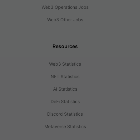
Web3 Operations Jobs
Web3 Other Jobs
Resources
Web3 Statistics
NFT Statistics
AI Statistics
DeFi Statistics
Discord Statistics
Metaverse Statistics