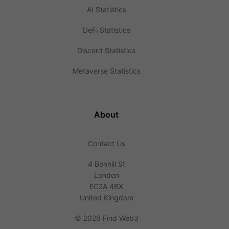
AI Statistics
DeFi Statistics
Discord Statistics
Metaverse Statistics
About
Contact Us
4 Bonhill St
London
EC2A 4BX
United Kingdom
©
2026 Find Web3