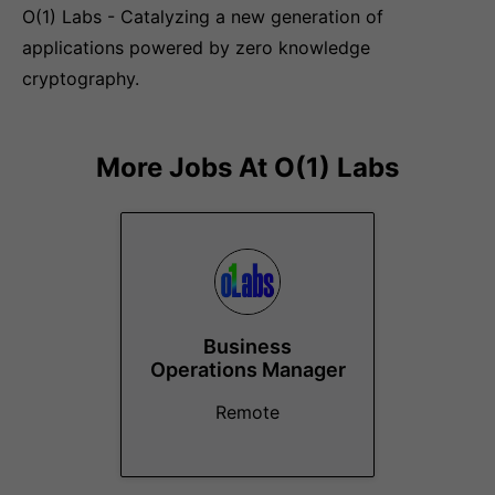
O(1) Labs - Catalyzing a new generation of
applications powered by zero knowledge
cryptography.
More Jobs At
O(1) Labs
Business
Operations Manager
Remote