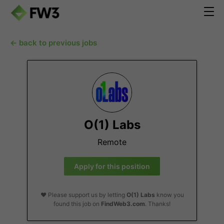
← back to previous jobs
O(1) Labs
Remote
Apply for this position
❤️ Please support us by letting
O(1) Labs
know you
found this job on
FindWeb3.com
. Thanks!