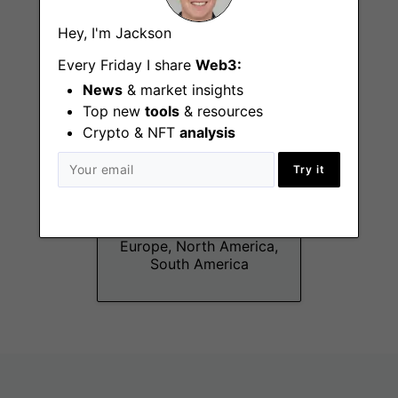
Hey, I'm Jackson
Every Friday I share
Web3:
News
& market insights
Top new
tools
& resources
Crypto & NFT
analysis
Try it
Protocol Product
Manager
Remote - EMEA,
Europe, North America,
South America