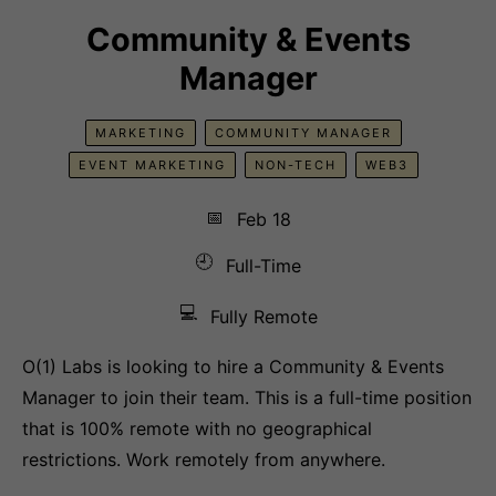
Community & Events
Manager
MARKETING
COMMUNITY MANAGER
EVENT MARKETING
NON-TECH
WEB3
📅
Feb 18
🕘
Full-Time
💻
Fully Remote
O(1) Labs is looking to hire a Community & Events
Manager to join their team. This is a full-time position
that is 100% remote with no geographical
restrictions. Work remotely from anywhere.