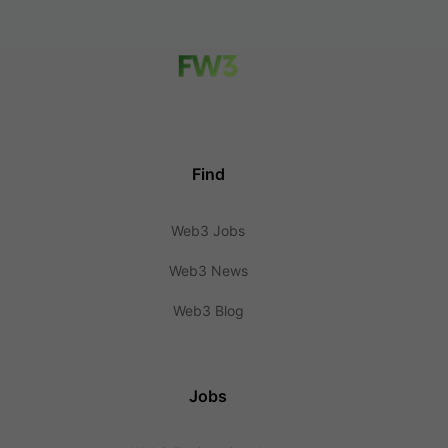
Find
Web3 Jobs
Web3 News
Web3 Blog
Jobs