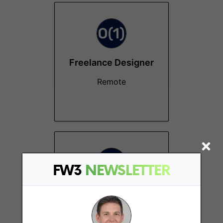
Freelance Designer
Remote
FW3
NEWSLETTER
Project Manager
Remote