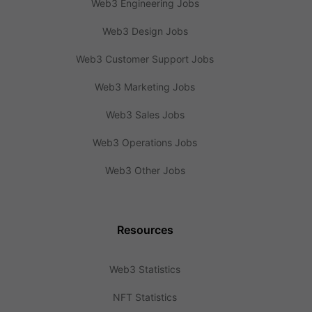
Web3 Engineering Jobs
Web3 Design Jobs
Web3 Customer Support Jobs
Web3 Marketing Jobs
Web3 Sales Jobs
Web3 Operations Jobs
Web3 Other Jobs
Resources
Web3 Statistics
NFT Statistics