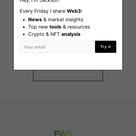
Hey, I'm Jackson
Every Friday I share
Web3:
News
& market insights
Top new
tools
& resources
Crypto & NFT
analysis
DeFi Specialist
Try it
Remote