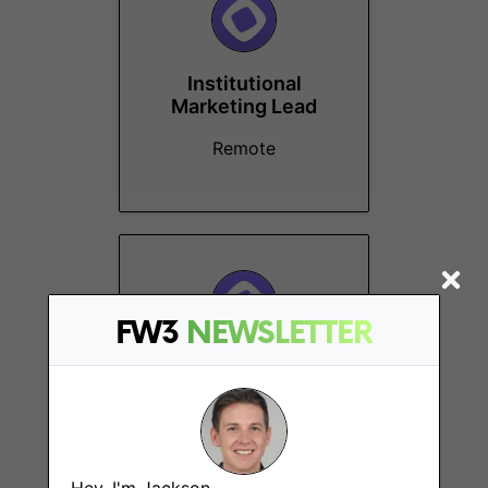
Institutional
Marketing Lead
Remote
FW3
NEWSLETTER
Business Marketing
Lead
Remote