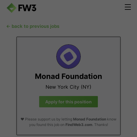
← back to previous jobs
Monad Foundation
New York City (NY)
Apply for this position
❤️ Please support us by letting
Monad Foundation
know
you found this job on
FindWeb3.com
. Thanks!