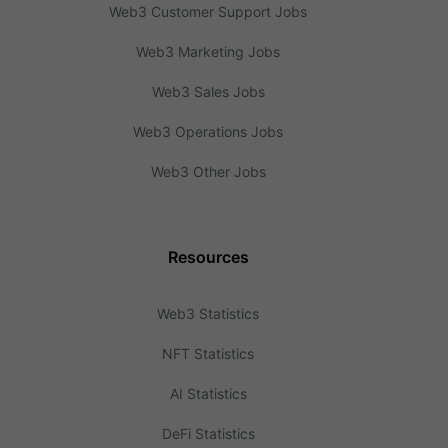
Web3 Customer Support Jobs
Web3 Marketing Jobs
Web3 Sales Jobs
Web3 Operations Jobs
Web3 Other Jobs
Resources
Web3 Statistics
NFT Statistics
AI Statistics
DeFi Statistics