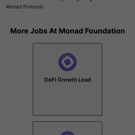
Monad Protocol.
More Jobs At
Monad Foundation
DeFi Growth Lead