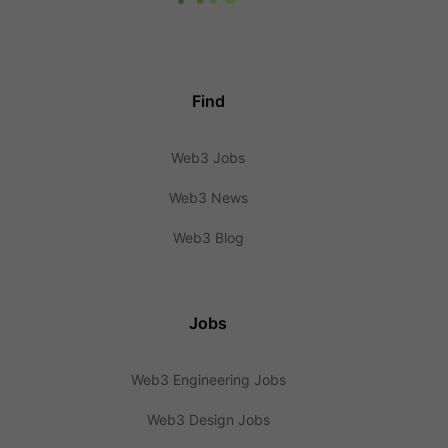
Find
Web3 Jobs
Web3 News
Web3 Blog
Jobs
Web3 Engineering Jobs
Web3 Design Jobs