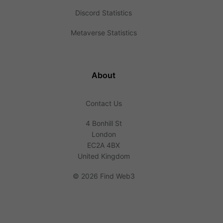
Discord Statistics
Metaverse Statistics
About
Contact Us
4 Bonhill St
London
EC2A 4BX
United Kingdom
©
2026 Find Web3