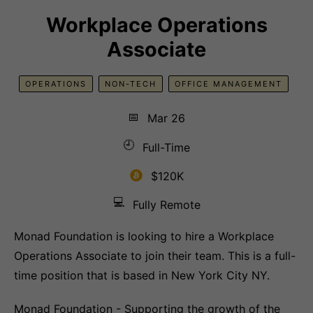
Workplace Operations
Associate
OPERATIONS
NON-TECH
OFFICE MANAGEMENT
📅
Mar 26
🕘
Full-Time
$120K
💻
Fully Remote
Monad Foundation is looking to hire a Workplace
Operations Associate to join their team. This is a full-
time position that is based in New York City NY.
Monad Foundation - Supporting the growth of the