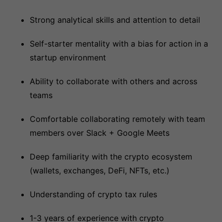
Strong analytical skills and attention to detail
Self-starter mentality with a bias for action in a
startup environment
Ability to collaborate with others and across
teams
Comfortable collaborating remotely with team
members over Slack + Google Meets
Deep familiarity with the crypto ecosystem
(wallets, exchanges, DeFi, NFTs, etc.)
Understanding of crypto tax rules
1-3 years of experience with crypto