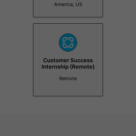
America, US
Customer Success
Internship (Remote)
Remote