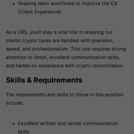
Shaping team workflows to improve the CX
(Client Experience)
As a CRS, you’ll play a vital role in ensuring our
clients crypto taxes are handled with precision,
speed, and professionalism. This role requires strong
attention to detail, excellent communication skills,
and hands-on experience with crypto reconciliation.
Skills & Requirements
The requirements and skills to thrive in this position
include:
Excellent written and verbal communication
skills