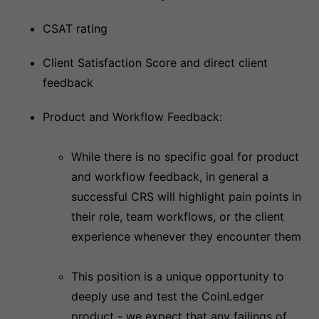
CSAT rating
Client Satisfaction Score and direct client
feedback
Product and Workflow Feedback:
While there is no specific goal for product
and workflow feedback, in general a
successful CRS will highlight pain points in
their role, team workflows, or the client
experience whenever they encounter them
This position is a unique opportunity to
deeply use and test the CoinLedger
product - we expect that any failings of