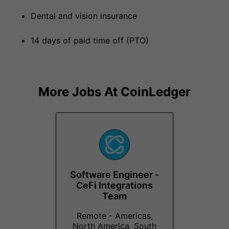
Dental and vision insurance
14 days of paid time off (PTO)
More Jobs At
CoinLedger
Software Engineer -
CeFi Integrations
Team
Remote - Americas,
North America, South