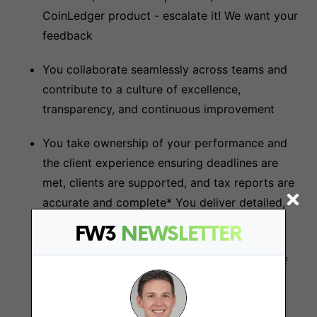
CoinLedger product - escalate it! We want your
feedback
You collaborate seamlessly across teams and
contribute to a culture of excellence,
transparency, and continuous improvement
You take ownership of your performance and
the client experience ensuring deadlines are
met, clients are supported, and tax reports are
accurate and complete* You deliver detailed,
accurate, and compliant tax reports for our
FW3
NEWSLETTER
customers - having familiarized yourself with
every detail of their account and every line of
their data