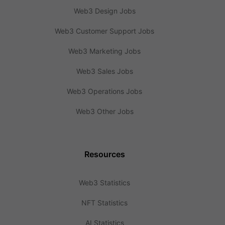
Web3 Design Jobs
Web3 Customer Support Jobs
Web3 Marketing Jobs
Web3 Sales Jobs
Web3 Operations Jobs
Web3 Other Jobs
Resources
Web3 Statistics
NFT Statistics
AI Statistics