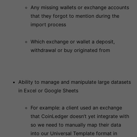
Any missing wallets or exchange accounts
that they forgot to mention during the
import process
Which exchange or wallet a deposit,
withdrawal or buy originated from
Ability to manage and manipulate large datasets
in Excel or Google Sheets
For example: a client used an exchange
that CoinLedger doesn’t yet integrate with
so we need to manually map their data
into our Universal Template format in