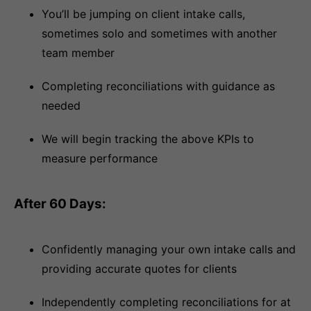
You’ll be jumping on client intake calls,
sometimes solo and sometimes with another
team member
Completing reconciliations with guidance as
needed
We will begin tracking the above KPIs to
measure performance
After 60 Days:
Confidently managing your own intake calls and
providing accurate quotes for clients
Independently completing reconciliations for at