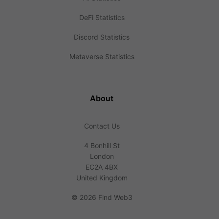
DeFi Statistics
Discord Statistics
Metaverse Statistics
About
Contact Us
4 Bonhill St
London
EC2A 4BX
United Kingdom
©
2026 Find Web3