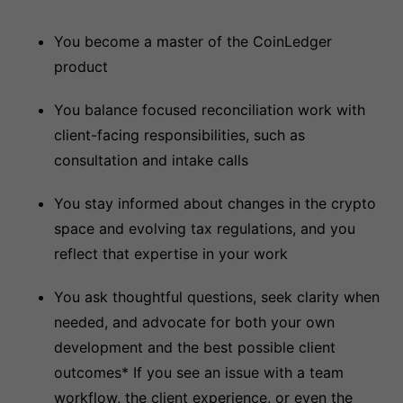
You become a master of the CoinLedger
product
You balance focused reconciliation work with
client-facing responsibilities, such as
consultation and intake calls
You stay informed about changes in the crypto
space and evolving tax regulations, and you
reflect that expertise in your work
You ask thoughtful questions, seek clarity when
needed, and advocate for both your own
development and the best possible client
outcomes* If you see an issue with a team
workflow, the client experience, or even the