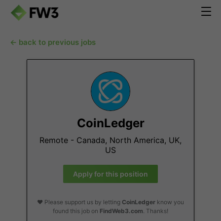
← back to previous jobs
CoinLedger
Remote - Canada, North America, UK,
US
Apply for this position
❤️ Please support us by letting
CoinLedger
know you
found this job on
FindWeb3.com
. Thanks!