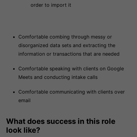
order to import it
Comfortable combing through messy or
disorganized data sets and extracting the
information or transactions that are needed
Comfortable speaking with clients on Google
Meets and conducting intake calls
Comfortable communicating with clients over
email
What does success in this role
look like?