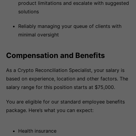
product limitations and escalate with suggested
solutions
Reliably managing your queue of clients with
minimal oversight
Compensation and Benefits
As a Crypto Reconciliation Specialist, your salary is
based on experience, location and other factors. The
salary range for this position starts at $75,000.
You are eligible for our standard employee benefits
package. Here’s what you can expect:
Health insurance