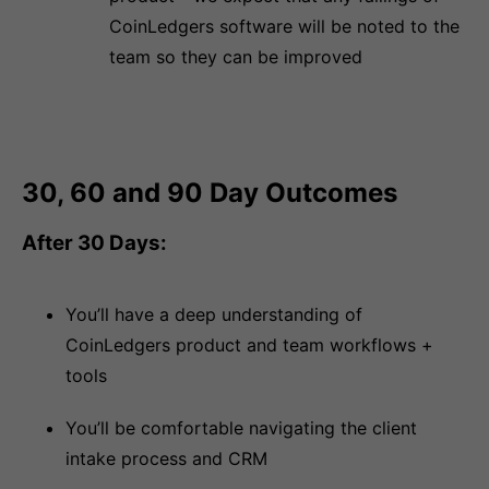
CoinLedgers software will be noted to the
team so they can be improved
30, 60 and 90 Day Outcomes
After 30 Days:
You’ll have a deep understanding of
CoinLedgers product and team workflows +
tools
You’ll be comfortable navigating the client
intake process and CRM