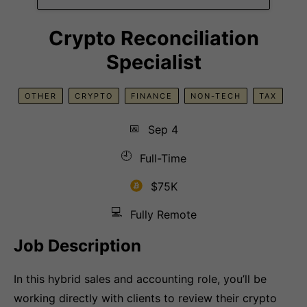
Crypto Reconciliation
Specialist
OTHER
CRYPTO
FINANCE
NON-TECH
TAX
📅
Sep 4
🕘
Full-Time
$75K
💻
Fully Remote
Job Description
In this hybrid sales and accounting role, you’ll be
working directly with clients to review their crypto