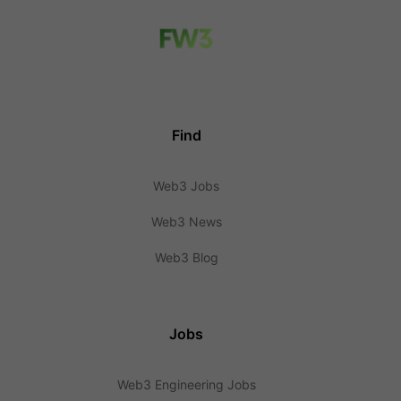
Find
Web3 Jobs
Web3 News
Web3 Blog
Jobs
Web3 Engineering Jobs