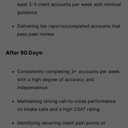
least 2-3 client accounts per week with minimal
guidance
Delivering tax reports/completed accounts that
pass peer review
After 90 Days:
Consistently completing 3+ accounts per week
with a high degree of accuracy and
independence
Maintaining strong call-to-close performance
on intake calls and a high CSAT rating
Identifying recurring client pain points or