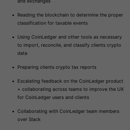
and exchanges
Reading the blockchain to determine the proper
classification for taxable events
Using CoinLedger and other tools as necessary
to import, reconcile, and classify clients crypto
data
Preparing clients crypto tax reports
Escalating feedback on the CoinLedger product
+ collaborating across teams to improve the UX
for CoinLedger users and clients
Collaborating with CoinLedger team members
over Slack