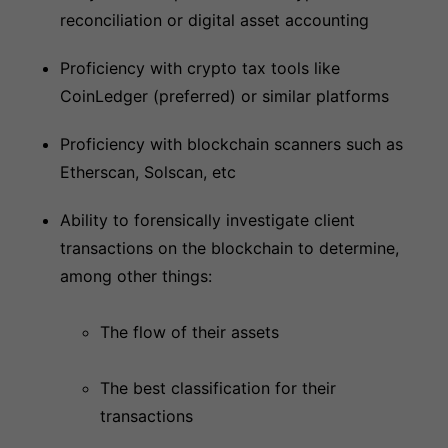
reconciliation or digital asset accounting
Proficiency with crypto tax tools like
CoinLedger (preferred) or similar platforms
Proficiency with blockchain scanners such as
Etherscan, Solscan, etc
Ability to forensically investigate client
transactions on the blockchain to determine,
among other things:
The flow of their assets
The best classification for their
transactions