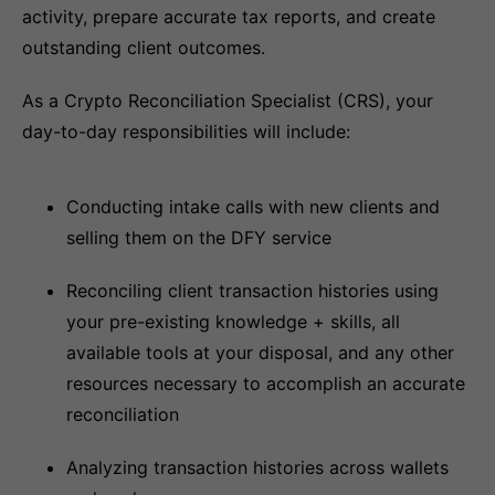
activity, prepare accurate tax reports, and create
outstanding client outcomes.
As a Crypto Reconciliation Specialist (CRS), your
day-to-day responsibilities will include:
Conducting intake calls with new clients and
selling them on the DFY service
Reconciling client transaction histories using
your pre-existing knowledge + skills, all
available tools at your disposal, and any other
resources necessary to accomplish an accurate
reconciliation
Analyzing transaction histories across wallets