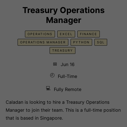
Treasury Operations
Manager
OPERATIONS
EXCEL
FINANCE
OPERATIONS MANAGER
PYTHON
SQL
TREASURY
📅
Jun 16
🕘
Full-Time
💻
Fully Remote
Caladan is looking to hire a Treasury Operations
Manager to join their team. This is a full-time position
that is based in Singapore.