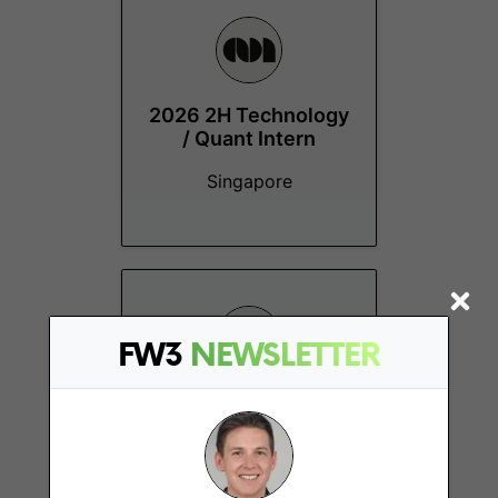
2026 2H Technology
/ Quant Intern
Singapore
FW3
NEWSLETTER
Investment
Operations
Singapore