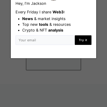
Hey, I'm Jackson
Every Friday I share
Web3:
News
& market insights
Top new
tools
& resources
Crypto & NFT
analysis
Try it
Marketing
Coordinator
Manila