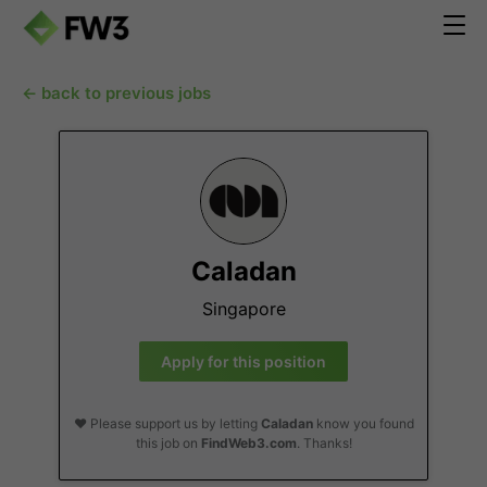
← back to previous jobs
Caladan
Singapore
Apply for this position
❤️ Please support us by letting
Caladan
know you found
this job on
FindWeb3.com
. Thanks!