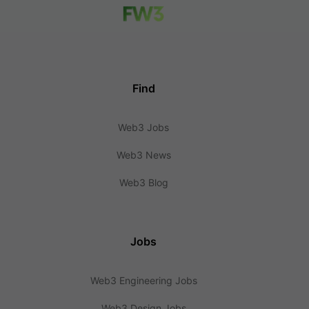
Find
Web3 Jobs
Web3 News
Web3 Blog
Jobs
Web3 Engineering Jobs
Web3 Design Jobs