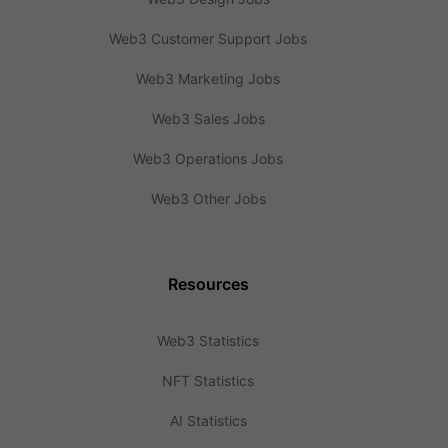
Web3 Customer Support Jobs
Web3 Marketing Jobs
Web3 Sales Jobs
Web3 Operations Jobs
Web3 Other Jobs
Resources
Web3 Statistics
NFT Statistics
AI Statistics