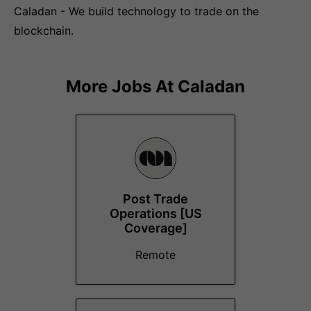
Caladan - We build technology to trade on the
blockchain.
More Jobs At
Caladan
Post Trade
Operations [US
Coverage]
Remote