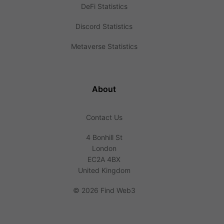
DeFi Statistics
Discord Statistics
Metaverse Statistics
About
Contact Us
4 Bonhill St
London
EC2A 4BX
United Kingdom
©
2026 Find Web3