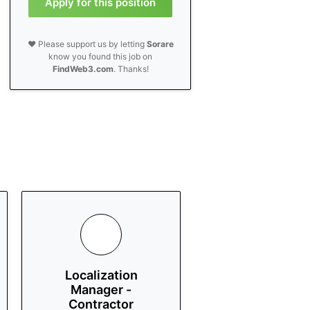
Apply for this position
❤️ Please support us by letting
Sorare
know you found this job on
FindWeb3.com
. Thanks!
Localization
Manager -
Contractor