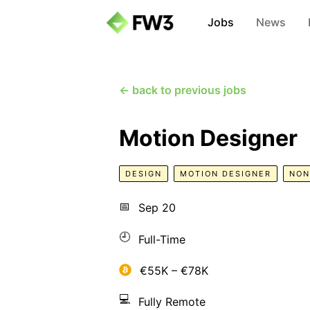
Jobs
News
← back to previous jobs
Motion Designer
DESIGN
MOTION DESIGNER
NON
📅
Sep 20
🕘
Full-Time
€55K – €78K
💻
Fully Remote