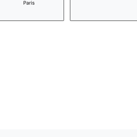
Paris