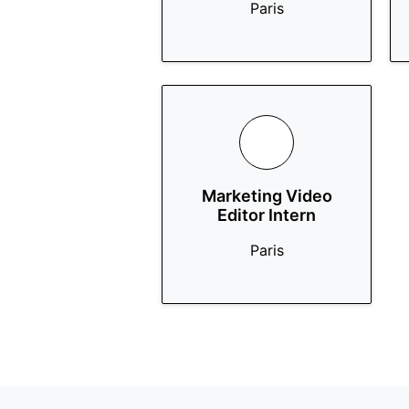
Paris
Marketing Video
Editor Intern
Paris