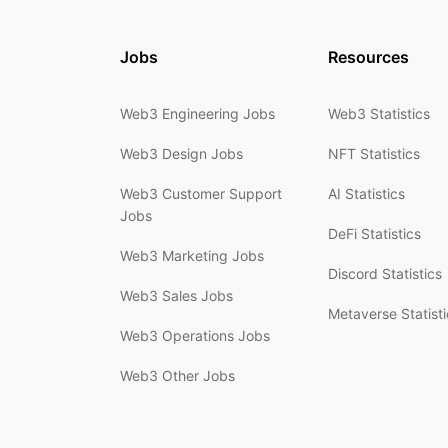
Jobs
Resources
Web3 Engineering Jobs
Web3 Statistics
Web3 Design Jobs
NFT Statistics
Web3 Customer Support
AI Statistics
Jobs
DeFi Statistics
Web3 Marketing Jobs
Discord Statistics
Web3 Sales Jobs
Metaverse Statisti
Web3 Operations Jobs
Web3 Other Jobs