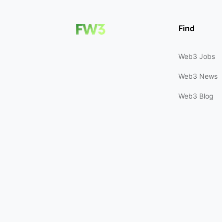
Find
Web3 Jobs
Web3 News
Web3 Blog