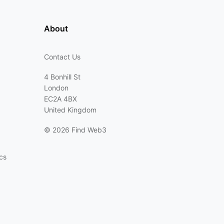
About
Contact Us
4 Bonhill St
London
EC2A 4BX
United Kingdom
©
2026 Find Web3
cs