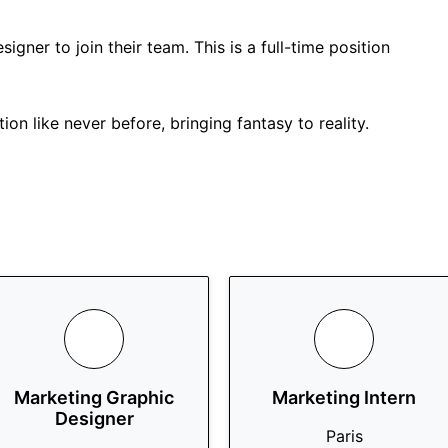
igner to join their team. This is a full-time position
on like never before, bringing fantasy to reality.
Marketing Graphic
Marketing Intern
Designer
Paris