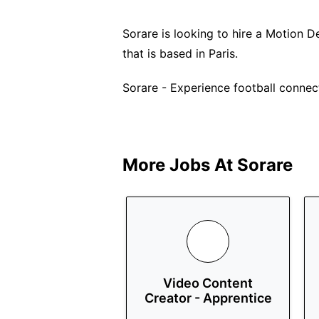
Sorare is looking to hire a Motion Des
that is based in Paris.
Sorare - Experience football connecti
More Jobs At
Sorare
Video Content
Creator - Apprentice