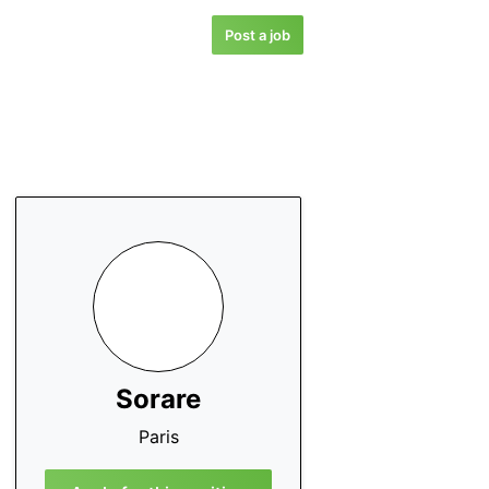
Post a job
Sorare
Paris