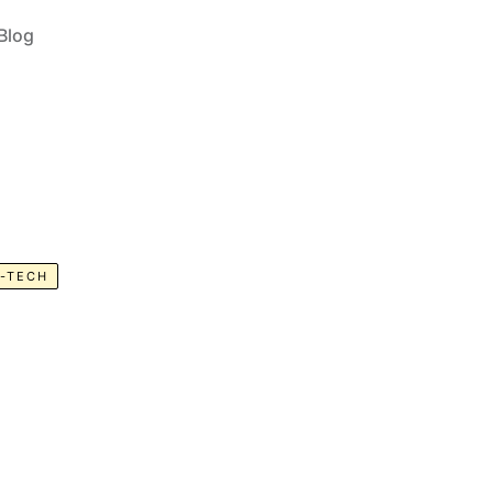
Blog
-TECH