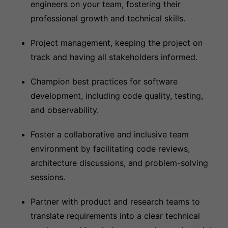
engineers on your team, fostering their
professional growth and technical skills.
Project management, keeping the project on
track and having all stakeholders informed.
Champion best practices for software
development, including code quality, testing,
and observability.
Foster a collaborative and inclusive team
environment by facilitating code reviews,
architecture discussions, and problem-solving
sessions.
Partner with product and research teams to
translate requirements into a clear technical