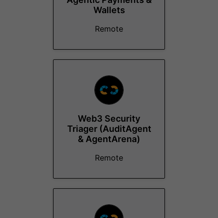
Wallets
Remote
Web3 Security
Triager (AuditAgent
& AgentArena)
Remote