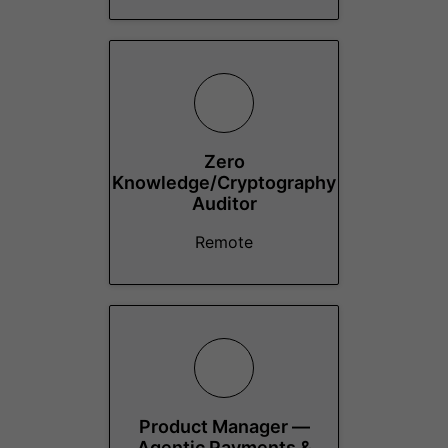
Zero
Knowledge/Cryptography
Auditor
Remote
Product Manager —
Agentic Payments &