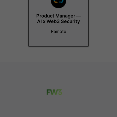
Product Manager —
AI x Web3 Security
Remote