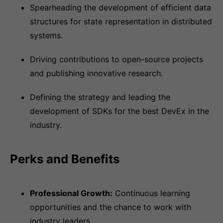
Spearheading the development of efficient data
structures for state representation in distributed
systems.
Driving contributions to open-source projects
and publishing innovative research.
Defining the strategy and leading the
development of SDKs for the best DevEx in the
industry.
Perks and Benefits
Professional Growth:
Continuous learning
opportunities and the chance to work with
industry leaders.