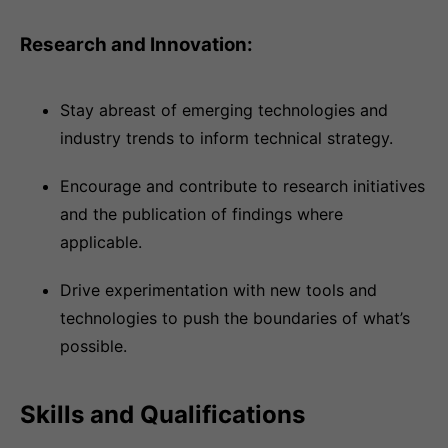
Research and Innovation:
Stay abreast of emerging technologies and
industry trends to inform technical strategy.
Encourage and contribute to research initiatives
and the publication of findings where
applicable.
Drive experimentation with new tools and
technologies to push the boundaries of what’s
possible.
Skills and Qualifications