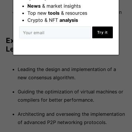
News
& market insights
Be at the forefront of technological innovation
Top new
tools
& resources
Crypto & NFT
analysis
in the industry
Try it
Examples of Projects You Might
Lead
Leading the design and implementation of a
new consensus algorithm.
Guiding the optimization of virtual machines or
compilers for better performance.
Architecting and overseeing the implementation
of advanced P2P networking protocols.