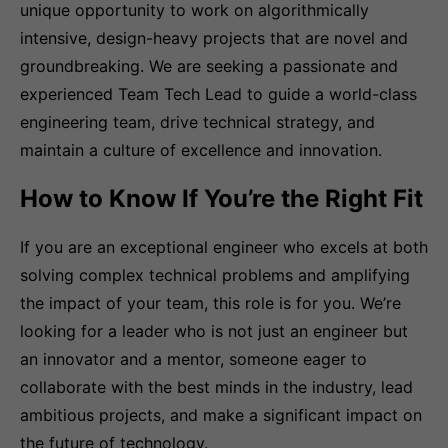
unique opportunity to work on algorithmically
intensive, design-heavy projects that are novel and
groundbreaking. We are seeking a passionate and
experienced Team Tech Lead to guide a world-class
engineering team, drive technical strategy, and
maintain a culture of excellence and innovation.
How to Know If You’re the Right Fit
If you are an exceptional engineer who excels at both
solving complex technical problems and amplifying
the impact of your team, this role is for you. We’re
looking for a leader who is not just an engineer but
an innovator and a mentor, someone eager to
collaborate with the best minds in the industry, lead
ambitious projects, and make a significant impact on
the future of technology.