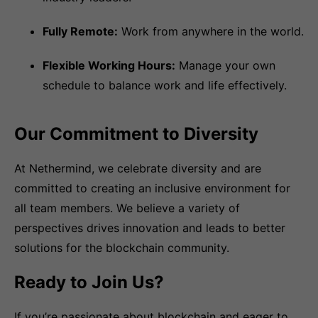
Fully Remote:
Work from anywhere in the world.
Flexible Working Hours:
Manage your own
schedule to balance work and life effectively.
Our Commitment to Diversity
At Nethermind, we celebrate diversity and are
committed to creating an inclusive environment for
all team members. We believe a variety of
perspectives drives innovation and leads to better
solutions for the blockchain community.
Ready to Join Us?
If you’re passionate about blockchain and eager to