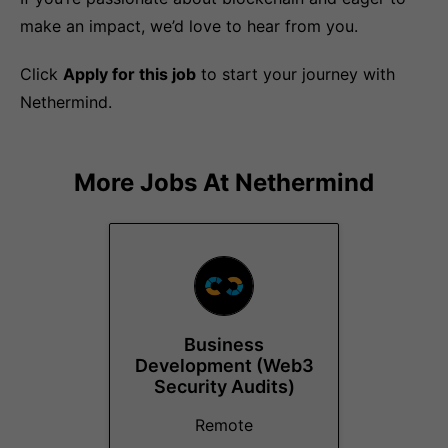
make an impact, we’d love to hear from you.
Click
Apply for this job
to start your journey with
Nethermind.
More Jobs At
Nethermind
Business
Development (Web3
Security Audits)
Remote