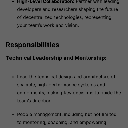
High-Level Collaboration:
Partner with leading
developers and researchers shaping the future
of decentralized technologies, representing
your team’s work and vision.
Responsibilities
Technical Leadership and Mentorship:
Lead the technical design and architecture of
scalable, high-performance systems and
components, making key decisions to guide the
team’s direction.
People management, including but not limited
to mentoring, coaching, and empowering