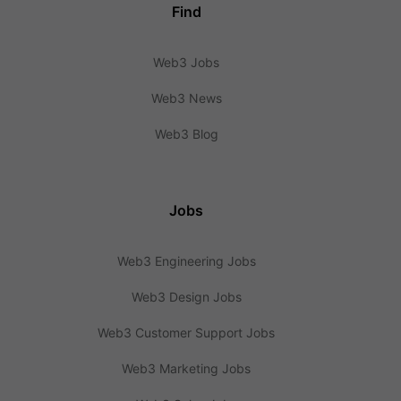
Find
Web3 Jobs
Web3 News
Web3 Blog
Jobs
Web3 Engineering Jobs
Web3 Design Jobs
Web3 Customer Support Jobs
Web3 Marketing Jobs