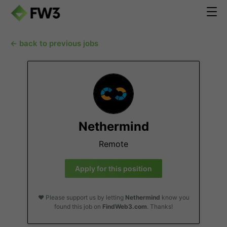
← back to previous jobs
Nethermind
Remote
Apply for this position
❤️ Please support us by letting
Nethermind
know you
found this job on
FindWeb3.com
. Thanks!