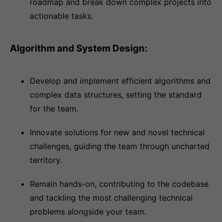
roadmap and break down complex projects into
actionable tasks.
Algorithm and System Design:
Develop and implement efficient algorithms and
complex data structures, setting the standard
for the team.
Innovate solutions for new and novel technical
challenges, guiding the team through uncharted
territory.
Remain hands-on, contributing to the codebase
and tackling the most challenging technical
problems alongside your team.