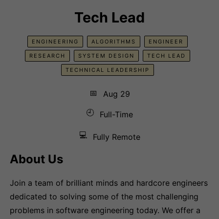
Tech Lead
ENGINEERING
ALGORITHMS
ENGINEER
RESEARCH
SYSTEM DESIGN
TECH LEAD
TECHNICAL LEADERSHIP
📅
Aug 29
🕘
Full-Time
💻
Fully Remote
About Us
Join a team of brilliant minds and hardcore engineers
dedicated to solving some of the most challenging
problems in software engineering today. We offer a