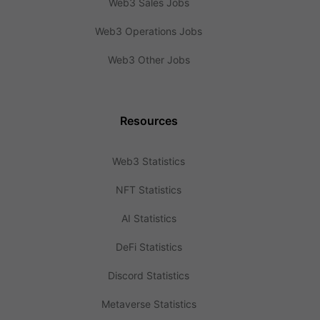
Web3 Sales Jobs
Web3 Operations Jobs
Web3 Other Jobs
Resources
Web3 Statistics
NFT Statistics
AI Statistics
DeFi Statistics
Discord Statistics
Metaverse Statistics