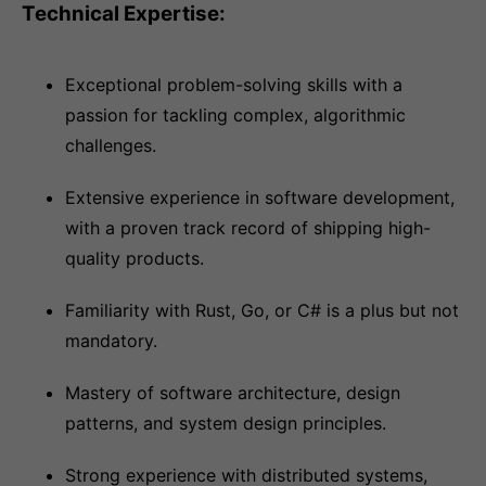
Technical Expertise:
Exceptional problem-solving skills with a
passion for tackling complex, algorithmic
challenges.
Extensive experience in software development,
with a proven track record of shipping high-
quality products.
Familiarity with Rust, Go, or C# is a plus but not
mandatory.
Mastery of software architecture, design
patterns, and system design principles.
Strong experience with distributed systems,