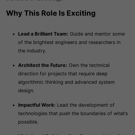
Why This Role Is Exciting
Lead a Brilliant Team:
Guide and mentor some
of the brightest engineers and researchers in
the industry.
Architect the Future:
Own the technical
direction for projects that require deep
algorithmic thinking and advanced system
design.
Impactful Work:
Lead the development of
technologies that push the boundaries of what’s
possible.