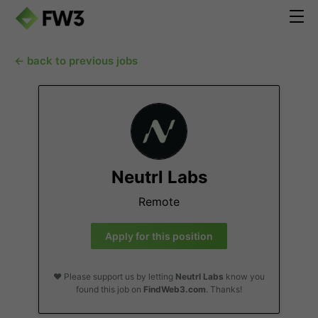
← back to previous jobs
Neutrl Labs
Remote
Apply for this position
❤️ Please support us by letting
Neutrl Labs
know you
found this job on
FindWeb3.com
. Thanks!