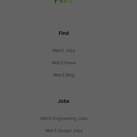
Find
Web3 Jobs
Web3 News
Web3 Blog
Jobs
Web3 Engineering Jobs
Web3 Design Jobs