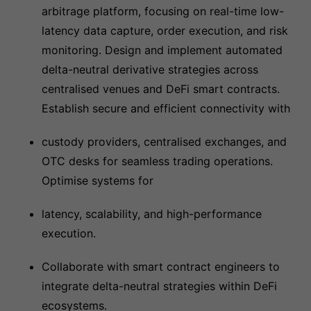
arbitrage platform, focusing on real-time low-
latency data capture, order execution, and risk
monitoring. Design and implement automated
delta-neutral derivative strategies across
centralised venues and DeFi smart contracts.
Establish secure and efficient connectivity with
custody providers, centralised exchanges, and
OTC desks for seamless trading operations.
Optimise systems for
latency, scalability, and high-performance
execution.
Collaborate with smart contract engineers to
integrate delta-neutral strategies within DeFi
ecosystems.