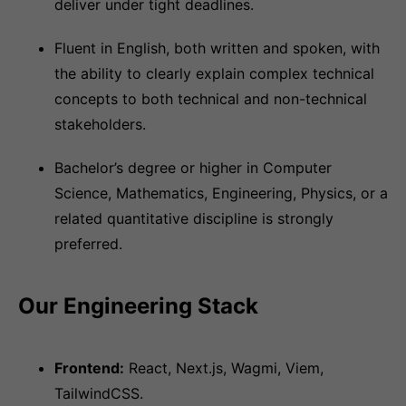
deliver under tight deadlines.
Fluent in English, both written and spoken, with
the ability to clearly explain complex technical
concepts to both technical and non-technical
stakeholders.
Bachelor’s degree or higher in Computer
Science, Mathematics, Engineering, Physics, or a
related quantitative discipline is strongly
preferred.
Our Engineering Stack
Frontend:
React, Next.js, Wagmi, Viem,
TailwindCSS.