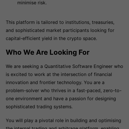
minimise risk.
This platform is tailored to institutions, treasuries,
and sophisticated market participants looking for
capital-efficient yield in the crypto space.
Who We Are Looking For
We are seeking a Quantitative Software Engineer who
is excited to work at the intersection of financial
innovation and frontier technology. You are a
problem-solver who thrives in a fast-paced, zero-to-
one environment and have a passion for designing
sophisticated trading systems.
You will play a pivotal role in building and optimising
the internal trading and arbitrage platform, enabling