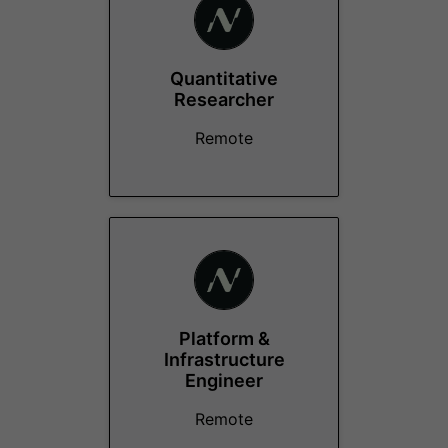
Quantitative
Researcher
Remote
Platform &
Infrastructure
Engineer
Remote