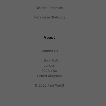
Discord Statistics
Metaverse Statistics
About
Contact Us
4 Bonhill St
London
EC2A 4BX
United Kingdom
©
2026 Find Web3