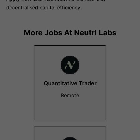
decentralised capital efficiency.
More Jobs At
Neutrl Labs
Quantitative Trader
Remote