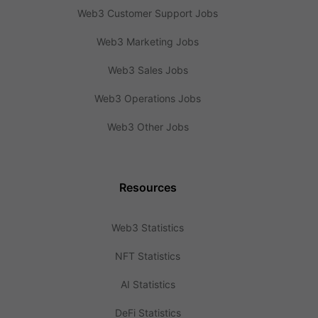
Web3 Customer Support Jobs
Web3 Marketing Jobs
Web3 Sales Jobs
Web3 Operations Jobs
Web3 Other Jobs
Resources
Web3 Statistics
NFT Statistics
AI Statistics
DeFi Statistics