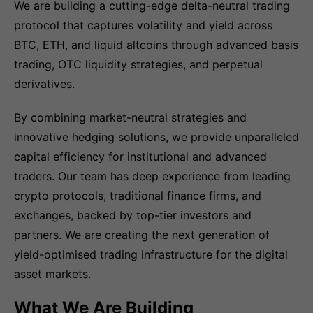
We are building a cutting-edge delta-neutral trading
protocol that captures volatility and yield across
BTC, ETH, and liquid altcoins through advanced basis
trading, OTC liquidity strategies, and perpetual
derivatives.
By combining market-neutral strategies and
innovative hedging solutions, we provide unparalleled
capital efficiency for institutional and advanced
traders. Our team has deep experience from leading
crypto protocols, traditional finance firms, and
exchanges, backed by top-tier investors and
partners. We are creating the next generation of
yield-optimised trading infrastructure for the digital
asset markets.
What We Are Building