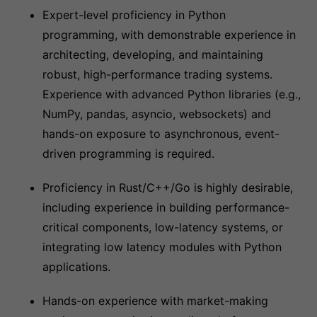
Expert-level proficiency in Python
programming, with demonstrable experience in
architecting, developing, and maintaining
robust, high-performance trading systems.
Experience with advanced Python libraries (e.g.,
NumPy, pandas, asyncio, websockets) and
hands-on exposure to asynchronous, event-
driven programming is required.
Proficiency in Rust/C++/Go is highly desirable,
including experience in building performance-
critical components, low-latency systems, or
integrating low latency modules with Python
applications.
Hands-on experience with market-making