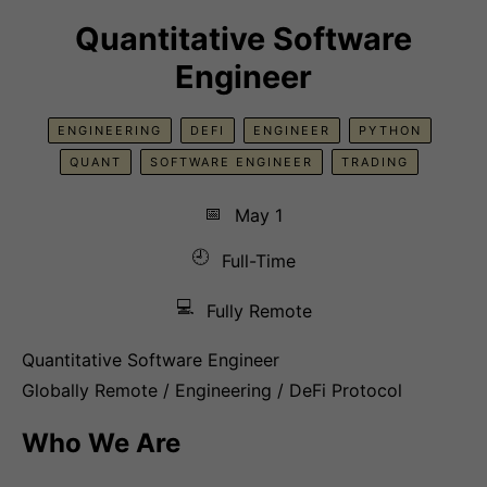
Quantitative Software
Engineer
ENGINEERING
DEFI
ENGINEER
PYTHON
QUANT
SOFTWARE ENGINEER
TRADING
📅
May 1
🕘
Full-Time
💻
Fully Remote
Quantitative Software Engineer
Globally Remote / Engineering / DeFi Protocol
Who We Are