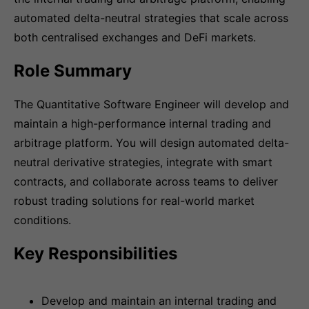
automated delta-neutral strategies that scale across
both centralised exchanges and DeFi markets.
Role Summary
The Quantitative Software Engineer will develop and
maintain a high-performance internal trading and
arbitrage platform. You will design automated delta-
neutral derivative strategies, integrate with smart
contracts, and collaborate across teams to deliver
robust trading solutions for real-world market
conditions.
Key Responsibilities
Develop and maintain an internal trading and