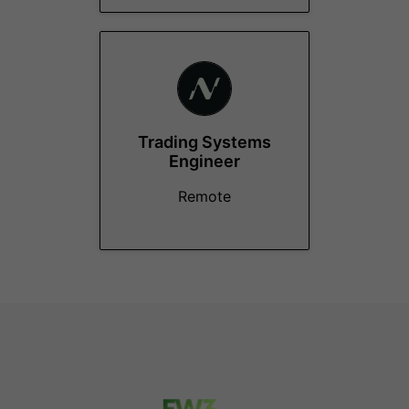
Trading Systems
Engineer
Remote