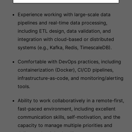
protocols.
Experience working with large-scale data
pipelines and real-time data processing,
including ETL design, data validation, and
integration with cloud-based or distributed
systems (e.g., Kafka, Redis, TimescaleDB).
Comfortable with DevOps practices, including
containerization (Docker), CI/CD pipelines,
infrastructure-as-code, and monitoring/alerting
tools.
Ability to work collaboratively in a remote-first,
fast-paced environment, including excellent
communication skills, self-motivation, and the
capacity to manage multiple priorities and