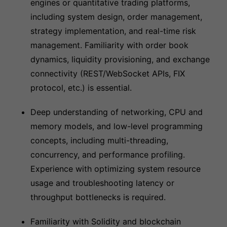
engines or quantitative trading platforms,
including system design, order management,
strategy implementation, and real-time risk
management. Familiarity with order book
dynamics, liquidity provisioning, and exchange
connectivity (REST/WebSocket APIs, FIX
protocol, etc.) is essential.
Deep understanding of networking, CPU and
memory models, and low-level programming
concepts, including multi-threading,
concurrency, and performance profiling.
Experience with optimizing system resource
usage and troubleshooting latency or
throughput bottlenecks is required.
Familiarity with Solidity and blockchain