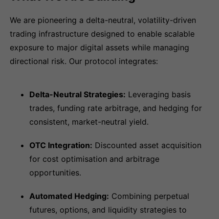
We are pioneering a delta-neutral, volatility-driven
trading infrastructure designed to enable scalable
exposure to major digital assets while managing
directional risk. Our protocol integrates:
Delta-Neutral Strategies:
Leveraging basis
trades, funding rate arbitrage, and hedging for
consistent, market-neutral yield.
OTC Integration:
Discounted asset acquisition
for cost optimisation and arbitrage
opportunities.
Automated Hedging:
Combining perpetual
futures, options, and liquidity strategies to