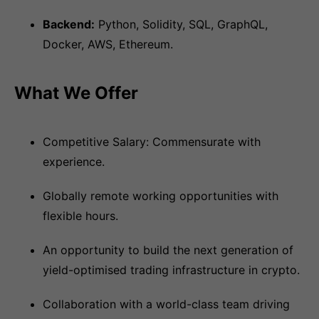
Backend:
Python, Solidity, SQL, GraphQL,
Docker, AWS, Ethereum.
What We Offer
Competitive Salary: Commensurate with
experience.
Globally remote working opportunities with
flexible hours.
An opportunity to build the next generation of
yield-optimised trading infrastructure in crypto.
Collaboration with a world-class team driving