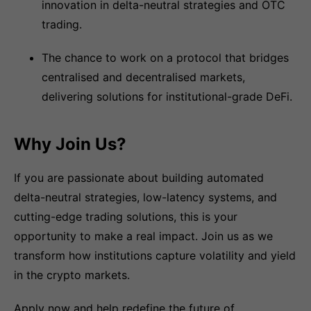
innovation in delta-neutral strategies and OTC
trading.
The chance to work on a protocol that bridges
centralised and decentralised markets,
delivering solutions for institutional-grade DeFi.
Why Join Us?
If you are passionate about building automated
delta-neutral strategies, low-latency systems, and
cutting-edge trading solutions, this is your
opportunity to make a real impact. Join us as we
transform how institutions capture volatility and yield
in the crypto markets.
Apply now and help redefine the future of