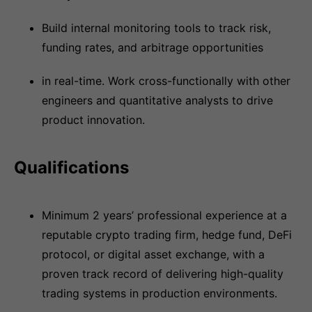
Build internal monitoring tools to track risk,
funding rates, and arbitrage opportunities
in real-time. Work cross-functionally with other
engineers and quantitative analysts to drive
product innovation.
Qualifications
Minimum 2 years’ professional experience at a
reputable crypto trading firm, hedge fund, DeFi
protocol, or digital asset exchange, with a
proven track record of delivering high-quality
trading systems in production environments.