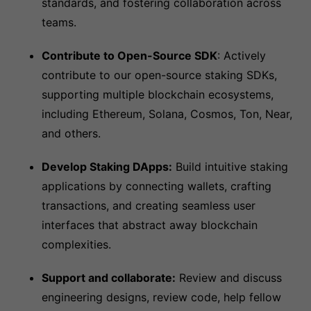
standards, and fostering collaboration across
teams.
Contribute to Open-Source SDK
: Actively
contribute to our open-source staking SDKs,
supporting multiple blockchain ecosystems,
including Ethereum, Solana, Cosmos, Ton, Near,
and others.
Develop Staking DApps:
Build intuitive staking
applications by connecting wallets, crafting
transactions, and creating seamless user
interfaces that abstract away blockchain
complexities.
Support and collaborate:
Review and discuss
engineering designs, review code, help fellow