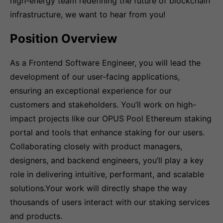
high-energy team redefining the future of blockchain
infrastructure, we want to hear from you!
Position Overview
As a Frontend Software Engineer, you will lead the
development of our user-facing applications,
ensuring an exceptional experience for our
customers and stakeholders. You’ll work on high-
impact projects like our OPUS Pool Ethereum staking
portal and tools that enhance staking for our users.
Collaborating closely with product managers,
designers, and backend engineers, you’ll play a key
role in delivering intuitive, performant, and scalable
solutions.Your work will directly shape the way
thousands of users interact with our staking services
and products.