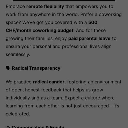
Embrace
remote flexibility
that empowers you to
work from anywhere in the world. Prefer a coworking
space? We’ve got you covered with a
500
CHF/month coworking budget
. And for those
growing their families, enjoy
paid parental leave
to
ensure your personal and professional lives align
seamlessly.
🗣️
Radical Transparency
We practice
radical candor
, fostering an environment
of open, honest feedback that helps us grow
individually and as a team. Expect a culture where
learning from each other is not just encouraged—it’s
celebrated.
💸
Compensation & Equity