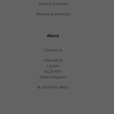
Discord Statistics
Metaverse Statistics
About
Contact Us
4 Bonhill St
London
EC2A 4BX
United Kingdom
©
2026 Find Web3