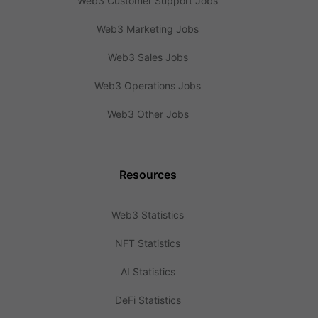
Web3 Customer Support Jobs
Web3 Marketing Jobs
Web3 Sales Jobs
Web3 Operations Jobs
Web3 Other Jobs
Resources
Web3 Statistics
NFT Statistics
AI Statistics
DeFi Statistics