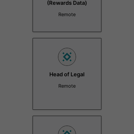
(Rewards Data)
Remote
Head of Legal
Remote