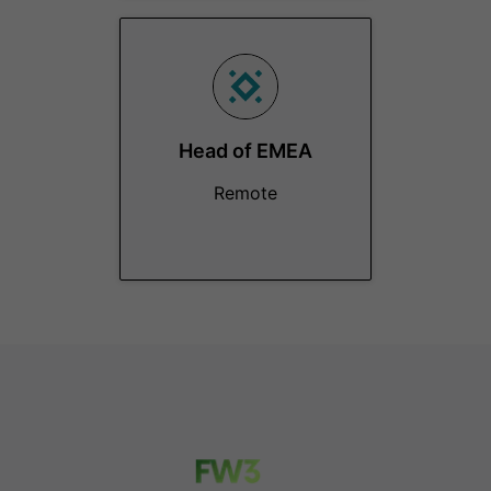
Head of EMEA
Remote