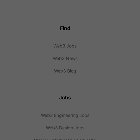
Find
Web3 Jobs
Web3 News
Web3 Blog
Jobs
Web3 Engineering Jobs
Web3 Design Jobs