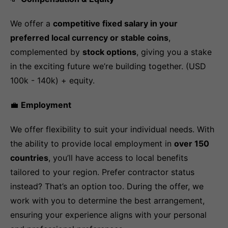
We offer a
competitive fixed salary in your
preferred local currency or stable coins
,
complemented by
stock options
, giving you a stake
in the exciting future we’re building together. (USD
100k - 140k) + equity.
💼
Employment
We offer flexibility to suit your individual needs. With
the ability to provide local employment in
over 150
countries
, you’ll have access to local benefits
tailored to your region. Prefer contractor status
instead? That’s an option too. During the offer, we
work with you to determine the best arrangement,
ensuring your experience aligns with your personal