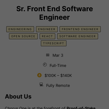
Sr. Front End Software
Engineer
ENGINEERING
ENGINEER
FRONTEND ENGINEER
OPEN SOURCE
REACT
SOFTWARE ENGINEER
TYPESCRIPT
📅
Mar 3
🕘
Full-Time
$100K – $140K
💻
Fully Remote
About Us
Chorus One is at the forefront of
Proof-of-Stake