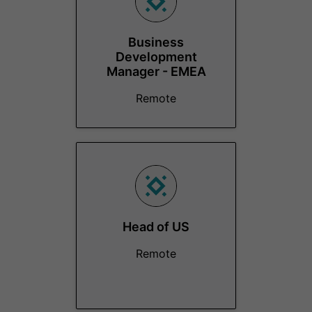
Business
Development
Manager - EMEA
Remote
Head of US
Remote