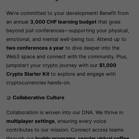
We’re committed to your development! Benefit from
an annual
3,000 CHF learning budget
that goes
beyond just conferences—supporting your physical,
emotional, and mental well-being too. Attend up to
two conferences a year
to dive deeper into the
Web3 space and connect with the community. Plus,
jumpstart your crypto journey with our
$1,000
Crypto Starter Kit
to explore and engage with
cryptocurrencies hands-on.
🤝
Collaborative Culture
Collaboration is woven into our DNA. We thrive in
multiplayer settings
, ensuring every voice
contributes to our mission. Connect across teams
through our
buddy programs, regular virtual coffee