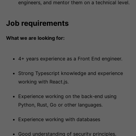
engineers, and mentor them on a technical level.
Job requirements
What we are looking for:
4+ years experience as a Front End engineer.
Strong Typescript knowledge and experience
working with React.js.
Experience working on the back-end using
Python, Rust, Go or other languages.
Experience working with databases
Good understanding of security principles.