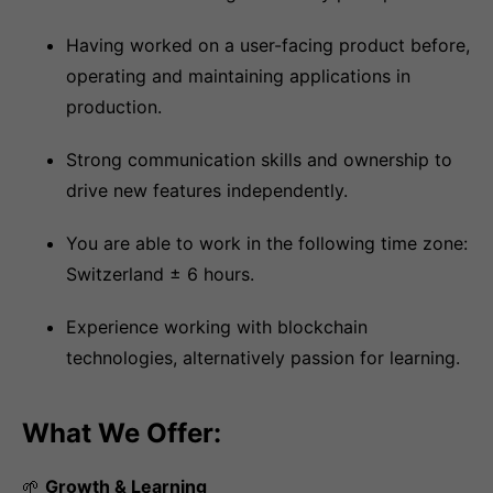
Having worked on a user-facing product before,
operating and maintaining applications in
production.
Strong communication skills and ownership to
drive new features independently.
You are able to work in the following time zone:
Switzerland ± 6 hours.
Experience working with blockchain
technologies, alternatively passion for learning.
What We Offer:
🌱
Growth & Learning