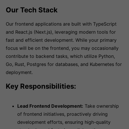
Our Tech Stack
Our frontend applications are built with TypeScript
and React.js (Next.js), leveraging modern tools for
fast and efficient development. While your primary
focus will be on the frontend, you may occasionally
contribute to backend tasks, which utilize Python,
Go, Rust, Postgres for databases, and Kubernetes for
deployment.
Key Responsibilities:
Lead Frontend Development:
Take ownership
of frontend initiatives, proactively driving
development efforts, ensuring high-quality