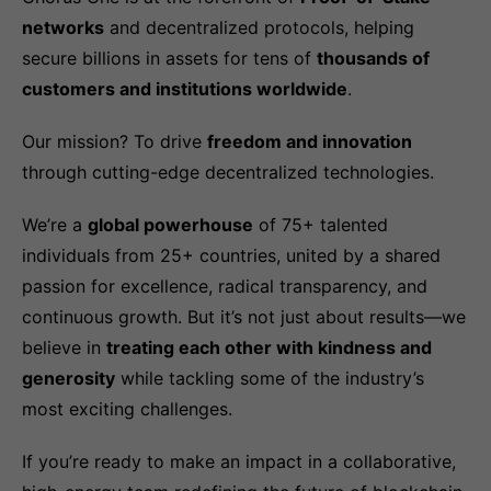
networks
and decentralized protocols, helping
secure billions in assets for tens of
thousands of
customers and institutions worldwide
.
Our mission? To drive
freedom and innovation
through cutting-edge decentralized technologies.
We’re a
global powerhouse
of 75+ talented
individuals from 25+ countries, united by a shared
passion for excellence, radical transparency, and
continuous growth. But it’s not just about results—we
believe in
treating each other with kindness and
generosity
while tackling some of the industry’s
most exciting challenges.
If you’re ready to make an impact in a collaborative,