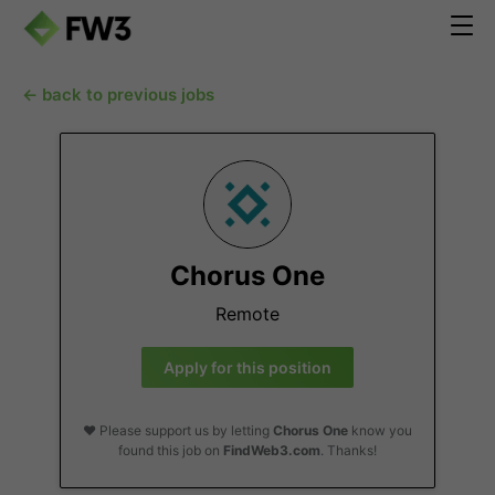
← back to previous jobs
Chorus One
Remote
Apply for this position
❤️ Please support us by letting
Chorus One
know you
found this job on
FindWeb3.com
. Thanks!