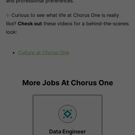
and professional preferences.
✨ Curious to see what life at Chorus One is really
like?
Check out
these videos for a behind-the-scenes
look:
Culture at Chorus One
More Jobs At
Chorus One
Data Engineer