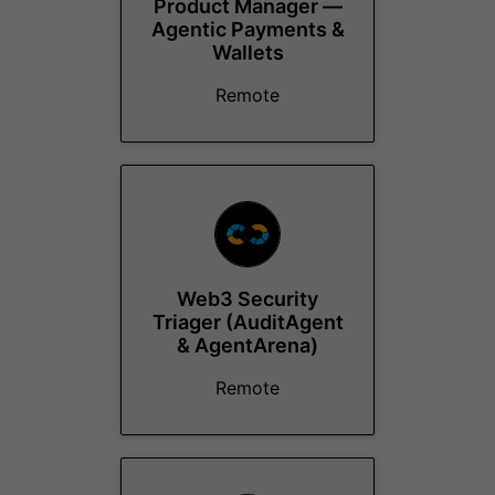
Product Manager —
Agentic Payments &
Wallets
Remote
Web3 Security
Triager (AuditAgent
& AgentArena)
Remote