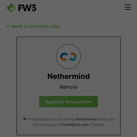
← back to previous jobs
Nethermind
Remote
Apply for this position
❤️ Please support us by letting
Nethermind
know you
found this job on
FindWeb3.com
. Thanks!