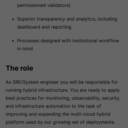
permissioned validators)
Superior transparency and analytics, including
dashboard and reporting
Processes designed with institutional workflow
in mind
The role
As SRE/System engineer you will be responsible for
running hybrid infrastructure. You are ready to apply
best practices for monitoring, observability, security,
and infrastructure automation to the task of
improving and expanding the multi-cloud hybrid
platform used by our growing set of deployments.