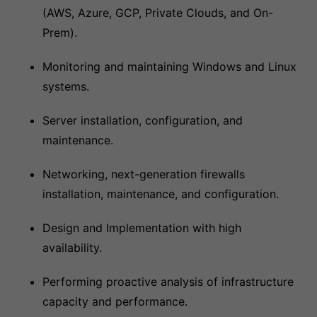
(AWS, Azure, GCP, Private Clouds, and On-
Prem).
Monitoring and maintaining Windows and Linux
systems.
Server installation, configuration, and
maintenance.
Networking, next-generation firewalls
installation, maintenance, and configuration.
Design and Implementation with high
availability.
Performing proactive analysis of infrastructure
capacity and performance.