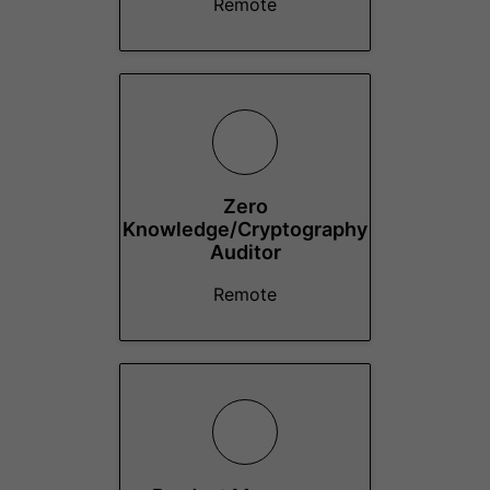
Remote
Zero
Knowledge/Cryptography
Auditor
Remote