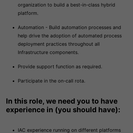
organization to build a best-in-class hybrid
platform.
Automation - Build automation processes and
help drive the adoption of automated process
deployment practices throughout all
Infrastructure components.
Provide support function as required.
Participate in the on-call rota.
In this role, we need you to have
experience in (you should have):
IAC experience running on different platforms