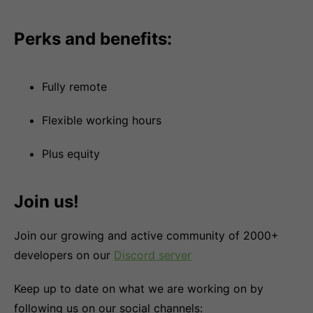
Perks and benefits:
Fully remote
Flexible working hours
Plus equity
Join us!
Join our growing and active community of 2000+
developers on our
Discord server
Keep up to date on what we are working on by
following us on our social channels: