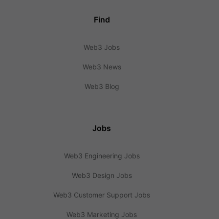
Find
Web3 Jobs
Web3 News
Web3 Blog
Jobs
Web3 Engineering Jobs
Web3 Design Jobs
Web3 Customer Support Jobs
Web3 Marketing Jobs