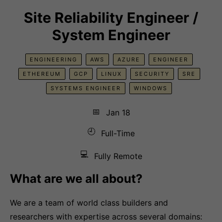
Site Reliability Engineer /
System Engineer
ENGINEERING
AWS
AZURE
ENGINEER
ETHEREUM
GCP
LINUX
SECURITY
SRE
SYSTEMS ENGINEER
WINDOWS
📅
Jan 18
🕘
Full-Time
💻
Fully Remote
What are we all about?
We are a team of world class builders and
researchers with expertise across several domains: