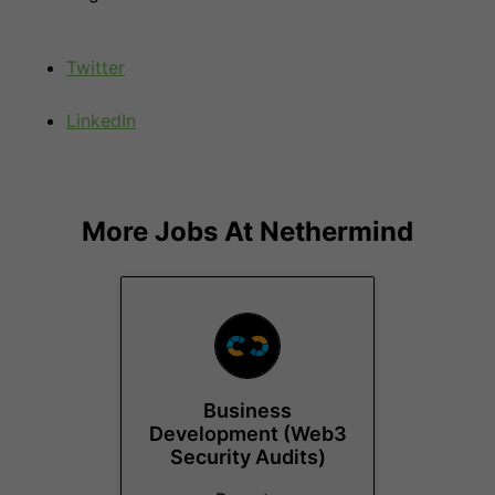
Twitter
LinkedIn
More Jobs At
Nethermind
Business
Development (Web3
Security Audits)