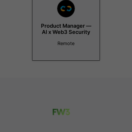
Product Manager —
AI x Web3 Security
Remote