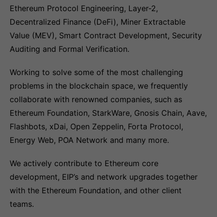
Ethereum Protocol Engineering, Layer-2,
Decentralized Finance (DeFi), Miner Extractable
Value (MEV), Smart Contract Development, Security
Auditing and Formal Verification.
Working to solve some of the most challenging
problems in the blockchain space, we frequently
collaborate with renowned companies, such as
Ethereum Foundation, StarkWare, Gnosis Chain, Aave,
Flashbots, xDai, Open Zeppelin, Forta Protocol,
Energy Web, POA Network and many more.
We actively contribute to Ethereum core
development, EIP’s and network upgrades together
with the Ethereum Foundation, and other client
teams.