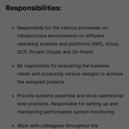
Responsibilities:
Responsible for the various processes on
infrastructure environments on different
operating systems and platforms (AWS, Azure,
GCP, Private Clouds and On-Prem).
Be responsible for evaluating the business
needs and producing various designs to achieve
the assigned projects.
Provide systems expertise and drive operational
best practices. Responsible for setting up and
maintaining performance system monitoring.
Work with colleagues throughout the