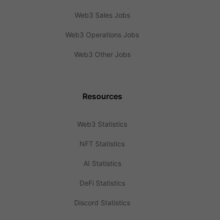
Web3 Sales Jobs
Web3 Operations Jobs
Web3 Other Jobs
Resources
Web3 Statistics
NFT Statistics
AI Statistics
DeFi Statistics
Discord Statistics