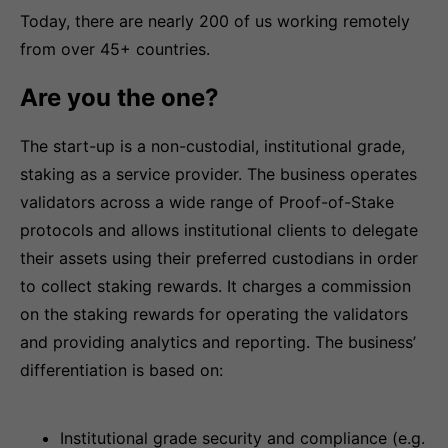
Today, there are nearly 200 of us working remotely
from over 45+ countries.
Are you the one?
The start-up is a non-custodial, institutional grade,
staking as a service provider. The business operates
validators across a wide range of Proof-of-Stake
protocols and allows institutional clients to delegate
their assets using their preferred custodians in order
to collect staking rewards. It charges a commission
on the staking rewards for operating the validators
and providing analytics and reporting. The business’
differentiation is based on:
Institutional grade security and compliance (e.g.