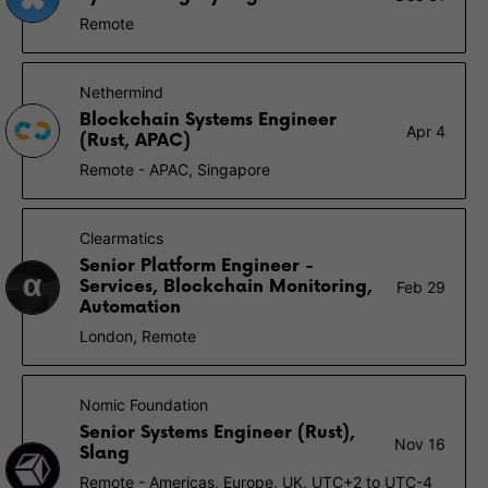
Remote
Nethermind
Blockchain Systems Engineer
Apr 4
(Rust, APAC)
Remote - APAC, Singapore
Clearmatics
Senior Platform Engineer -
Services, Blockchain Monitoring,
Feb 29
Automation
London, Remote
Nomic Foundation
Senior Systems Engineer (Rust),
Nov 16
Slang
Remote - Americas, Europe, UK, UTC+2 to UTC-4