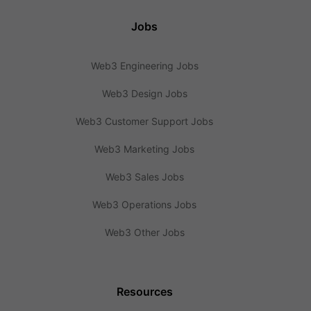
Jobs
Web3 Engineering Jobs
Web3 Design Jobs
Web3 Customer Support Jobs
Web3 Marketing Jobs
Web3 Sales Jobs
Web3 Operations Jobs
Web3 Other Jobs
Resources