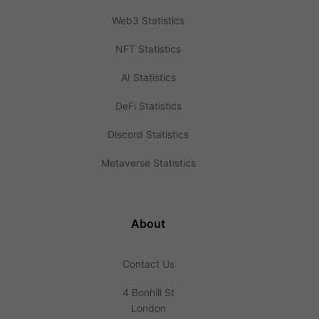
Web3 Statistics
NFT Statistics
AI Statistics
DeFi Statistics
Discord Statistics
Metaverse Statistics
About
Contact Us
4 Bonhill St
London