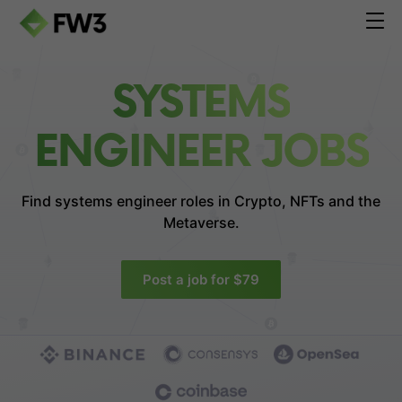
SYSTEMS
ENGINEER JOBS
Find systems engineer roles in
Crypto, NFTs and the
Metaverse.
Post a job for $79