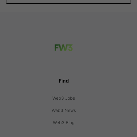
Find
Web3 Jobs
Web3 News
Web3 Blog