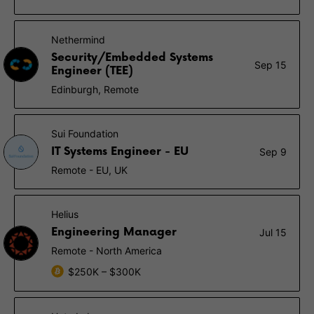
Nethermind
Security/Embedded Systems
Sep 15
Engineer (TEE)
Edinburgh, Remote
Sui Foundation
IT Systems Engineer - EU
Sep 9
Remote - EU, UK
Helius
Engineering Manager
Jul 15
Remote - North America
$250K – $300K