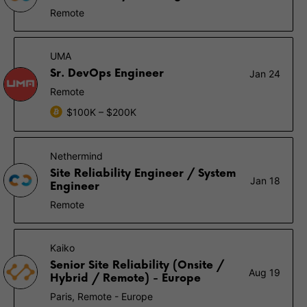
Remote
UMA
Sr. DevOps Engineer
Jan 24
Remote
$100K – $200K
Nethermind
Site Reliability Engineer / System
Jan 18
Engineer
Remote
Kaiko
Senior Site Reliability (Onsite /
Aug 19
Hybrid / Remote) - Europe
Paris, Remote - Europe