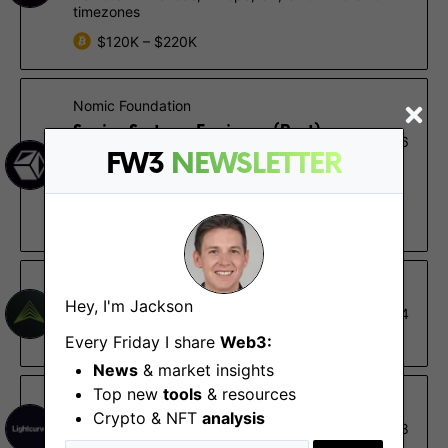
timezones
$120K – $220K
Nomic Foundation
Senior Systems Engineer (Rust) -
Nov 16
EDR
FW3
NEWSLETTER
Remote - Americas, Europe, UK, UTC+1 to UTC-4
timezones
$120K – $220K
Fidelity Digital Assets
Hey, I'm Jackson
Senior Systems Engineer
Oct 14
Durham (NC)
Every Friday I share
Web3:
News
& market insights
Top new
tools
& resources
Lightcurve
Crypto & NFT
analysis
DevOps
May 8