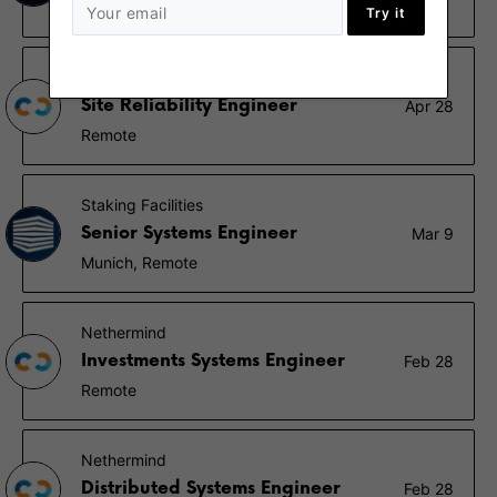
Berlin, Remote - Germany
Try it
Nethermind
Site Reliability Engineer
Apr 28
Remote
Staking Facilities
Senior Systems Engineer
Mar 9
Munich, Remote
Nethermind
Investments Systems Engineer
Feb 28
Remote
Nethermind
Distributed Systems Engineer
Feb 28