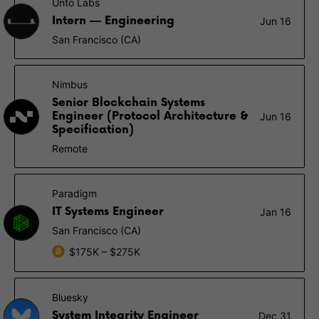
Unto Labs
Intern — Engineering
Jun 16
San Francisco (CA)
Nimbus
Senior Blockchain Systems
Engineer (Protocol Architecture &
Jun 16
Specification)
Remote
Paradigm
IT Systems Engineer
Jan 16
San Francisco (CA)
$175K – $275K
Bluesky
System Integrity Engineer
Dec 31