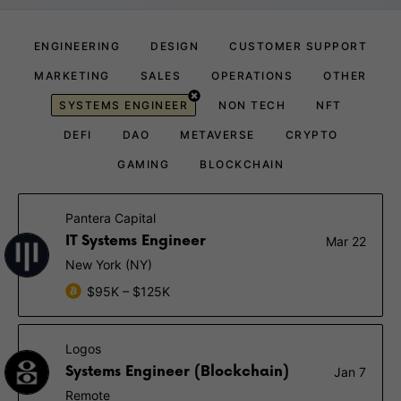
ENGINEERING
DESIGN
CUSTOMER SUPPORT
MARKETING
SALES
OPERATIONS
OTHER
SYSTEMS ENGINEER
NON TECH
NFT
DEFI
DAO
METAVERSE
CRYPTO
GAMING
BLOCKCHAIN
Pantera Capital
IT Systems Engineer
Mar 22
New York (NY)
$95K – $125K
Logos
Systems Engineer (Blockchain)
Jan 7
Remote