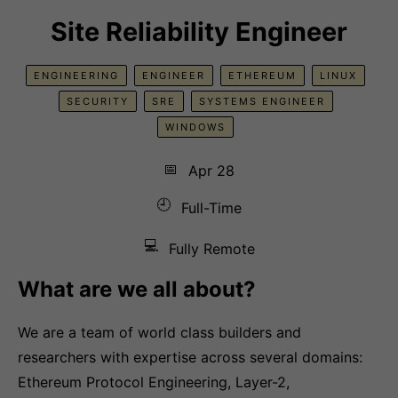
Site Reliability Engineer
ENGINEERING
ENGINEER
ETHEREUM
LINUX
SECURITY
SRE
SYSTEMS ENGINEER
WINDOWS
📅
Apr 28
🕘
Full-Time
💻
Fully Remote
What are we all about?
We are a team of world class builders and
researchers with expertise across several domains:
Ethereum Protocol Engineering, Layer-2,