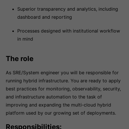
Superior transparency and analytics, including
dashboard and reporting
Processes designed with institutional workflow
in mind
The role
As SRE/System engineer you will be responsible for
running hybrid infrastructure. You are ready to apply
best practices for monitoring, observability, security,
and infrastructure automation to the task of
improving and expanding the multi-cloud hybrid
platform used by our growing set of deployments.
Responsibilities: