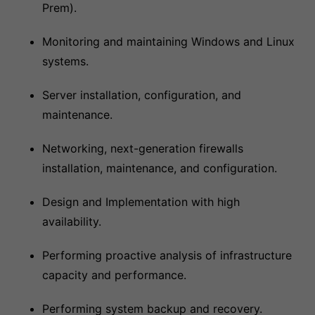
Prem).
Monitoring and maintaining Windows and Linux
systems.
Server installation, configuration, and
maintenance.
Networking, next-generation firewalls
installation, maintenance, and configuration.
Design and Implementation with high
availability.
Performing proactive analysis of infrastructure
capacity and performance.
Performing system backup and recovery.