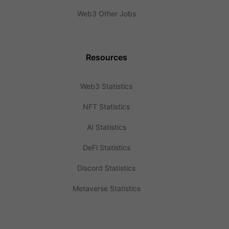
Web3 Other Jobs
Resources
Web3 Statistics
NFT Statistics
AI Statistics
DeFi Statistics
Discord Statistics
Metaverse Statistics