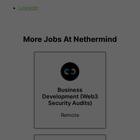
LinkedIn
More Jobs At
Nethermind
Business
Development (Web3
Security Audits)
Remote