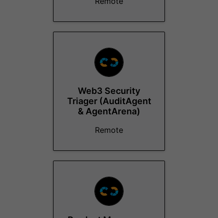
Remote
Web3 Security
Triager (AuditAgent
& AgentArena)
Remote