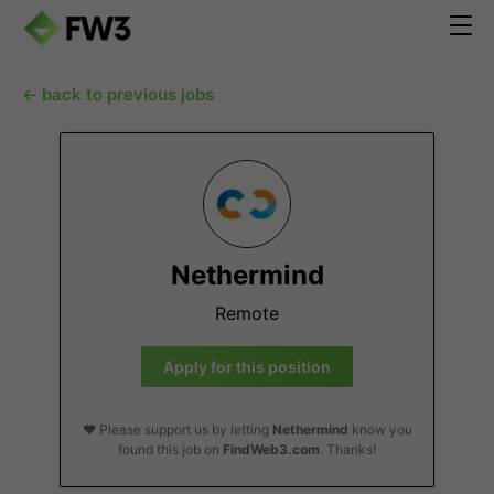
← back to previous jobs
Nethermind
Remote
Apply for this position
❤️ Please support us by letting
Nethermind
know you
found this job on
FindWeb3.com
. Thanks!