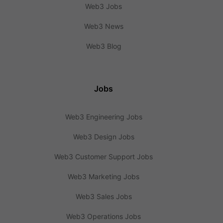
Web3 Jobs
Web3 News
Web3 Blog
Jobs
Web3 Engineering Jobs
Web3 Design Jobs
Web3 Customer Support Jobs
Web3 Marketing Jobs
Web3 Sales Jobs
Web3 Operations Jobs