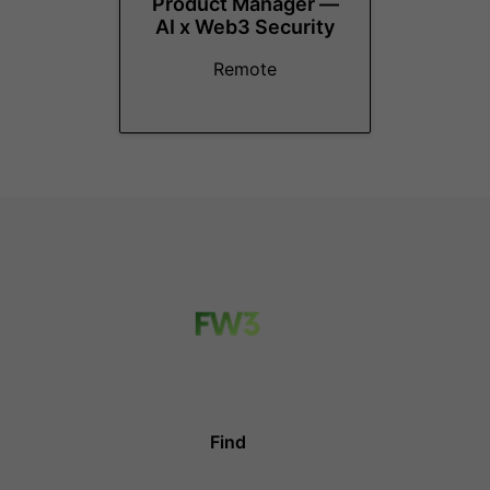
Product Manager —
AI x Web3 Security
Remote
Find