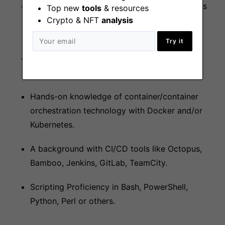
Experience with Security technologies such as
Top new
tools
& resources
Crypto & NFT
analysis
Fortinet, Teleport, SSL certificates and PKI
management etc.
Try it
Hands-on experience with networks, network
administration, and network installation.
Hands-on knowledge of container/container
orchestration technology with Docker and/or
Kubernetes.
A background with CI/CD tools like Octopus,
Bamboo, Jenkins, GitLab, TeamCity.
Scripting Proficiency in Bash, PowerShell,
Python, Perl or others.