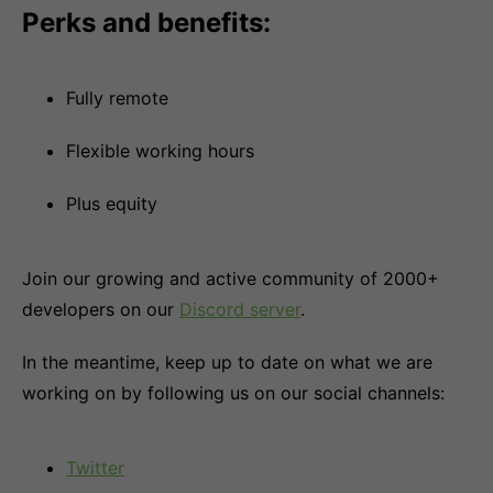
Perks and benefits:
Fully remote
Flexible working hours
Plus equity
Join our growing and active community of 2000+
developers on our
Discord server
.
In the meantime, keep up to date on what we are
working on by following us on our social channels:
Twitter