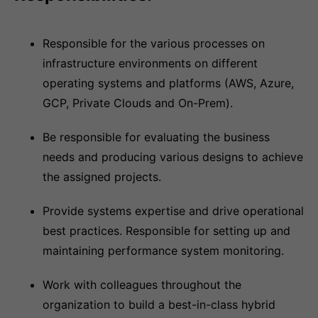
Responsible for the various processes on
infrastructure environments on different
operating systems and platforms (AWS, Azure,
GCP, Private Clouds and On-Prem).
Be responsible for evaluating the business
needs and producing various designs to achieve
the assigned projects.
Provide systems expertise and drive operational
best practices. Responsible for setting up and
maintaining performance system monitoring.
Work with colleagues throughout the
organization to build a best-in-class hybrid