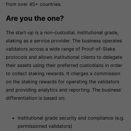
from over 45+ countries.
Are you the one?
The start-up is a non-custodial, institutional grade,
staking as a service provider. The business operates
validators across a wide range of Proof-of-Stake
protocols and allows institutional clients to delegate
their assets using their preferred custodians in order
to collect staking rewards. It charges a commission
on the staking rewards for operating the validators
and providing analytics and reporting. The business’
differentiation is based on:
Institutional grade security and compliance (e.g.
permissioned validators)