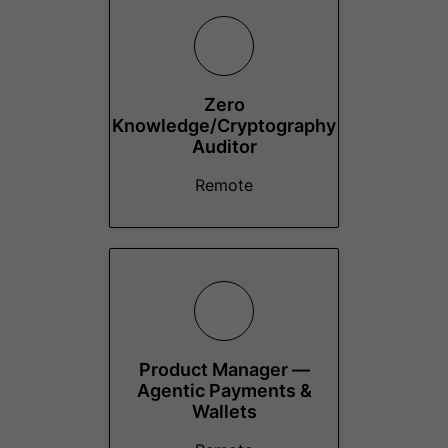
Zero
Knowledge/Cryptography
Auditor
Remote
Product Manager —
Agentic Payments &
Wallets