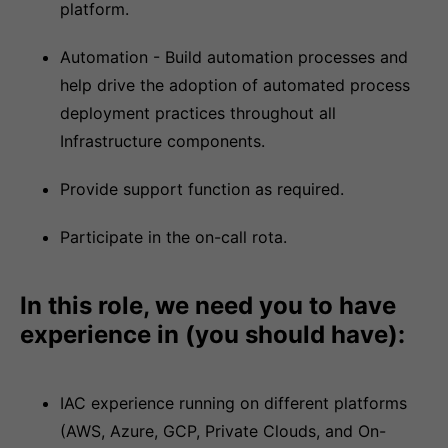
platform.
Automation - Build automation processes and
help drive the adoption of automated process
deployment practices throughout all
Infrastructure components.
Provide support function as required.
Participate in the on-call rota.
In this role, we need you to have
experience in (you should have):
IAC experience running on different platforms
(AWS, Azure, GCP, Private Clouds, and On-