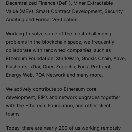
Decentralized Finance (DeFi), Miner Extractable
Value (MEV), Smart Contract Development, Security
Auditing and Formal Verification.
Working to solve some of the most challenging
problems in the blockchain space, we frequently
collaborate with renowned companies, such as
Ethereum Foundation, StarkWare, Gnosis Chain, Aave,
Flashbots, xDai, Open Zeppelin, Forta Protocol,
Energy Web, POA Network and many more.
We actively contribute to Ethereum core
development, EIP’s and network upgrades together
with the Ethereum Foundation, and other client
teams.
Today, there are nearly 200 of us working remotely