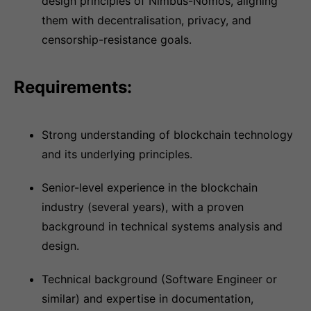
design principles of Nimbus-Nomos, aligning
them with decentralisation, privacy, and
censorship-resistance goals.
Requirements:
Strong understanding of blockchain technology
and its underlying principles.
Senior-level experience in the blockchain
industry (several years), with a proven
background in technical systems analysis and
design.
Technical background (Software Engineer or
similar) and expertise in documentation,