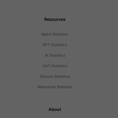
Resources
Web3 Statistics
NFT Statistics
AI Statistics
DeFi Statistics
Discord Statistics
Metaverse Statistics
About