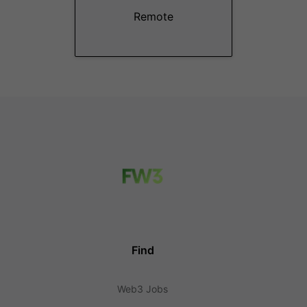
Remote
Find
Web3 Jobs