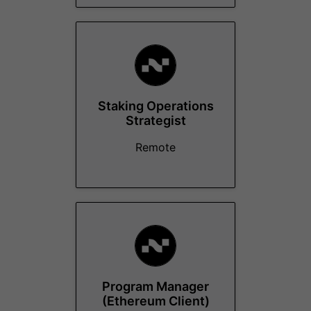
Staking Operations
Strategist
Remote
Program Manager
(Ethereum Client)