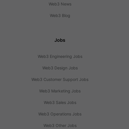
Web3 News
Web3 Blog
Jobs
Web3 Engineering Jobs
Web3 Design Jobs
Web3 Customer Support Jobs
Web3 Marketing Jobs
Web3 Sales Jobs
Web3 Operations Jobs
Web3 Other Jobs