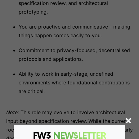
specification review, and architectural
prototyping.
You are proactive and communicative - making
things happen comes easily to you.
Commitment to privacy-focused, decentralised
protocols and applications.
Ability to work in early-stage, undefined
environments where foundational contributions
are critical.
Note:
This role may evolve to involve architectural
input beyond specification review. While the current
focus is on analysing specs, your involvement in early
FW3
NEWSLETTER
design decisions will be an expected and integral