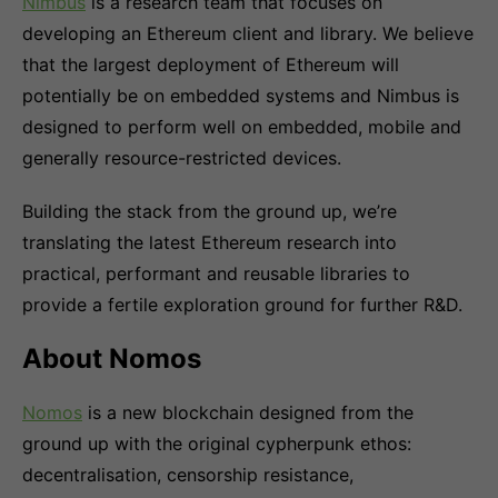
Nimbus
is a research team that focuses on
developing an Ethereum client and library. We believe
that the largest deployment of Ethereum will
potentially be on embedded systems and Nimbus is
designed to perform well on embedded, mobile and
generally resource-restricted devices.
Building the stack from the ground up, we’re
translating the latest Ethereum research into
practical, performant and reusable libraries to
provide a fertile exploration ground for further R&D.
About Nomos
Nomos
is a new blockchain designed from the
ground up with the original cypherpunk ethos:
decentralisation, censorship resistance,