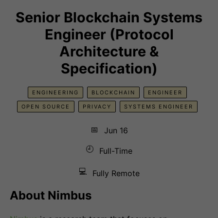
Senior Blockchain Systems
Engineer (Protocol
Architecture &
Specification)
ENGINEERING
BLOCKCHAIN
ENGINEER
OPEN SOURCE
PRIVACY
SYSTEMS ENGINEER
📅
Jun 16
🕘
Full-Time
💻
Fully Remote
About Nimbus