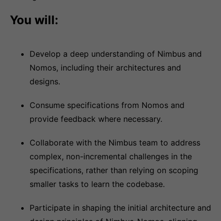
You will:
Develop a deep understanding of Nimbus and
Nomos, including their architectures and
designs.
Consume specifications from Nomos and
provide feedback where necessary.
Collaborate with the Nimbus team to address
complex, non-incremental challenges in the
specifications, rather than relying on scoping
smaller tasks to learn the codebase.
Participate in shaping the initial architecture and