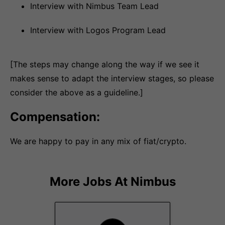
Interview with Nimbus Team Lead
Interview with Logos Program Lead
[The steps may change along the way if we see it
makes sense to adapt the interview stages, so please
consider the above as a guideline.]
Compensation:
We are happy to pay in any mix of fiat/crypto.
More Jobs At
Nimbus