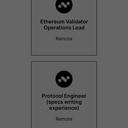
Ethereum Validator
Operations Lead
Remote
Protocol Engineer
(specs writing
experience)
Remote