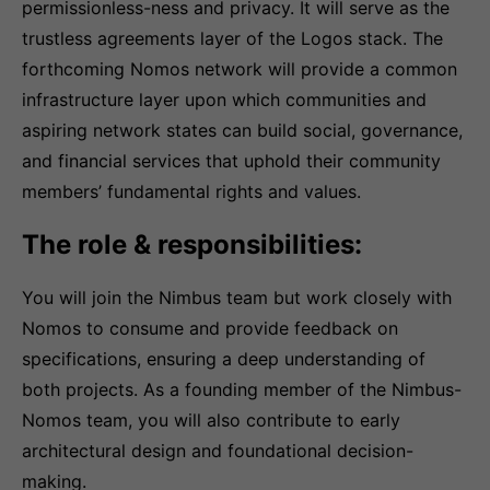
permissionless-ness and privacy. It will serve as the
trustless agreements layer of the Logos stack. The
forthcoming Nomos network will provide a common
infrastructure layer upon which communities and
aspiring network states can build social, governance,
and financial services that uphold their community
members’ fundamental rights and values.
The role & responsibilities:
You will join the Nimbus team but work closely with
Nomos to consume and provide feedback on
specifications, ensuring a deep understanding of
both projects. As a founding member of the Nimbus-
Nomos team, you will also contribute to early
architectural design and foundational decision-
making.