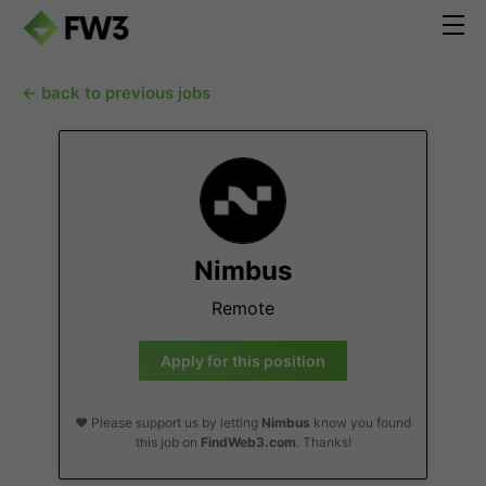
← back to previous jobs
Nimbus
Remote
Apply for this position
❤️ Please support us by letting
Nimbus
know you found
this job on
FindWeb3.com
. Thanks!