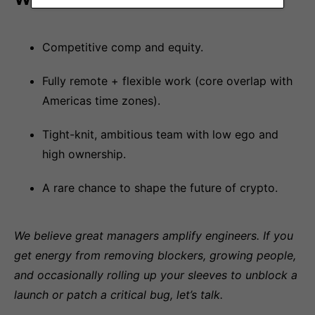
Competitive comp and equity.
Fully remote + flexible work (core overlap with
Americas time zones).
Tight-knit, ambitious team with low ego and
high ownership.
A rare chance to shape the future of crypto.
We believe great managers amplify engineers. If you
get energy from removing blockers, growing people,
and occasionally rolling up your sleeves to unblock a
launch or patch a critical bug, let’s talk.