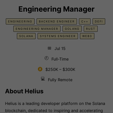
Engineering Manager
ENGINEERING
BACKEND ENGINEER
C++
DEFI
ENGINEERING MANAGER
GOLANG
RUST
SOLANA
SYSTEMS ENGINEER
WEB3
📅
Jul 15
🕘
Full-Time
$250K – $300K
💻
Fully Remote
About Helius
Helius is a leading developer platform on the Solana
blockchain, dedicated to inspiring and accelerating