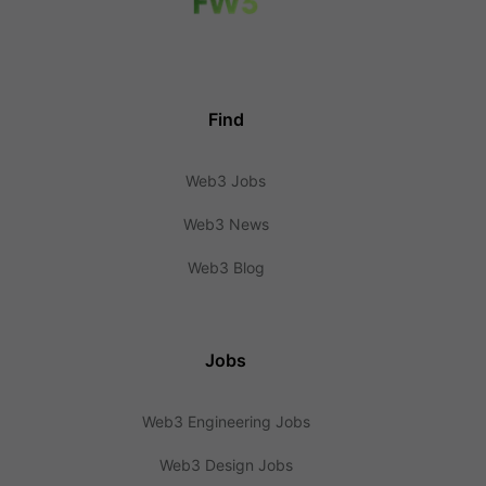
Find
Web3 Jobs
Web3 News
Web3 Blog
Jobs
Web3 Engineering Jobs
Web3 Design Jobs