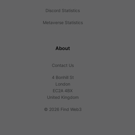
Discord Statistics
Metaverse Statistics
About
Contact Us
4 Bonhill St
London
EC2A 4BX
United Kingdom
©
2026 Find Web3