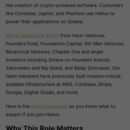
the creation of crypto-powered software. Customers
like Coinbase, Jupiter, and Phantom use Helius to
power their applications on Solana.
We’ve raised over $34m
from Haun Ventures,
Founders Fund, Foundation Capital, 6th Man Ventures,
Reciprocal Ventures, Chapter One and angel
investors including Solana co-founders Anatoly
Yakovenko and Raj Gokal, and Balaji Srinivasan. Our
team members have previously built mission-critical,
scalable infrastructure at AWS, Coinbase, Stripe,
Google, Digital Ocean, and more.
Here is the
Helius Manifesto
so you know what to
expect if you join Helius.
Why This Role Matters