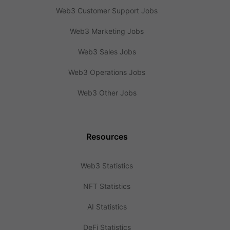
Web3 Customer Support Jobs
Web3 Marketing Jobs
Web3 Sales Jobs
Web3 Operations Jobs
Web3 Other Jobs
Resources
Web3 Statistics
NFT Statistics
AI Statistics
DeFi Statistics