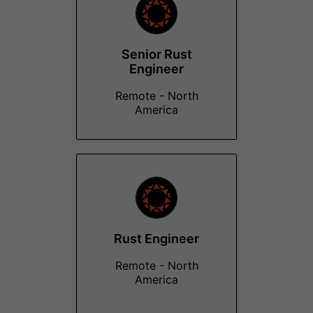
Senior Rust
Engineer
Remote - North
America
Rust Engineer
Remote - North
America