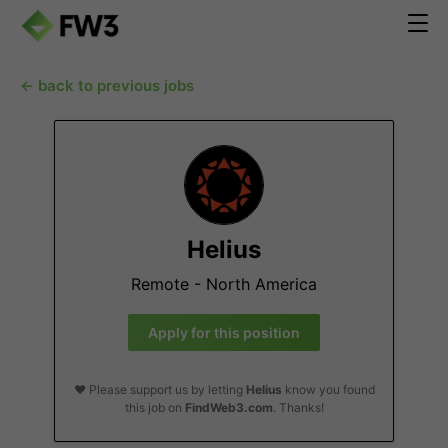
← back to previous jobs
Helius
Remote - North America
Apply for this position
❤️ Please support us by letting
Helius
know you found
this job on
FindWeb3.com
. Thanks!