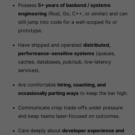
Possess
5+ years of backend / systems
engineering
(Rust, Go, C++, or similar) and can
still jump into code for a well-scoped fix or
prototype.
Have shipped and operated
distributed,
performance-sensitive systems
(queues,
caches, databases, pub/sub, low-latency
services).
Are comfortable
hiring, coaching, and
occasionally parting ways
to keep the bar high.
Communicate crisp trade-offs under pressure
and keep teams laser-focused on outcomes.
Care deeply about
developer experience and