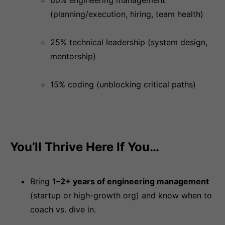
60% engineering management
(planning/execution, hiring, team health)
25% technical leadership (system design,
mentorship)
15% coding (unblocking critical paths)
You’ll Thrive Here If You…
Bring
1–2+ years of engineering management
(startup or high-growth org) and know when to
coach vs. dive in.