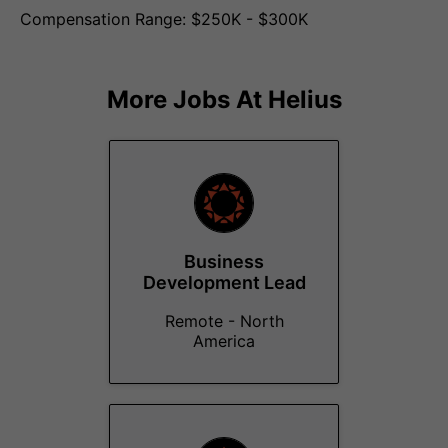
Compensation Range: $250K - $300K
More Jobs At
Helius
Business
Development Lead
Remote - North
America