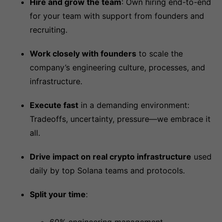
Hire and grow the team
: Own hiring end-to-end
for your team with support from founders and
recruiting.
Work closely with founders
to scale the
company’s engineering culture, processes, and
infrastructure.
Execute fast
in a demanding environment:
Tradeoffs, uncertainty, pressure—we embrace it
all.
Drive impact on real crypto infrastructure
used
daily by top Solana teams and protocols.
Split your time
: