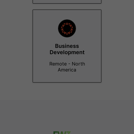
Business
Development
Remote - North
America