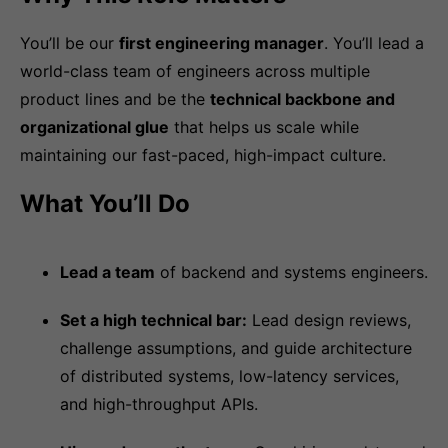
You’ll be our
first engineering manager
. You’ll lead a
world-class team of engineers across multiple
product lines and be the
technical backbone and
organizational glue
that helps us scale while
maintaining our fast-paced, high-impact culture.
What You’ll Do
Lead a team
of backend and systems engineers.
Set a high technical bar:
Lead design reviews,
challenge assumptions, and guide architecture
of distributed systems, low-latency services,
and high-throughput APIs.