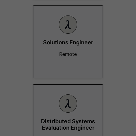
Solutions Engineer
Remote
Distributed Systems
Evaluation Engineer