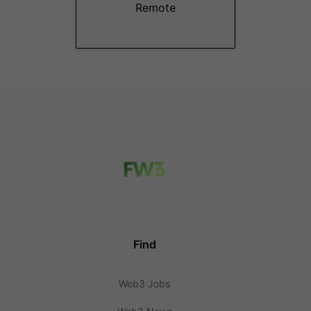
Remote
Find
Web3 Jobs