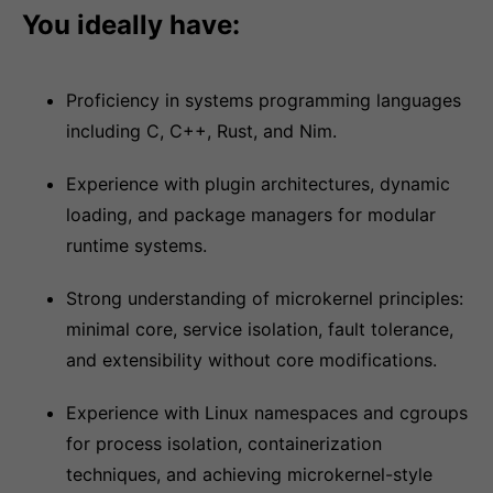
You ideally have:
Proficiency in systems programming languages
including C, C++, Rust, and Nim.
Experience with plugin architectures, dynamic
loading, and package managers for modular
runtime systems.
Strong understanding of microkernel principles:
minimal core, service isolation, fault tolerance,
and extensibility without core modifications.
Experience with Linux namespaces and cgroups
for process isolation, containerization
techniques, and achieving microkernel-style