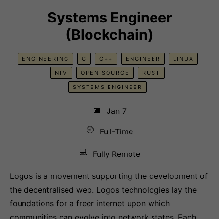
Systems Engineer
(Blockchain)
ENGINEERING
C
C++
ENGINEER
LINUX
NIM
OPEN SOURCE
RUST
SYSTEMS ENGINEER
📅
Jan 7
🕘
Full-Time
💻
Fully Remote
Logos is a movement supporting the development of
the decentralised web. Logos technologies lay the
foundations for a freer internet upon which
communities can evolve into network states. Each