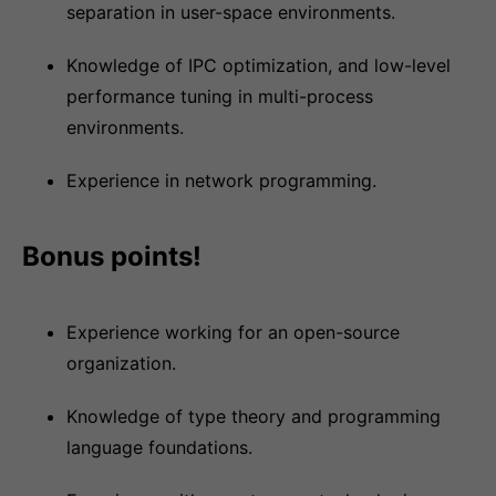
separation in user-space environments.
Knowledge of IPC optimization, and low-level
performance tuning in multi-process
environments.
Experience in network programming.
Bonus points!
Experience working for an open-source
organization.
Knowledge of type theory and programming
language foundations.