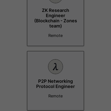
ZK Research
Engineer
(Blockchain - Zones
team)
Remote
P2P Networking
Protocol Engineer
Remote