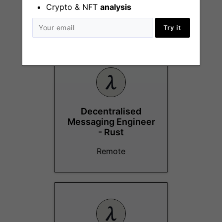
Crypto & NFT
analysis
Try it
More Jobs At
Logos
Decentralised
Messaging Engineer
- Rust
Remote