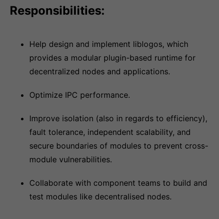
Responsibilities:
Help design and implement liblogos, which
provides a modular plugin-based runtime for
decentralized nodes and applications.
Optimize IPC performance.
Improve isolation (also in regards to efficiency),
fault tolerance, independent scalability, and
secure boundaries of modules to prevent cross-
module vulnerabilities.
Collaborate with component teams to build and
test modules like decentralised nodes.