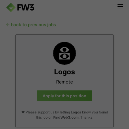
← back to previous jobs
Logos
Remote
Apply for this position
❤️ Please support us by letting
Logos
know you found
this job on
FindWeb3.com
. Thanks!