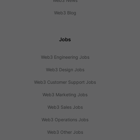
Web3 News
Web3 Blog
Jobs
Web3 Engineering Jobs
Web3 Design Jobs
Web3 Customer Support Jobs
Web3 Marketing Jobs
Web3 Sales Jobs
Web3 Operations Jobs
Web3 Other Jobs