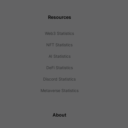
Resources
Web3 Statistics
NFT Statistics
AI Statistics
DeFi Statistics
Discord Statistics
Metaverse Statistics
About