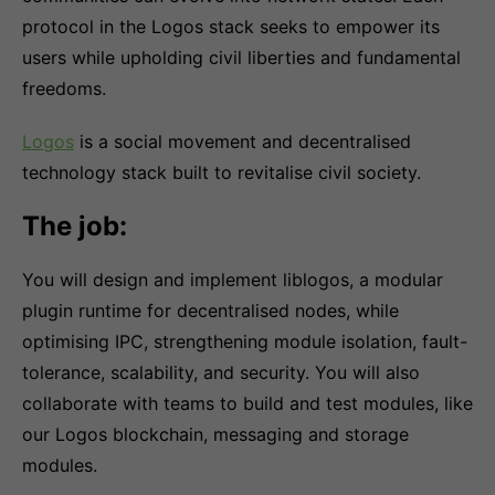
protocol in the Logos stack seeks to empower its
users while upholding civil liberties and fundamental
freedoms.
Logos
is a social movement and decentralised
technology stack built to revitalise civil society.
The job:
You will design and implement liblogos, a modular
plugin runtime for decentralised nodes, while
optimising IPC, strengthening module isolation, fault-
tolerance, scalability, and security. You will also
collaborate with teams to build and test modules, like
our Logos blockchain, messaging and storage
modules.