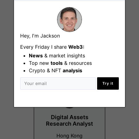
Hey, I'm Jackson
Digital Assets
Product Analyst
Every Friday I share
Web3:
Amsterdam
News
& market insights
Top new
tools
& resources
Crypto & NFT
analysis
Try it
Digital Assets
Research Analyst
Hong Kong