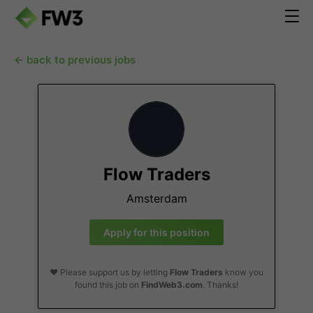
← back to previous jobs
Flow Traders
Amsterdam
Apply for this position
❤️ Please support us by letting
Flow Traders
know you
found this job on
FindWeb3.com
. Thanks!