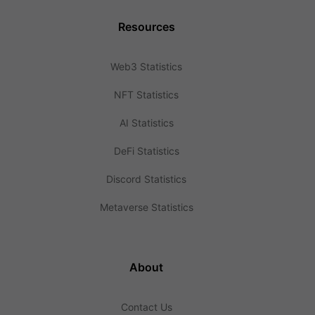
Resources
Web3 Statistics
NFT Statistics
AI Statistics
DeFi Statistics
Discord Statistics
Metaverse Statistics
About
Contact Us