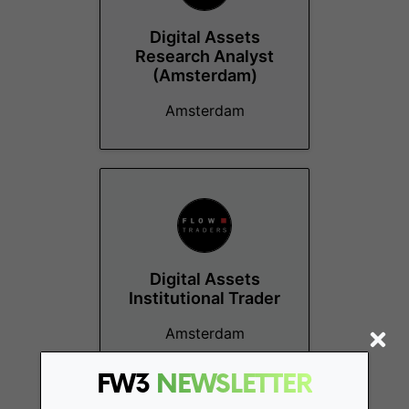
Digital Assets
Research Analyst
(Amsterdam)
Amsterdam
Digital Assets
Institutional Trader
Amsterdam
FW3
NEWSLETTER