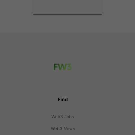
Find
Web3 Jobs
Web3 News