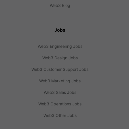
Web3 Blog
Jobs
Web3 Engineering Jobs
Web3 Design Jobs
Web3 Customer Support Jobs
Web3 Marketing Jobs
Web3 Sales Jobs
Web3 Operations Jobs
Web3 Other Jobs