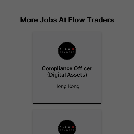
More Jobs At
Flow Traders
Compliance Officer
(Digital Assets)
Hong Kong