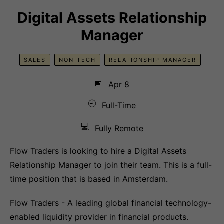
Digital Assets Relationship
Manager
SALES
NON-TECH
RELATIONSHIP MANAGER
📅
Apr 8
🕘
Full-Time
💻
Fully Remote
Flow Traders is looking to hire a Digital Assets
Relationship Manager to join their team. This is a full-
time position that is based in Amsterdam.
Flow Traders - A leading global financial technology-
enabled liquidity provider in financial products.