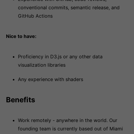
conventional commits, semantic release, and
GitHub Actions
Nice to have:
Proficiency in D3.js or any other data
visualization libraries
Any experience with shaders
Benefits
Work remotely - anywhere in the world. Our
founding team is currently based out of Miami