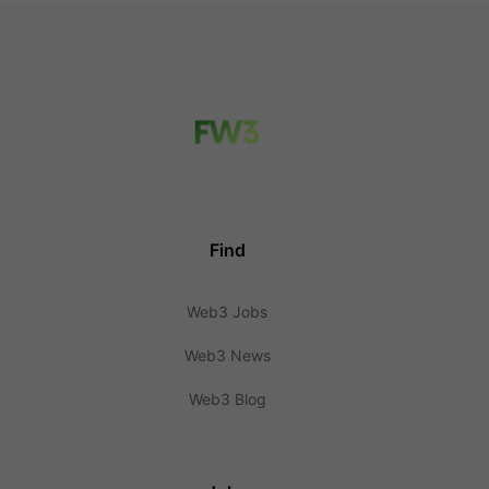
Find
Web3 Jobs
Web3 News
Web3 Blog