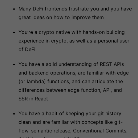
Many DeFi frontends frustrate you and you have
great ideas on how to improve them
You’re a crypto native with hands-on building
experience in crypto, as well as a personal user
of DeFi
You have a solid understanding of REST APIs
and backend operations, are familiar with edge
(or lambda) functions, and can articulate the
differences between edge function, API, and
SSR in React
You have a habit of keeping your git history
clean and are familiar with concepts like git-
flow, semantic release, Conventional Commits,