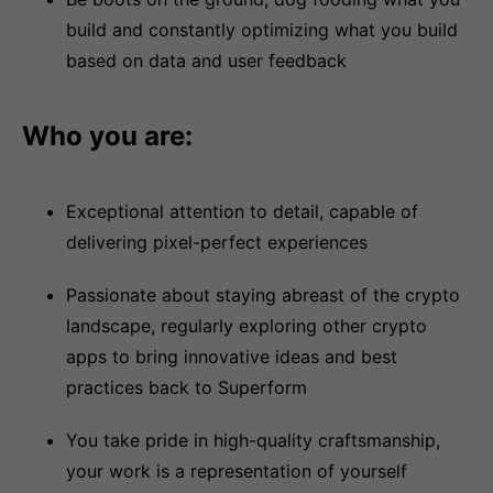
build and constantly optimizing what you build
based on data and user feedback
Who you are:
Exceptional attention to detail, capable of
delivering pixel-perfect experiences
Passionate about staying abreast of the crypto
landscape, regularly exploring other crypto
apps to bring innovative ideas and best
practices back to Superform
You take pride in high-quality craftsmanship,
your work is a representation of yourself