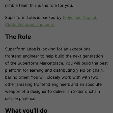
nimble team this is the role for you.
Superform Labs is backed by
Polychain Capital,
Circle Ventures, and more
.
The Role
Superform Labs is looking for an exceptional
frontend engineer to help build the next generation
of the Superform Marketplace. You will build the best
platform for earning and distributing yield on chain,
bar no other. You will closely work with with two
other amazing frontend engineers and an absolute
weapon of a designer to deliver an S-tier onchain
user experience.
What you’ll do