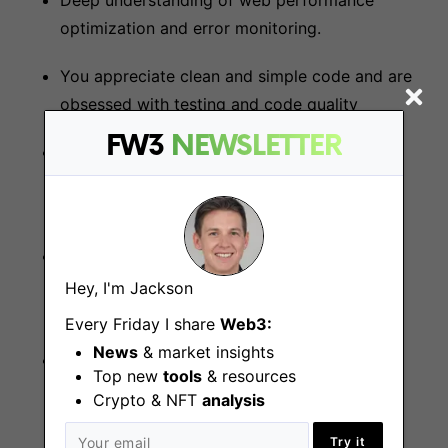
Deep understanding of web performance
optimization and error monitoring.
You appreciate clean and simple code and are
obsessed with testing and code quality
FW3
NEWSLETTER
You love challenging yourself and constantly
strive to be better than you were six months
ago
You can single-handedly take designs and
specs to production-ready code under a
Hey, I'm Jackson
deadline
Every Friday I share
Web3:
News
& market insights
When there’s a bug or an incident your first
Top new
tools
& resources
thought is “how can I help” not “who’s fault is
Crypto & NFT
analysis
this”
Try it