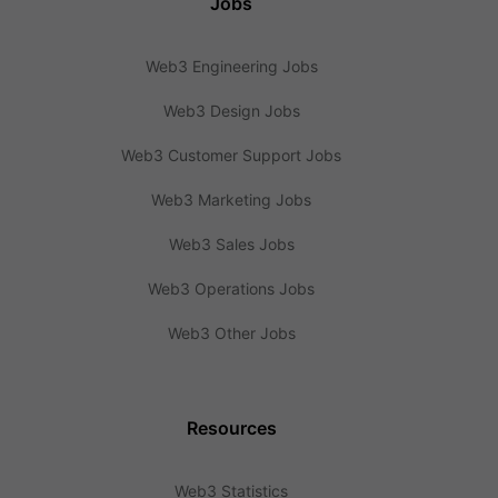
Jobs
Web3 Engineering Jobs
Web3 Design Jobs
Web3 Customer Support Jobs
Web3 Marketing Jobs
Web3 Sales Jobs
Web3 Operations Jobs
Web3 Other Jobs
Resources
Web3 Statistics