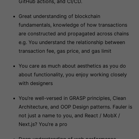
GitHub actions, and CI/CD.
Great understanding of blockchain
fundamentals, knowledge of how transactions
are constructed and propagated across chains
e.g. You understand the relationship between
transaction fee, gas price, and gas limit
You care as much about aesthetics as you do
about functionality, you enjoy working closely
with designers
You’re well-versed in GRASP principles, Clean
Architecture, and OOP Design patterns. Fauler is
not just a name to you, and React / MobX /
Next.js? You’re a pro