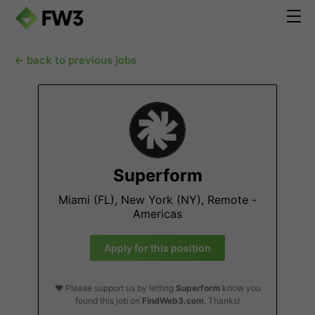
← back to previous jobs
Superform
Miami (FL), New York (NY), Remote -
Americas
Apply for this position
❤️ Please support us by letting
Superform
know you
found this job on
FindWeb3.com
. Thanks!