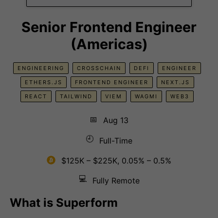
Senior Frontend Engineer
(Americas)
ENGINEERING
CROSSCHAIN
DEFI
ENGINEER
ETHERS.JS
FRONTEND ENGINEER
NEXT.JS
REACT
TAILWIND
VIEM
WAGMI
WEB3
📅
Aug 13
🕘
Full-Time
$125K – $225K, 0.05% – 0.5%
💻
Fully Remote
What is Superform