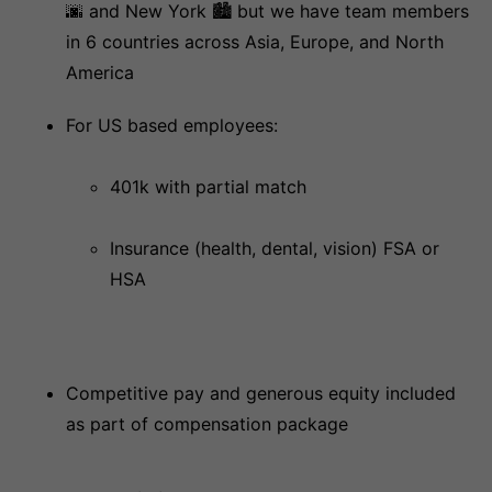
🌆 and New York 🏙 but we have team members
in 6 countries across Asia, Europe, and North
America
For US based employees:
401k with partial match
Insurance (health, dental, vision) FSA or
HSA
Competitive pay and generous equity included
as part of compensation package