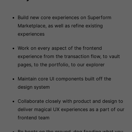
Build new core experiences on Superform
Marketplace, as well as refine existing
experiences
Work on every aspect of the frontend
experience from the transaction flow, to vault
pages, to the portfolio, to our explorer
Maintain core UI components built off the
design system
Collaborate closely with product and design to
deliver magical UX experiences as a part of our
frontend team
Be boots on the ground, dog fooding what you