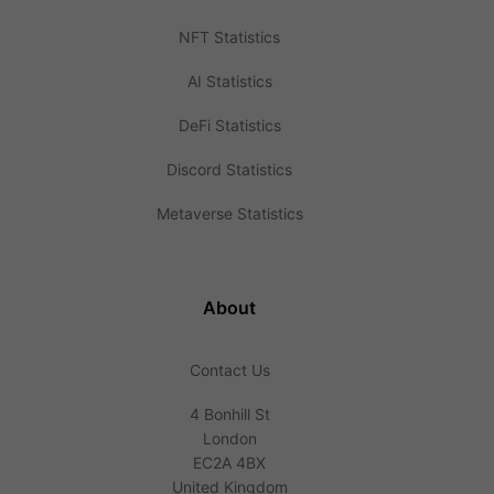
NFT Statistics
AI Statistics
DeFi Statistics
Discord Statistics
Metaverse Statistics
About
Contact Us
4 Bonhill St
London
EC2A 4BX
United Kingdom