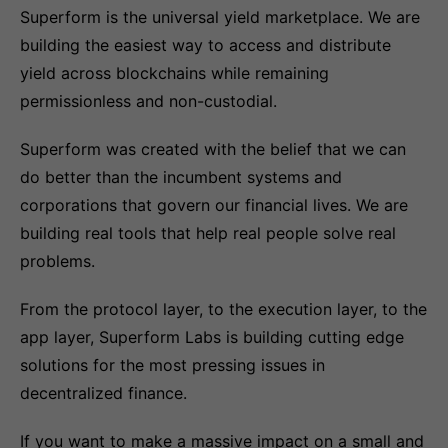
Superform is the universal yield marketplace. We are
building the easiest way to access and distribute
yield across blockchains while remaining
permissionless and non-custodial.
Superform was created with the belief that we can
do better than the incumbent systems and
corporations that govern our financial lives. We are
building real tools that help real people solve real
problems.
From the protocol layer, to the execution layer, to the
app layer, Superform Labs is building cutting edge
solutions for the most pressing issues in
decentralized finance.
If you want to make a massive impact on a small and