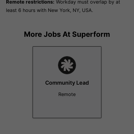
Remote restrictions:
Workday must overlap by at
least 6 hours with New York, NY, USA.
More Jobs At
Superform
Community Lead
Remote