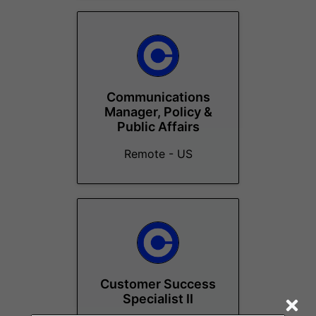
Communications
Manager, Policy &
Public Affairs
Remote - US
Customer Success
Specialist II