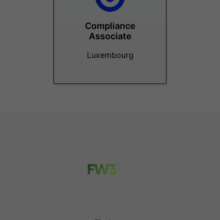
Compliance
Associate
Luxembourg