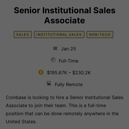
Senior Institutional Sales
Associate
SALES
INSTITUTIONAL SALES
NON-TECH
📅
Jan 25
🕘
Full-Time
$195.67K – $230.2K
💻
Fully Remote
Coinbase is looking to hire a Senior Institutional Sales
Associate to join their team. This is a full-time
position that can be done remotely anywhere in the
United States.