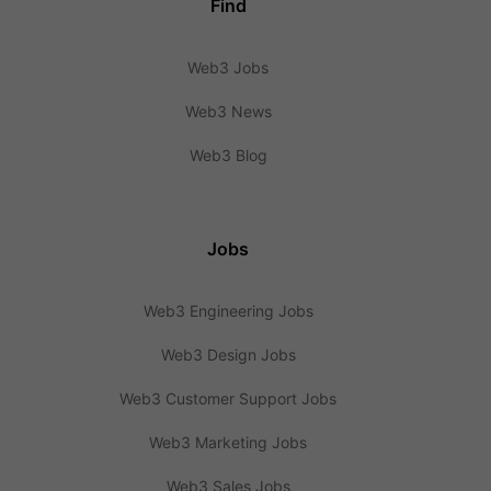
Find
Web3 Jobs
Web3 News
Web3 Blog
Jobs
Web3 Engineering Jobs
Web3 Design Jobs
Web3 Customer Support Jobs
Web3 Marketing Jobs
Web3 Sales Jobs