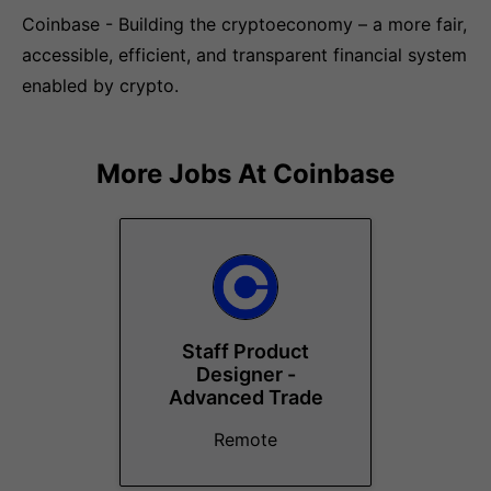
Coinbase - Building the cryptoeconomy – a more fair,
accessible, efficient, and transparent financial system
enabled by crypto.
More Jobs At
Coinbase
Staff Product
Designer -
Advanced Trade
Remote