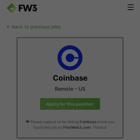
← back to previous jobs
Coinbase
Remote - US
Apply for this position
❤️ Please support us by letting
Coinbase
know you
found this job on
FindWeb3.com
. Thanks!