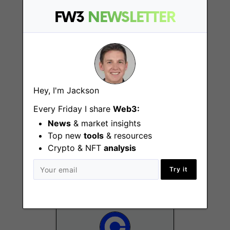
Remote - Cyprus
FW3
NEWSLETTER
Hey, I'm Jackson
Every Friday I share
Web3:
Staff Product
Designer - Financial
News
& market insights
Tools and
Top new
tools
& resources
Infrastructure
Crypto & NFT
analysis
Remote - US
Try it