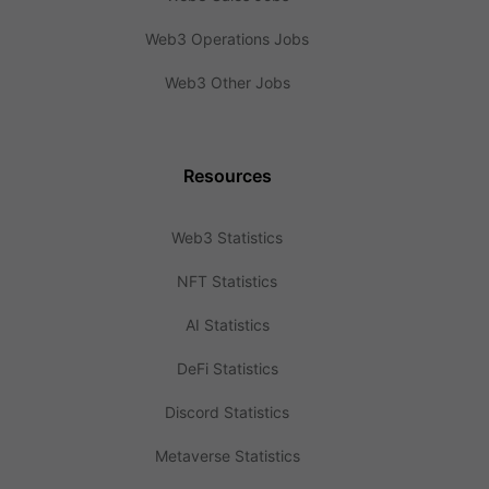
Web3 Operations Jobs
Web3 Other Jobs
Resources
Web3 Statistics
NFT Statistics
AI Statistics
DeFi Statistics
Discord Statistics
Metaverse Statistics