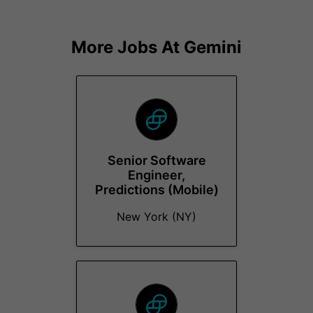
More Jobs At
Gemini
Senior Software
Engineer,
Predictions (Mobile)
New York (NY)