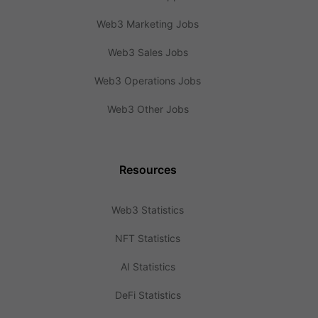
Web3 Marketing Jobs
Web3 Sales Jobs
Web3 Operations Jobs
Web3 Other Jobs
Resources
Web3 Statistics
NFT Statistics
AI Statistics
DeFi Statistics