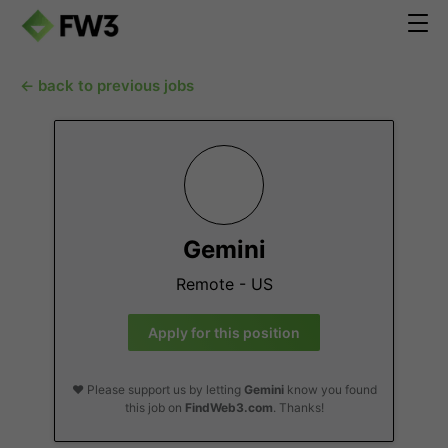
← back to previous jobs
Gemini
Remote - US
Apply for this position
❤️ Please support us by letting
Gemini
know you found
this job on
FindWeb3.com
. Thanks!