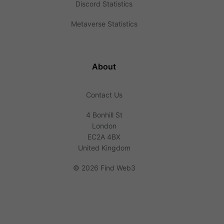
Discord Statistics
Metaverse Statistics
About
Contact Us
4 Bonhill St
London
EC2A 4BX
United Kingdom
©
2026 Find Web3