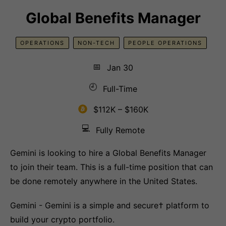
Global Benefits Manager
OPERATIONS
NON-TECH
PEOPLE OPERATIONS
📅
Jan 30
🕘
Full-Time
$112K – $160K
💻
Fully Remote
Gemini is looking to hire a Global Benefits Manager
to join their team. This is a full-time position that can
be done remotely anywhere in the United States.
Gemini - Gemini is a simple and secure† platform to
build your crypto portfolio.