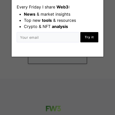
Every Friday I share
Web3:
News
& market insights
Top new
tools
& resources
Crypto & NFT
analysis
Security GRC Intern
(Summer 2026)
Try it
New York (NY), San
Francisco (CA)