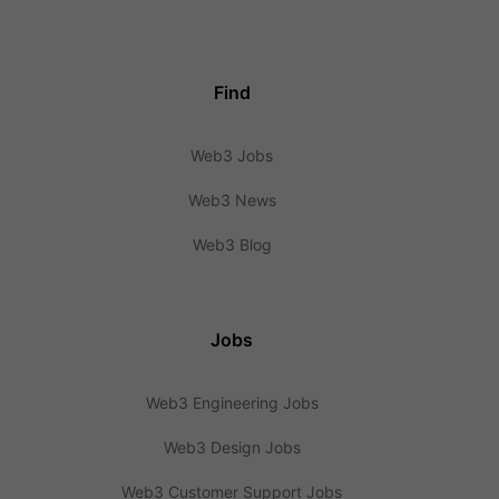
Find
Web3 Jobs
Web3 News
Web3 Blog
Jobs
Web3 Engineering Jobs
Web3 Design Jobs
Web3 Customer Support Jobs