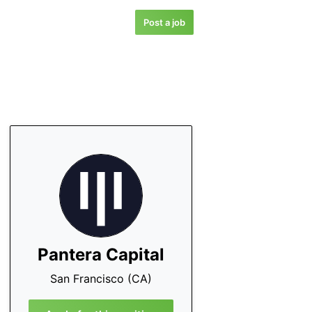
Post a job
Pantera Capital
San Francisco (CA)