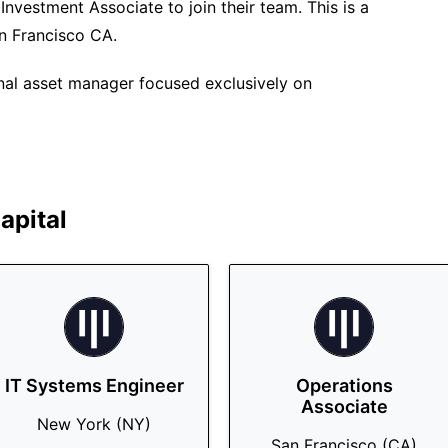
 Investment Associate to join their team. This is a
an Francisco CA.
ional asset manager focused exclusively on
apital
IT Systems Engineer
Operations
Associate
New York (NY)
San Francisco (CA)