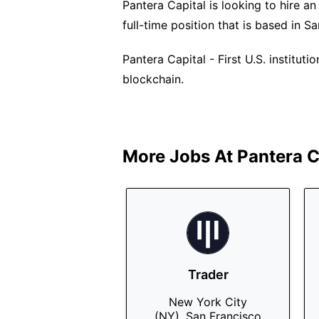
Pantera Capital is looking to hire an
full-time position that is based in S
Pantera Capital - First U.S. institut
blockchain.
More Jobs At
Pantera C
Trader
New York City
(NY), San Francisco