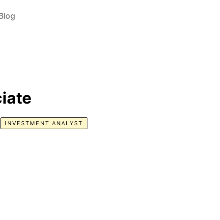
Blog
iate
INVESTMENT ANALYST