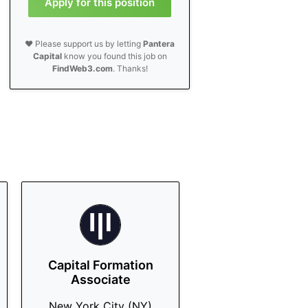
Apply for this position
❤️ Please support us by letting
Pantera
Capital
know you found this job on
FindWeb3.com
. Thanks!
Capital Formation
Associate
New York City (NY)