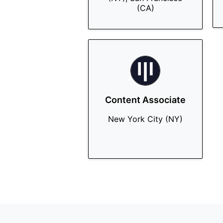
(CA)
Content Associate
New York City (NY)