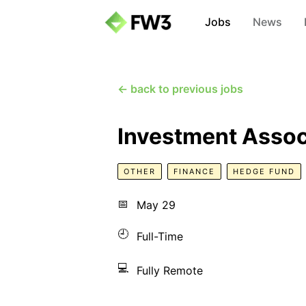
Jobs
News
← back to previous jobs
Investment Assoc
OTHER
FINANCE
HEDGE FUND
📅
May 29
🕘
Full-Time
💻
Fully Remote