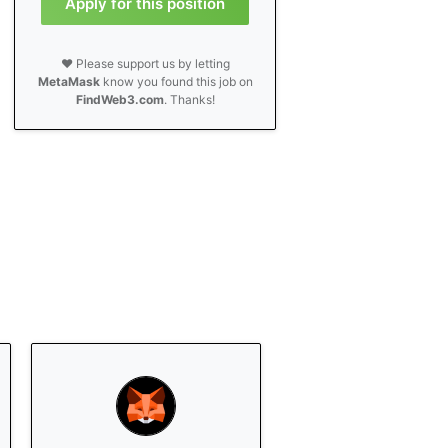
Apply for this position
❤️ Please support us by letting
MetaMask
know you found this job on
FindWeb3.com
. Thanks!