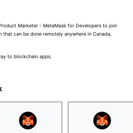
Product Marketer - MetaMask for Developers to join
tion that can be done remotely anywhere in Canada,
ay to blockchain apps.
k