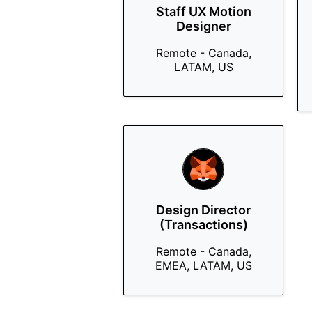
Staff UX Motion
Designer
Remote - Canada,
LATAM, US
Design Director
(Transactions)
Remote - Canada,
EMEA, LATAM, US