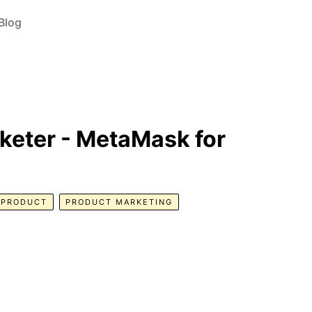
Blog
keter - MetaMask for
PRODUCT
PRODUCT MARKETING