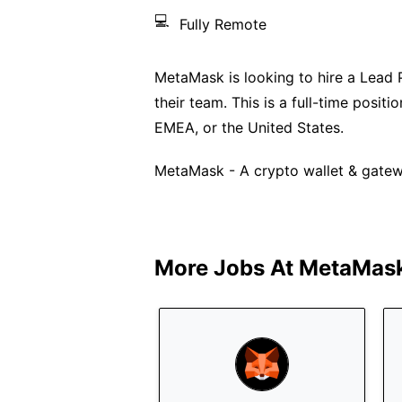
💻
Fully Remote
MetaMask is looking to hire a Lead 
their team. This is a full-time posi
EMEA, or the United States.
MetaMask - A crypto wallet & gatew
More Jobs At
MetaMas