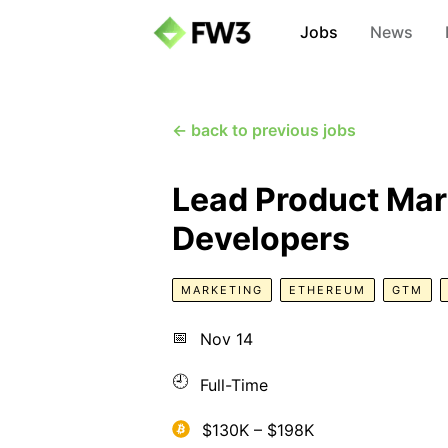
Jobs
News
← back to previous jobs
Lead Product Mar
Developers
MARKETING
ETHEREUM
GTM
📅
Nov 14
🕘
Full-Time
$130K – $198K