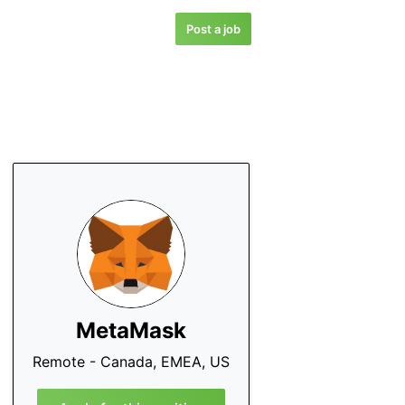
Post a job
MetaMask
Remote - Canada, EMEA, US