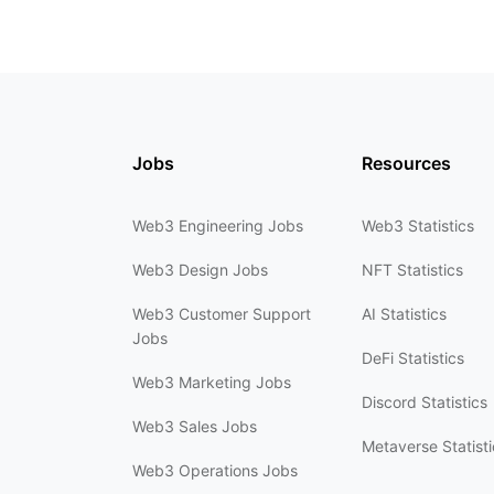
Jobs
Resources
Web3 Engineering Jobs
Web3 Statistics
Web3 Design Jobs
NFT Statistics
Web3 Customer Support
AI Statistics
Jobs
DeFi Statistics
Web3 Marketing Jobs
Discord Statistics
Web3 Sales Jobs
Metaverse Statisti
Web3 Operations Jobs