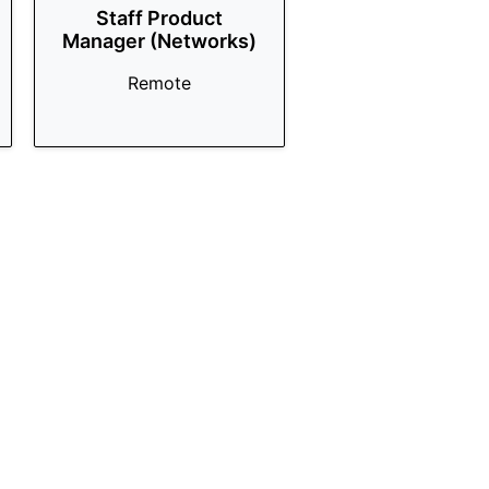
Staff Product
Manager (Networks)
Remote