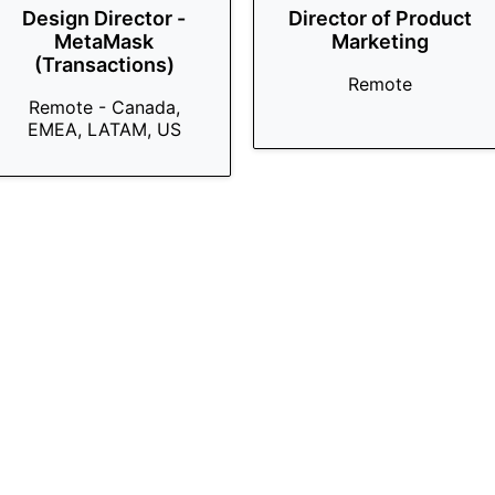
Design Director -
Director of Product
MetaMask
Marketing
(Transactions)
Remote
Remote - Canada,
EMEA, LATAM, US