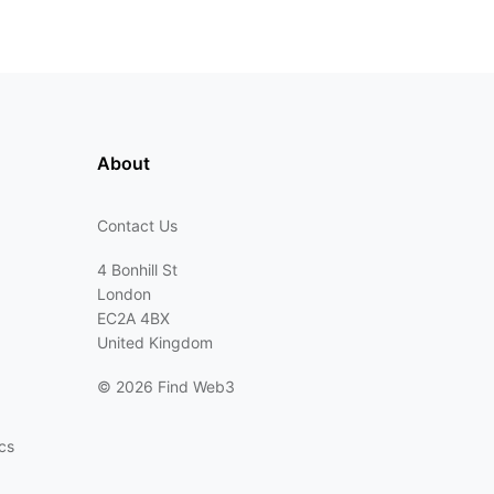
About
Contact Us
4 Bonhill St
London
EC2A 4BX
United Kingdom
©
2026 Find Web3
cs