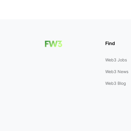
Find
Web3 Jobs
Web3 News
Web3 Blog