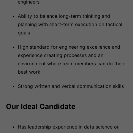
engineers
Ability to balance long-term thinking and
planning with short-term execution on tactical
goals
High standard for engineering excellence and
experience creating processes and an
environment where team members can do their
best work
Strong written and verbal communication skills
Our Ideal Candidate
Has leadership experience in data science or