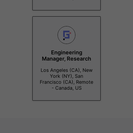
Engineering
Manager, Research
Los Angeles (CA), New
York (NY), San
Francisco (CA), Remote
- Canada, US