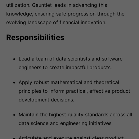
utilization. Gauntlet leads in advancing this
knowledge, ensuring safe progression through the
evolving landscape of financial innovation.
Responsibilities
Lead a team of data scientists and software
engineers to create impactful products.
Apply robust mathematical and theoretical
principles to inform practical, effective product
development decisions.
Maintain the highest quality standards across all
data science and engineering initiatives.
Articulate and execute against clear product