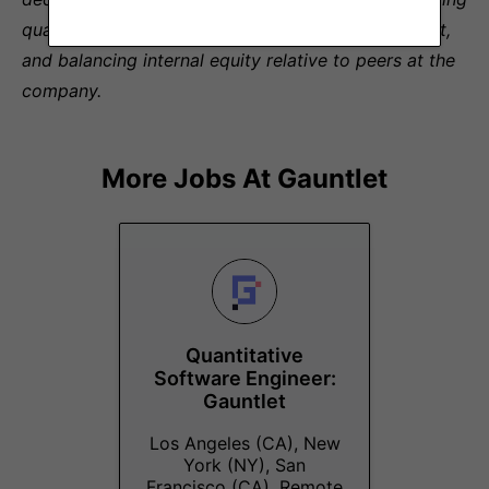
qualifications for the role, experience level, skill set,
and balancing internal equity relative to peers at the
company.
More Jobs At
Gauntlet
Quantitative
Software Engineer:
Gauntlet
Los Angeles (CA), New
York (NY), San
Francisco (CA), Remote