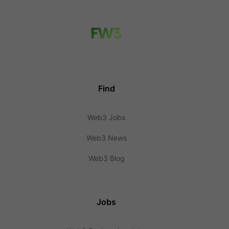
Find
Web3 Jobs
Web3 News
Web3 Blog
Jobs