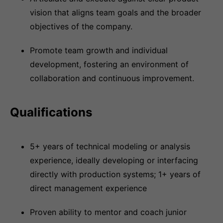
vision that aligns team goals and the broader
objectives of the company.
Promote team growth and individual
development, fostering an environment of
collaboration and continuous improvement.
Qualifications
5+ years of technical modeling or analysis
experience, ideally developing or interfacing
directly with production systems; 1+ years of
direct management experience
Proven ability to mentor and coach junior