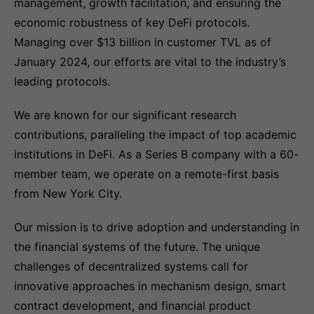
management, growth facilitation, and ensuring the
economic robustness of key DeFi protocols.
Managing over $13 billion in customer TVL as of
January 2024, our efforts are vital to the industry’s
leading protocols.
We are known for our significant research
contributions, paralleling the impact of top academic
institutions in DeFi. As a Series B company with a 60-
member team, we operate on a remote-first basis
from New York City.
Our mission is to drive adoption and understanding in
the financial systems of the future. The unique
challenges of decentralized systems call for
innovative approaches in mechanism design, smart
contract development, and financial product