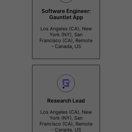
Software Engineer:
Gauntlet App
Los Angeles (CA), New
York (NY), San
Francisco (CA), Remote
- Canada, US
Research Lead
Los Angeles (CA), New
York (NY), San
Francisco (CA), Remote
- Canada, US