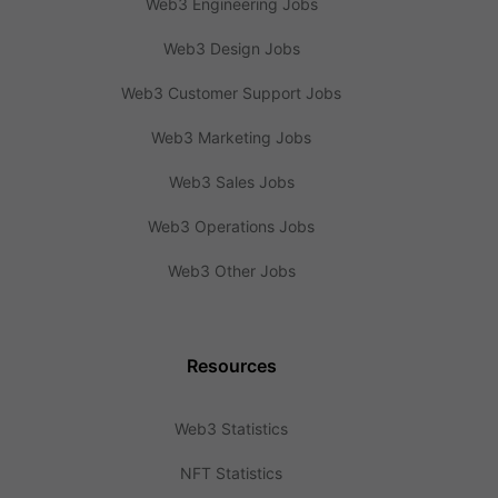
Web3 Engineering Jobs
Web3 Design Jobs
Web3 Customer Support Jobs
Web3 Marketing Jobs
Web3 Sales Jobs
Web3 Operations Jobs
Web3 Other Jobs
Resources
Web3 Statistics
NFT Statistics