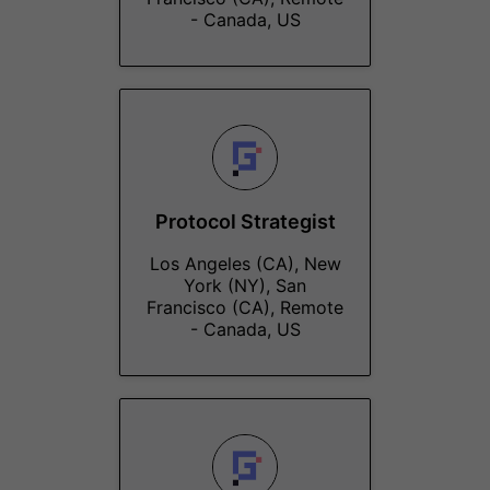
- Canada, US
Protocol Strategist
Los Angeles (CA), New
York (NY), San
Francisco (CA), Remote
- Canada, US