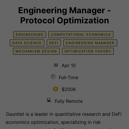
Engineering Manager -
Protocol Optimization
ENGINEERING
COMPUTATIONAL ECONOMICS
DATA SCIENCE
DEFI
ENGINEERING MANAGER
MECHANISM DESIGN
OPTIMIZATION THEORY
📅
Apr 10
🕘
Full-Time
$200K
💻
Fully Remote
Gauntlet is a leader in quantitative research and DeFi
economics optimization, specializing in risk