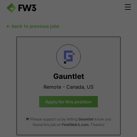
← back to previous jobs
Gauntlet
Remote - Canada, US
Apply for this position
❤️ Please support us by letting
Gauntlet
know you
found this job on
FindWeb3.com
. Thanks!