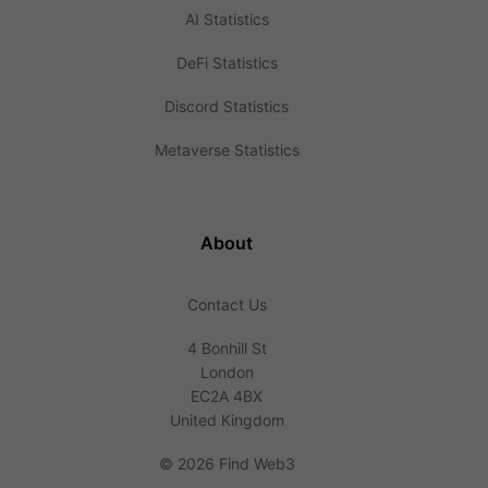
AI Statistics
DeFi Statistics
Discord Statistics
Metaverse Statistics
About
Contact Us
4 Bonhill St
London
EC2A 4BX
United Kingdom
©
2026 Find Web3