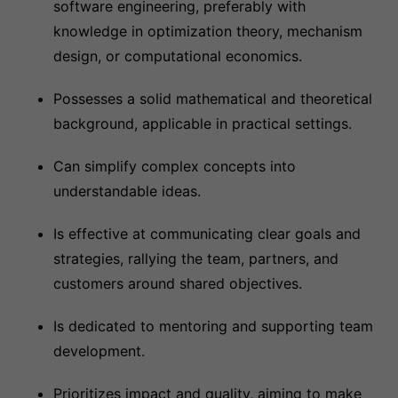
software engineering, preferably with
knowledge in optimization theory, mechanism
design, or computational economics.
Possesses a solid mathematical and theoretical
background, applicable in practical settings.
Can simplify complex concepts into
understandable ideas.
Is effective at communicating clear goals and
strategies, rallying the team, partners, and
customers around shared objectives.
Is dedicated to mentoring and supporting team
development.
Prioritizes impact and quality, aiming to make