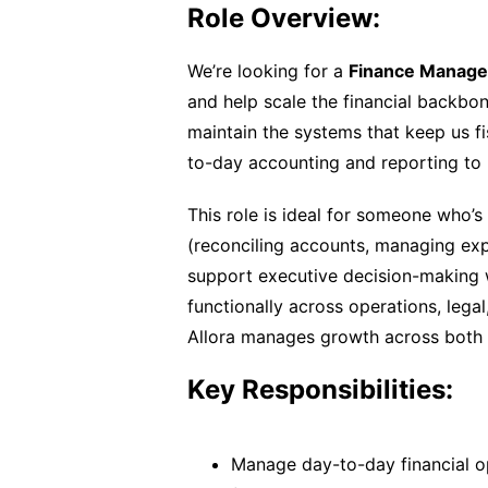
Role Overview:
We’re looking for a
Finance Manage
and help scale the financial backbon
maintain the systems that keep us f
to-day accounting and reporting to 
This role is ideal for someone who’s
(reconciling accounts, managing ex
support executive decision-making wit
functionally across operations, lega
Allora manages growth across both t
Key Responsibilities:
Manage day-to-day financial op