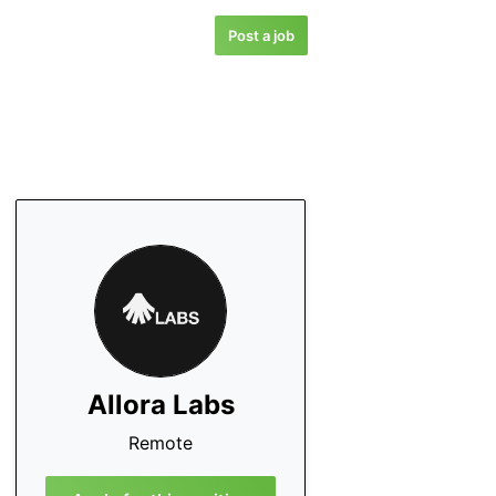
Post a job
Allora Labs
Remote