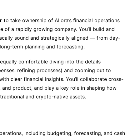
r
to take ownership of Allora’s financial operations
e of a rapidly growing company. You’ll build and
iscally sound and strategically aligned — from day-
long-term planning and forecasting.
 equally comfortable diving into the details
penses, refining processes) and zooming out to
h clear financial insights. You’ll collaborate cross-
l, and product, and play a key role in shaping how
raditional and crypto-native assets.
erations, including budgeting, forecasting, and cash