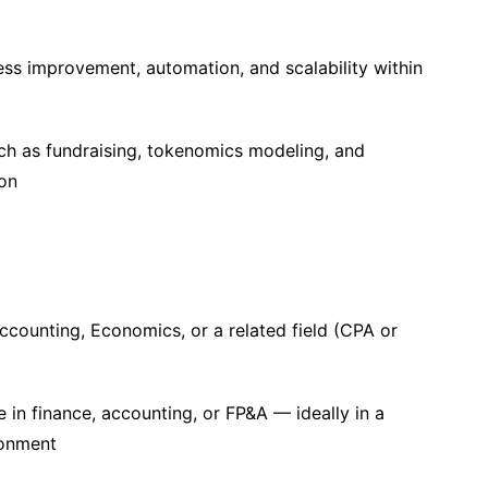
ess improvement, automation, and scalability within
such as fundraising, tokenomics modeling, and
ion
ccounting, Economics, or a related field (CPA or
 in finance, accounting, or FP&A — ideally in a
ronment