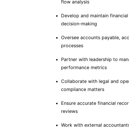
flow analysis
Develop and maintain financial
decision-making
Oversee accounts payable, ac
processes
Partner with leadership to man
performance metrics
Collaborate with legal and op
compliance matters
Ensure accurate financial reco
reviews
Work with external accountants,