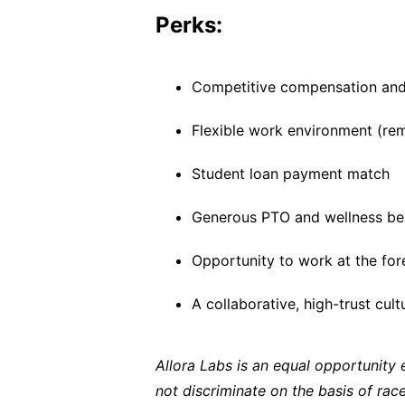
Perks:
Competitive compensation and
Flexible work environment (rem
Student loan payment match
Generous PTO and wellness be
Opportunity to work at the for
A collaborative, high-trust cul
Allora Labs is an equal opportunity
not discriminate on the basis of race,