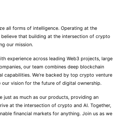
e all forms of intelligence. Operating at the
 believe that building at the intersection of crypto
ing our mission.
th experience across leading Web3 projects, large
companies, our team combines deep blockchain
l capabilities. We’re backed by top crypto venture
our vision for the future of digital ownership.
e just as much as our products, providing an
ive at the intersection of crypto and AI. Together,
enable financial markets for anything. Join us as we