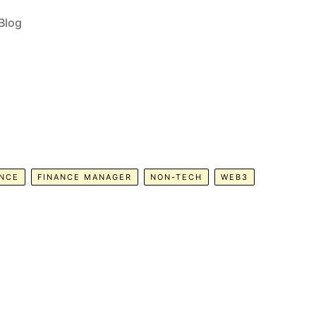
Blog
ANCE
FINANCE MANAGER
NON-TECH
WEB3