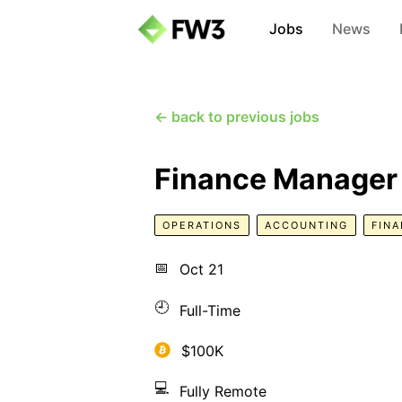
Jobs
News
← back to previous jobs
Finance Manager
OPERATIONS
ACCOUNTING
FIN
📅
Oct 21
🕘
Full-Time
$100K
💻
Fully Remote