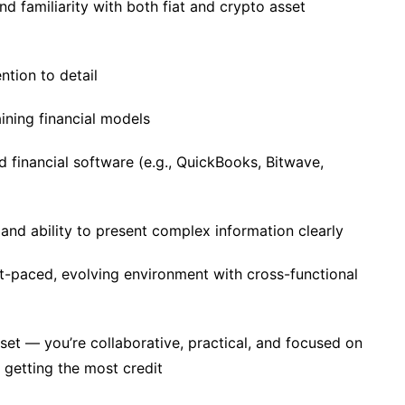
d familiarity with both fiat and crypto asset
ention to detail
ining financial models
d financial software (e.g., QuickBooks, Bitwave,
and ability to present complex information clearly
t-paced, evolving environment with cross-functional
t — you’re collaborative, practical, and focused on
 getting the most credit