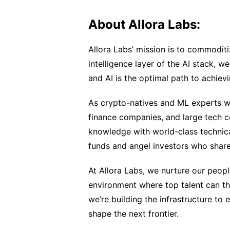
About Allora Labs:
Allora Labs’ mission is to commoditiz
intelligence layer of the AI stack, we
and AI is the optimal path to achiev
As crypto-natives and ML experts wi
finance companies, and large tech 
knowledge with world-class technica
funds and angel investors who share 
At Allora Labs, we nurture our peopl
environment where top talent can thr
we’re building the infrastructure to 
shape the next frontier.