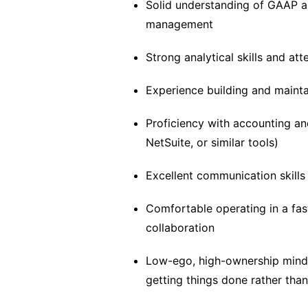
Solid understanding of GAAP an
management
Strong analytical skills and att
Experience building and mainta
Proficiency with accounting an
NetSuite, or similar tools)
Excellent communication skills 
Comfortable operating in a fas
collaboration
Low-ego, high-ownership mindse
getting things done rather than