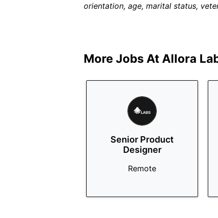
orientation, age, marital status, veter
More Jobs At
Allora La
Senior Product
Designer
Remote