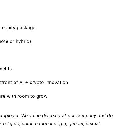
 equity package
ote or hybrid)
nefits
efront of AI + crypto innovation
ture with room to grow
 employer. We value diversity at our company and do
 religion, color, national origin, gender, sexual