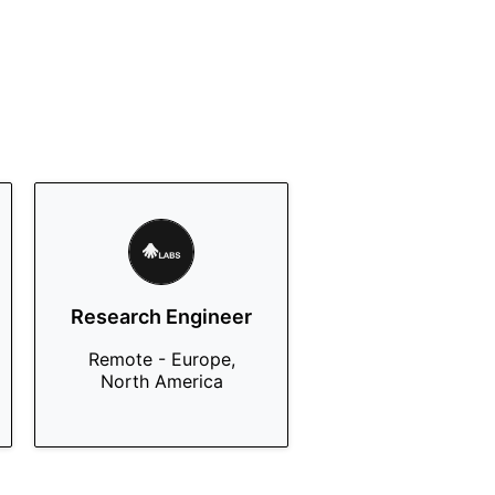
Research Engineer
Remote - Europe,
North America