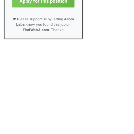
Apply for this position
❤️ Please support us by letting
Allora
Labs
know you found this job on
FindWeb3.com
. Thanks!