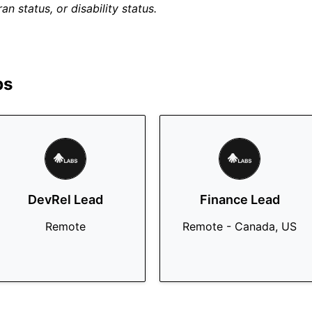
an status, or disability status.
bs
DevRel Lead
Finance Lead
Remote
Remote - Canada, US