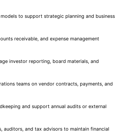
 models to support strategic planning and business
counts receivable, and expense management
age investor reporting, board materials, and
erations teams on vendor contracts, payments, and
rdkeeping and support annual audits or external
 auditors, and tax advisors to maintain financial