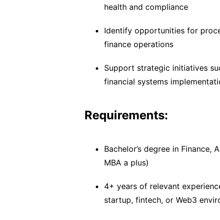
health and compliance
Identify opportunities for proc
finance operations
Support strategic initiatives 
financial systems implementat
Requirements:
Bachelor’s degree in Finance, A
MBA a plus)
4+ years of relevant experience
startup, fintech, or Web3 envi