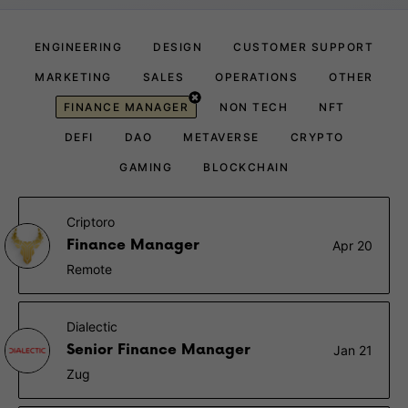
ENGINEERING
DESIGN
CUSTOMER SUPPORT
MARKETING
SALES
OPERATIONS
OTHER
FINANCE MANAGER
NON TECH
NFT
DEFI
DAO
METAVERSE
CRYPTO
GAMING
BLOCKCHAIN
Criptoro
Finance Manager
Apr 20
Remote
Dialectic
Senior Finance Manager
Jan 21
Zug