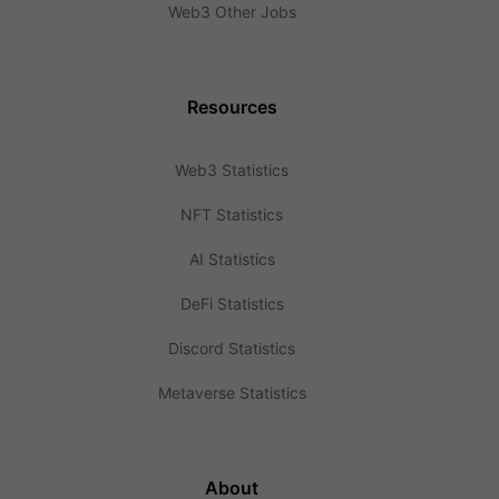
Web3 Other Jobs
Resources
Web3 Statistics
NFT Statistics
AI Statistics
DeFi Statistics
Discord Statistics
Metaverse Statistics
About