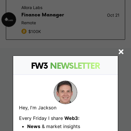
Allora Labs
Finance Manager
Oct 21
Remote
$100K
FW3
NEWSLETTER
Hey, I'm Jackson
Find
Every Friday I share
Web3:
News
& market insights
Web3 Jobs