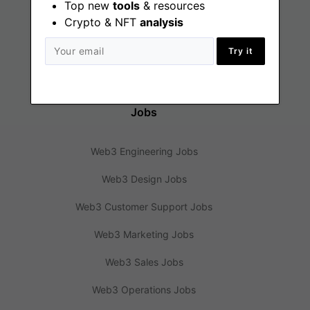
Top new
tools
& resources
Crypto & NFT
analysis
Web3 News
Try it
Web3 Blog
Jobs
Web3 Engineering Jobs
Web3 Design Jobs
Web3 Customer Support Jobs
Web3 Marketing Jobs
Web3 Sales Jobs
Web3 Operations Jobs