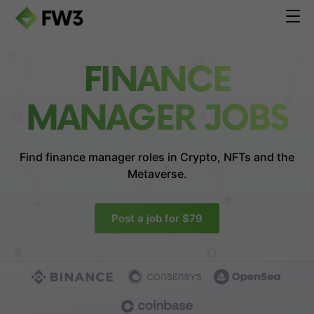
FINANCE
MANAGER JOBS
Find finance manager roles in
Crypto, NFTs and the
Metaverse.
Post a job for $79