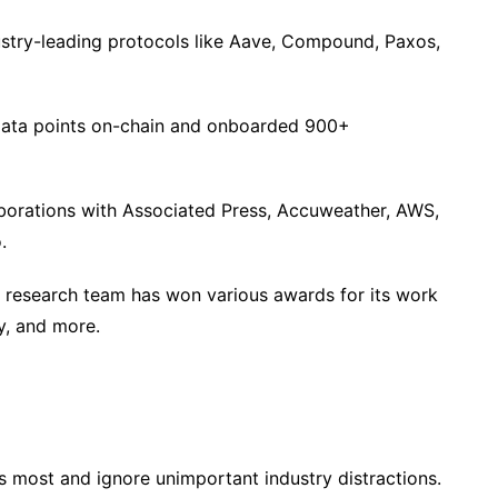
dustry-leading protocols like Aave, Compound, Paxos,
 data points on-chain and onboarded 900+
aborations with Associated Press, Accuweather, AWS,
.
s research team has won various awards for its work
y, and more.
s most and ignore unimportant industry distractions.