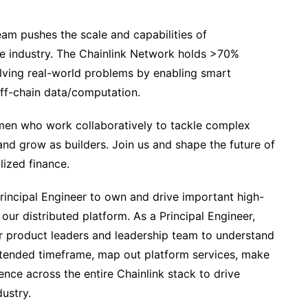
eam pushes the scale and capabilities of
he industry. The Chainlink Network holds >70%
olving real-world problems by enabling smart
off-chain data/computation.
smen who work collaboratively to tackle complex
and grow as builders. Join us and shape the future of
lized finance.
rincipal Engineer to own and drive important high-
our distributed platform. As a Principal Engineer,
our product leaders and leadership team to understand
xtended timeframe, map out platform services, make
nce across the entire Chainlink stack to drive
ustry.