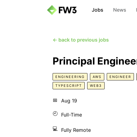
Jobs
News
← back to previous jobs
Principal Enginee
ENGINEERING
AWS
ENGINEER
TYPESCRIPT
WEB3
📅
Aug 19
🕘
Full-Time
💻
Fully Remote