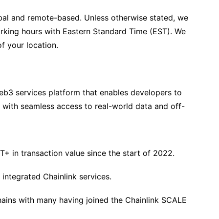
lobal and remote-based. Unless otherwise stated, we
orking hours with Eastern Standard Time (EST). We
f your location.
Web3 services platform that enables developers to
s with seamless access to real-world data and off-
+ in transaction value since the start of 2022.
integrated Chainlink services.
chains with many having joined the Chainlink SCALE