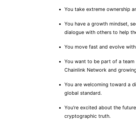
You take extreme ownership an
You have a growth mindset, se
dialogue with others to help t
You move fast and evolve with
You want to be part of a team 
Chainlink Network and growin
You are welcoming toward a div
global standard.
You’re excited about the futu
cryptographic truth.