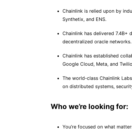
Chainlink is relied upon by in
Synthetix, and ENS.
Chainlink has delivered 7.4B+
decentralized oracle networks.
Chainlink has established coll
Google Cloud, Meta, and Twilio
The world-class Chainlink Lab
on distributed systems, securit
Who we’re looking for:
You’re focused on what matter