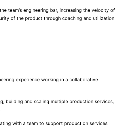
 the team’s engineering bar, increasing the velocity of
curity of the product through coaching and utilization
neering experience working in a collaborative
, building and scaling multiple production services,
.
ating with a team to support production services