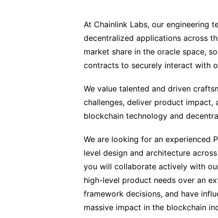
At Chainlink Labs, our engineering t
decentralized applications across t
market share in the oracle space, s
contracts to securely interact with 
We value talented and driven craft
challenges, deliver product impact, 
blockchain technology and decentra
We are looking for an experienced P
level design and architecture across 
you will collaborate actively with 
high-level product needs over an e
framework decisions, and have influe
massive impact in the blockchain ind