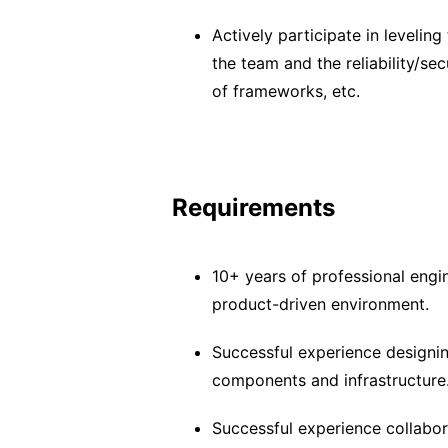
Actively participate in leveling
the team and the reliability/se
of frameworks, etc.
Requirements
10+ years of professional engi
product-driven environment.
Successful experience designing
components and infrastructure
Successful experience collabor