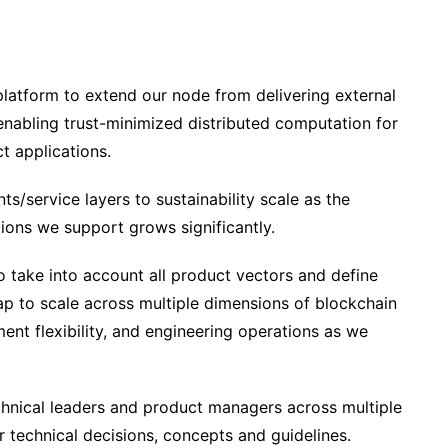
platform to extend our node from delivering external
enabling trust-minimized distributed computation for
ct applications.
/service layers to sustainability scale as the
ions we support grows significantly.
o take into account all product vectors and define
ap to scale across multiple dimensions of blockchain
ment flexibility, and engineering operations as we
chnical leaders and product managers across multiple
 technical decisions, concepts and guidelines.