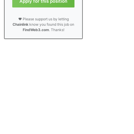
Apply for this position
❤️ Please support us by letting
Chainlink
know you found this job on
FindWeb3.com
. Thanks!