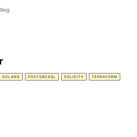
Blog
r
GOLANG
POSTGRESQL
SOLIDITY
TERRAFORM