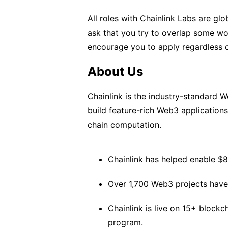
All roles with Chainlink Labs are g
ask that you try to overlap some w
encourage you to apply regardless o
About Us
Chainlink is the industry-standard 
build feature-rich Web3 application
chain computation.
Chainlink has helped enable $8T
Over 1,700 Web3 projects have 
Chainlink is live on 15+ block
program.