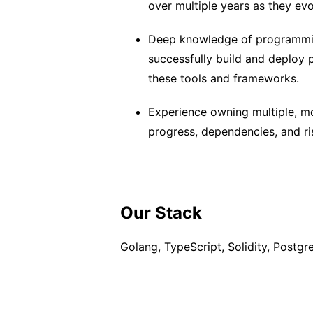
over multiple years as they ev
Deep knowledge of programmin
successfully build and deploy p
these tools and frameworks.
Experience owning multiple, m
progress, dependencies, and ris
Our Stack
Golang, TypeScript, Solidity, Postgr