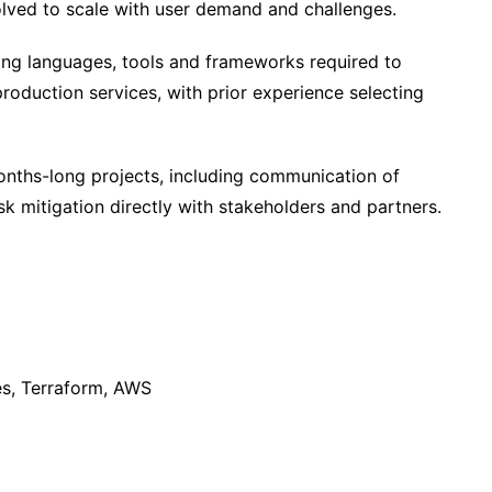
olved to scale with user demand and challenges.
g languages, tools and frameworks required to
roduction services, with prior experience selecting
onths-long projects, including communication of
k mitigation directly with stakeholders and partners.
es, Terraform, AWS