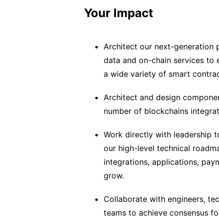
Your Impact
Architect our next-generation 
data and on-chain services to 
a wide variety of smart contra
Architect and design components
number of blockchains integrat
Work directly with leadership t
our high-level technical roadm
integrations, applications, pay
grow.
Collaborate with engineers, te
teams to achieve consensus for