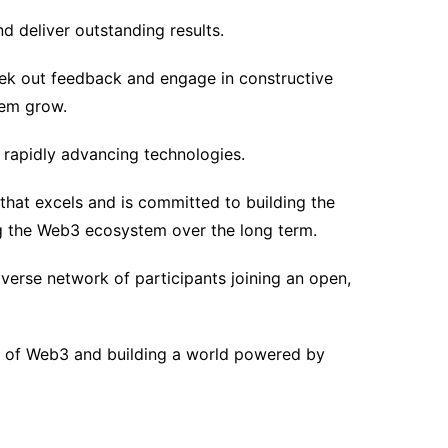
d deliver outstanding results.
ek out feedback and engage in constructive
hem grow.
 rapidly advancing technologies.
that excels and is committed to building the
g the Web3 ecosystem over the long term.
erse network of participants joining an open,
re of Web3 and building a world powered by