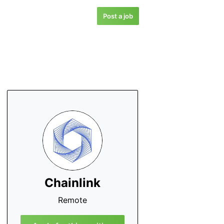
Post a job
Chainlink
Remote