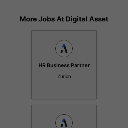
More Jobs At
Digital Asset
HR Business Partner
Zurich