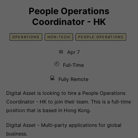
People Operations
Coordinator - HK
OPERATIONS
NON-TECH
PEOPLE OPERATIONS
📅
Apr 7
🕘
Full-Time
💻
Fully Remote
Digital Asset is looking to hire a People Operations
Coordinator - HK to join their team. This is a full-time
position that is based in Hong Kong.
Digital Asset - Multi-party applications for global
business.