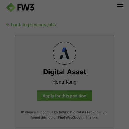
← back to previous jobs
Digital Asset
Hong Kong
Apply for this position
❤️ Please support us by letting
Digital Asset
know you
found this job on
FindWeb3.com
. Thanks!