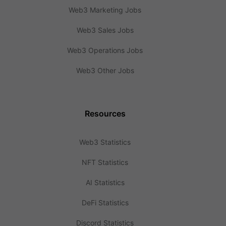
Web3 Marketing Jobs
Web3 Sales Jobs
Web3 Operations Jobs
Web3 Other Jobs
Resources
Web3 Statistics
NFT Statistics
AI Statistics
DeFi Statistics
Discord Statistics