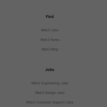
Find
Web3 Jobs
Web3 News
Web3 Blog
Jobs
Web3 Engineering Jobs
Web3 Design Jobs
Web3 Customer Support Jobs