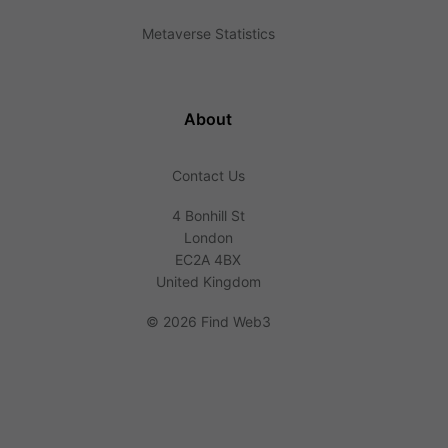
Metaverse Statistics
About
Contact Us
4 Bonhill St
London
EC2A 4BX
United Kingdom
©
2026 Find Web3