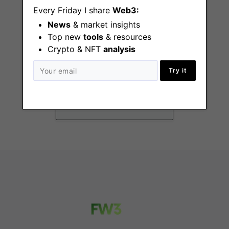
Every Friday I share
Web3:
News
& market insights
Top new
tools
& resources
Crypto & NFT
analysis
Director of Revenue
Operations
Try it
New York
(NY), Remote - US