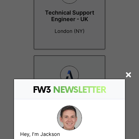
Technical Support
Engineer - UK
London (NY)
FW3
NEWSLETTER
Office Manager
London
Hey, I'm Jackson