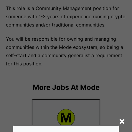
This role is a Community Management position for
someone with 1-3 years of experience running crypto
communities and/or traditional communities.
You will be responsible for owning and managing
communities within the Mode ecosystem, so being a
self-start and a community generalist a requirement
for this position.
More Jobs At
Mode