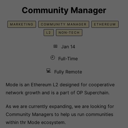
Community Manager
MARKETING
COMMUNITY MANAGER
ETHEREUM
L2
NON-TECH
📅
Jan 14
🕘
Full-Time
💻
Fully Remote
Mode is an Ethereum L2 designed for cooperative
network growth and is a part of OP Superchain.
As we are currently expanding, we are looking for
Community Managers to help us run communities
within thr Mode ecosystem.