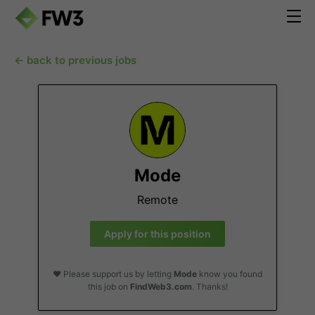
← back to previous jobs
Mode
Remote
Apply for this position
❤️ Please support us by letting
Mode
know you found
this job on
FindWeb3.com
. Thanks!