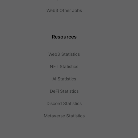
Web3 Other Jobs
Resources
Web3 Statistics
NFT Statistics
AI Statistics
DeFi Statistics
Discord Statistics
Metaverse Statistics