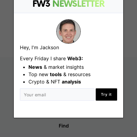
FW3
NEWSLETTER
DeFi Degen Poster
Remote
Hey, I'm Jackson
Every Friday I share
Web3:
News
& market insights
Top new
tools
& resources
Crypto & NFT
analysis
Try it
Find