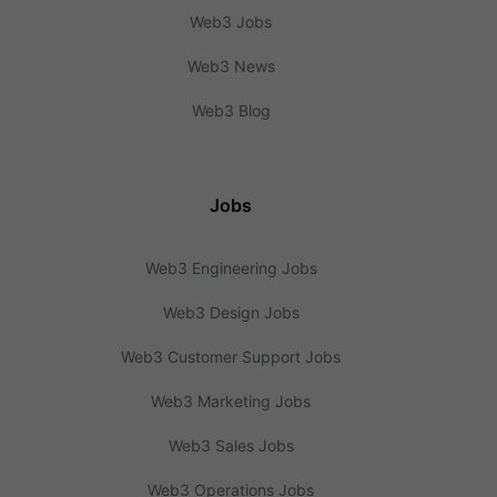
Web3 Jobs
Web3 News
Web3 Blog
Jobs
Web3 Engineering Jobs
Web3 Design Jobs
Web3 Customer Support Jobs
Web3 Marketing Jobs
Web3 Sales Jobs
Web3 Operations Jobs