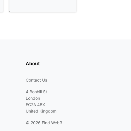
About
Contact Us
4 Bonhill St
London
EC2A 4BX
United Kingdom
©
2026 Find Web3