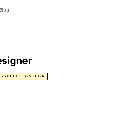
Blog
esigner
PRODUCT DESIGNER