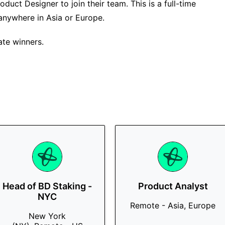
oduct Designer to join their team. This is a full-time
anywhere in Asia or Europe.
ate winners.
Head of BD Staking -
Product Analyst
NYC
Remote - Asia, Europe
New York