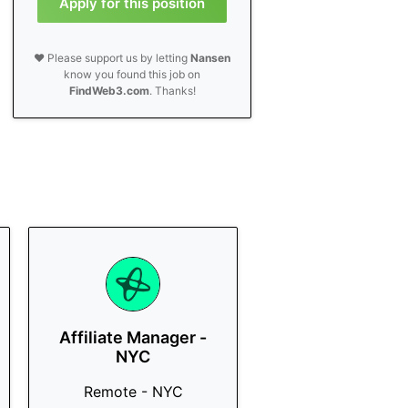
Apply for this position
❤️ Please support us by letting
Nansen
know you found this job on
FindWeb3.com
. Thanks!
Affiliate Manager -
NYC
Remote - NYC