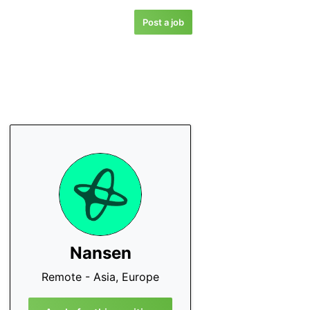
Post a job
Nansen
Remote - Asia, Europe