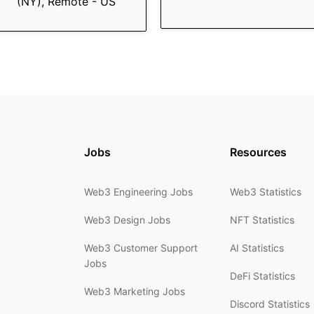
(NY), Remote - US
Jobs
Resources
Web3 Engineering Jobs
Web3 Statistics
Web3 Design Jobs
NFT Statistics
Web3 Customer Support
AI Statistics
Jobs
DeFi Statistics
Web3 Marketing Jobs
Discord Statistics