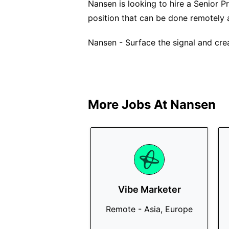
Nansen is looking to hire a Senior Pr
position that can be done remotely 
Nansen - Surface the signal and cre
More Jobs At
Nansen
Vibe Marketer
Remote - Asia, Europe