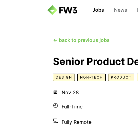
Jobs
News
← back to previous jobs
Senior Product D
DESIGN
NON-TECH
PRODUCT
📅
Nov 28
🕘
Full-Time
💻
Fully Remote