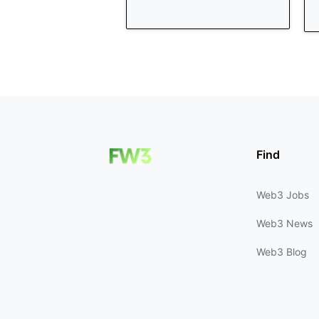
Find
Web3 Jobs
Web3 News
Web3 Blog