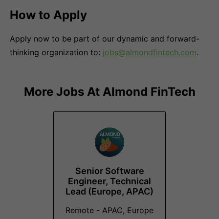
How to Apply
Apply now to be part of our dynamic and forward-
thinking organization to:
jobs@almondfintech.com
.
More Jobs At
Almond FinTech
Senior Software
Engineer, Technical
Lead (Europe, APAC)
Remote - APAC, Europe