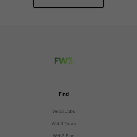
Find
Web3 Jobs
Web3 News
Web3 Blog