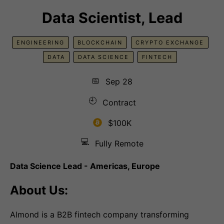
Data Scientist, Lead
ENGINEERING
BLOCKCHAIN
CRYPTO EXCHANGE
DATA
DATA SCIENCE
FINTECH
📅
Sep 28
🕘
Contract
$100K
💻
Fully Remote
Data Science Lead - Americas, Europe
About Us:
Almond is a B2B fintech company transforming