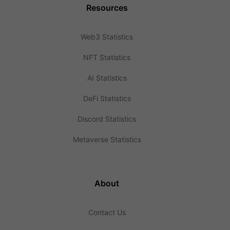
Resources
Web3 Statistics
NFT Statistics
AI Statistics
DeFi Statistics
Discord Statistics
Metaverse Statistics
About
Contact Us