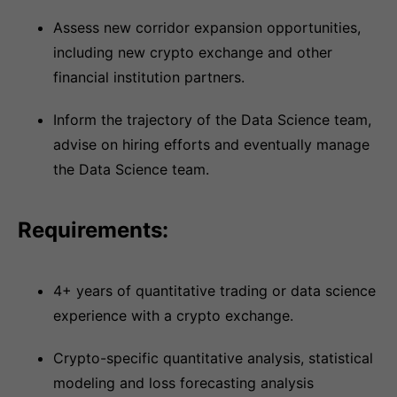
Assess new corridor expansion opportunities,
including new crypto exchange and other
financial institution partners.
Inform the trajectory of the Data Science team,
advise on hiring efforts and eventually manage
the Data Science team.
Requirements:
4+ years of quantitative trading or data science
experience with a crypto exchange.
Crypto-specific quantitative analysis, statistical
modeling and loss forecasting analysis