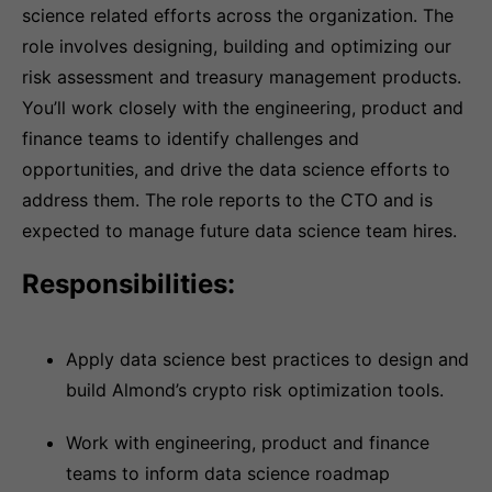
science related efforts across the organization. The
role involves designing, building and optimizing our
risk assessment and treasury management products.
You’ll work closely with the engineering, product and
finance teams to identify challenges and
opportunities, and drive the data science efforts to
address them. The role reports to the CTO and is
expected to manage future data science team hires.
Responsibilities:
Apply data science best practices to design and
build Almond’s crypto risk optimization tools.
Work with engineering, product and finance
teams to inform data science roadmap