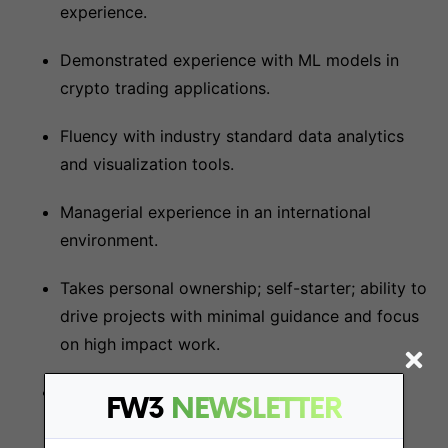
experience.
Demonstrated experience with ML models in
crypto trading applications.
Fluency with industry standard data analytics
and visualization tools.
Managerial experience in an international
environment.
Takes personal ownership; self-starter; ability to
drive projects with minimal guidance and focus
on high impact work.
Ability to communicate technical information
FW3
NEWSLETTER
verbally and in writing to both technical and