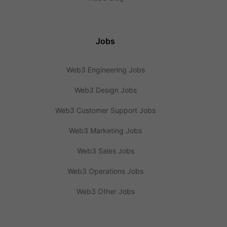
Jobs
Web3 Engineering Jobs
Web3 Design Jobs
Web3 Customer Support Jobs
Web3 Marketing Jobs
Web3 Sales Jobs
Web3 Operations Jobs
Web3 Other Jobs