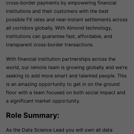
cross-border payments by empowering financial
institutions and their customers with the best
possible FX rates and near-instant settlements across
all corridors globally. With Almond technology,
institutions can guarantee fast, affordable, and
transparent cross-border transactions.
With financial institution partnerships across the
world, our remote team is growing globally and we’re
seeking to add more smart and talented people. This
is an amazing opportunity to get in on the ground
floor with a team focused on both social impact and
a significant market opportunity.
Role Summary:
As the Data Science Lead you will own all data