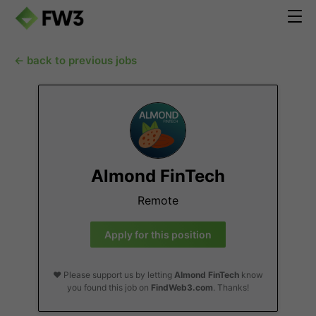
← back to previous jobs
Almond FinTech
Remote
Apply for this position
❤️ Please support us by letting
Almond FinTech
know
you found this job on
FindWeb3.com
. Thanks!