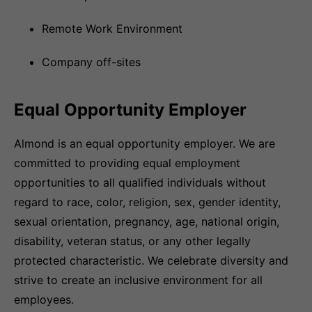
Remote Work Environment
Company off-sites
Equal Opportunity Employer
Almond is an equal opportunity employer. We are
committed to providing equal employment
opportunities to all qualified individuals without
regard to race, color, religion, sex, gender identity,
sexual orientation, pregnancy, age, national origin,
disability, veteran status, or any other legally
protected characteristic. We celebrate diversity and
strive to create an inclusive environment for all
employees.