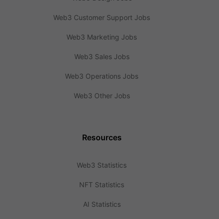
Web3 Customer Support Jobs
Web3 Marketing Jobs
Web3 Sales Jobs
Web3 Operations Jobs
Web3 Other Jobs
Resources
Web3 Statistics
NFT Statistics
AI Statistics