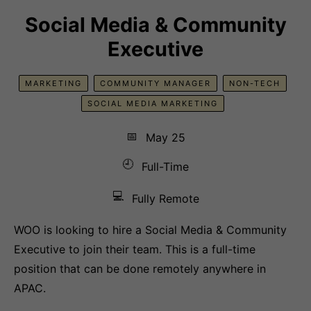
Social Media & Community
Executive
MARKETING
COMMUNITY MANAGER
NON-TECH
SOCIAL MEDIA MARKETING
📅
May 25
🕘
Full-Time
💻
Fully Remote
WOO is looking to hire a Social Media & Community
Executive to join their team. This is a full-time
position that can be done remotely anywhere in
APAC.