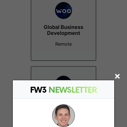
Global Business
Development
Remote
FW3
NEWSLETTER
Growth Operations
Manager
Remote - APAC