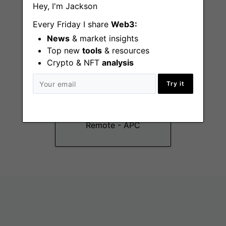
Hey, I'm Jackson
Every Friday I share
Web3:
News
& market insights
Top new
tools
& resources
Crypto & NFT
analysis
Customer Success
Try it
Specialist
(Chinese/English)
Remote - APC