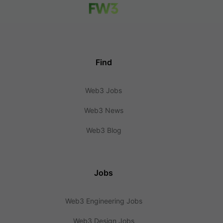
Find
Web3 Jobs
Web3 News
Web3 Blog
Jobs
Web3 Engineering Jobs
Web3 Design Jobs