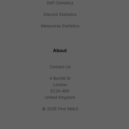
DeFi Statistics
Discord Statistics
Metaverse Statistics
About
Contact Us
4 Bonhill St
London
EC2A 4BX
United Kingdom
©
2026 Find Web3