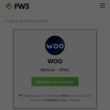
← back to previous jobs
WOO
Remote - APAC
Apply for this position
❤️ Please support us by letting
WOO
know you found
this job on
FindWeb3.com
. Thanks!