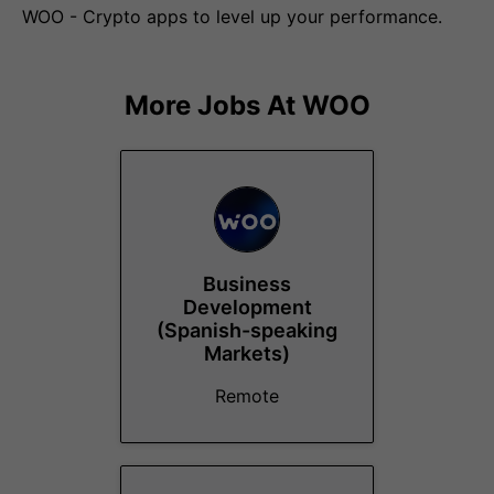
WOO - Crypto apps to level up your performance.
More Jobs At
WOO
Business
Development
(Spanish-speaking
Markets)
Remote