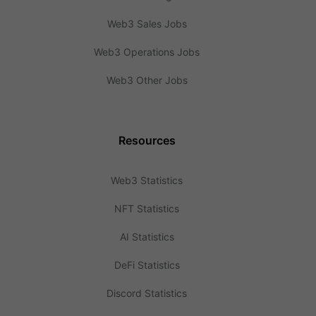
Web3 Sales Jobs
Web3 Operations Jobs
Web3 Other Jobs
Resources
Web3 Statistics
NFT Statistics
AI Statistics
DeFi Statistics
Discord Statistics