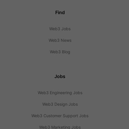
Find
Web3 Jobs
Web3 News
Web3 Blog
Jobs
Web3 Engineering Jobs
Web3 Design Jobs
Web3 Customer Support Jobs
Web3 Marketing Jobs