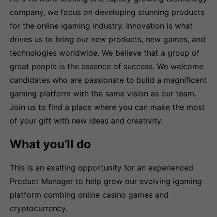
company, we focus on developing stunning products
for the online igaming industry. Innovation is what
drives us to bring our new products, new games, and
technologies worldwide. We believe that a group of
great people is the essence of success. We welcome
candidates who are passionate to build a magnificent
gaming platform with the same vision as our team.
Join us to find a place where you can make the most
of your gift with new ideas and creativity.
What you’ll do
This is an exalting opportunity for an experienced
Product Manager to help grow our evolving igaming
platform combing online casino games and
cryptocurrency.