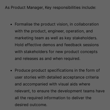
As Product Manager, Key responsibilities include:
Formalise the product vision, in collaboration
with the product, engineer, operation, and
marketing team as well as key stakeholders.
Hold effective demos and feedback sessions
with stakeholders for new product concepts
and releases as and when required.
Produce product specifications in the form of
user stories with detailed acceptance criteria
and accompanied with visual aids where
relevant, to ensure the development teams have
all the required information to deliver the
desired outcome.