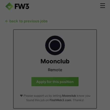
← back to previous jobs
Moonclub
Remote
Apply for this position
❤️ Please support us by letting
Moonclub
know you
found this job on
FindWeb3.com
. Thanks!