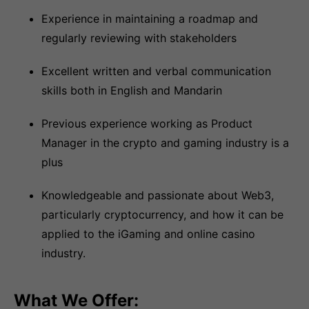
Experience in maintaining a roadmap and
regularly reviewing with stakeholders
Excellent written and verbal communication
skills both in English and Mandarin
Previous experience working as Product
Manager in the crypto and gaming industry is a
plus
Knowledgeable and passionate about Web3,
particularly cryptocurrency, and how it can be
applied to the iGaming and online casino
industry.
What We Offer: