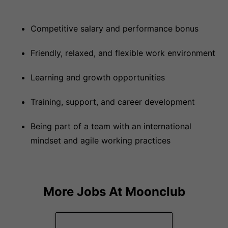
Competitive salary and performance bonus
Friendly, relaxed, and flexible work environment
Learning and growth opportunities
Training, support, and career development
Being part of a team with an international
mindset and agile working practices
More Jobs At
Moonclub