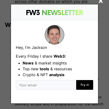
across other domains on which you are
dependent.
FW3
NEWSLETTER
We are looking for:
Bachelor’s degree and above
Hey, I'm Jackson
5+ years of experience in developing online
Every Friday I share
Web3:
casino or igaming products
News
& market insights
Top new
tools
& resources
Responsible for the scope of the work,
Crypto & NFT
analysis
development, and impact of multiple projects
while contributing to the product roadmap
Try it
Experience in aligning multiple stakeholders on
delivery scope and in preparation for the launch