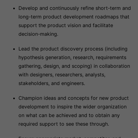
Develop and continuously refine short-term and
long-term product development roadmaps that
support the product vision and facilitate
decision-making.
Lead the product discovery process (including
hypothesis generation, research, requirements
gathering, design, and scoping) in collaboration
with designers, researchers, analysts,
stakeholders, and engineers.
Champion ideas and concepts for new product
development to inspire the wider organization
on what can be achieved and to obtain any
required support to see these through.