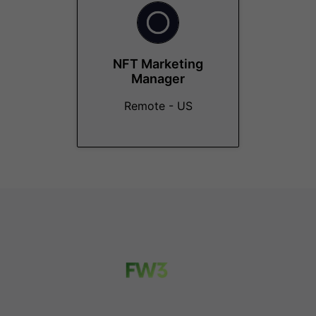
NFT Marketing
Manager
Remote - US