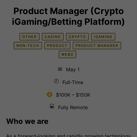
Product Manager (Crypto
iGaming/Betting Platform)
OTHER
CASINO
CRYPTO
IGAMING
NON-TECH
PRODUCT
PRODUCT MANAGER
WEB3
📅
May 1
🕘
Full-Time
$100K – $150K
💻
Fully Remote
Who we are
As a forward-looking and rapidly growing technology