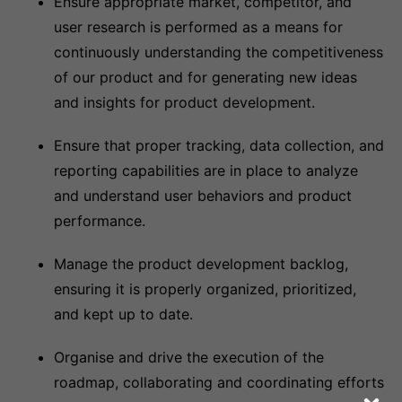
Ensure appropriate market, competitor, and
user research is performed as a means for
continuously understanding the competitiveness
of our product and for generating new ideas
and insights for product development.
Ensure that proper tracking, data collection, and
reporting capabilities are in place to analyze
and understand user behaviors and product
performance.
Manage the product development backlog,
ensuring it is properly organized, prioritized,
and kept up to date.
Organise and drive the execution of the
roadmap, collaborating and coordinating efforts