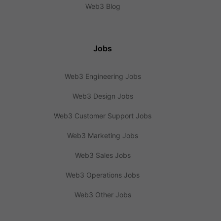
Web3 Blog
Jobs
Web3 Engineering Jobs
Web3 Design Jobs
Web3 Customer Support Jobs
Web3 Marketing Jobs
Web3 Sales Jobs
Web3 Operations Jobs
Web3 Other Jobs