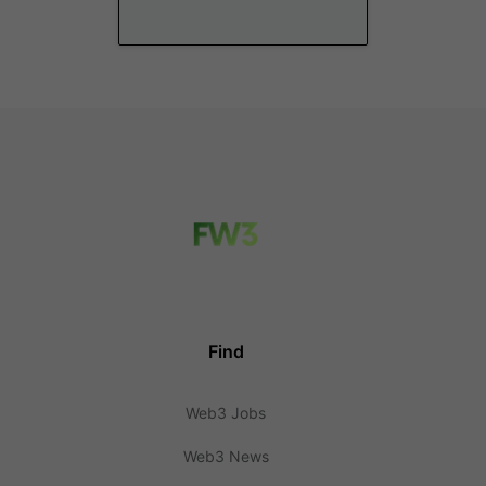
Find
Web3 Jobs
Web3 News