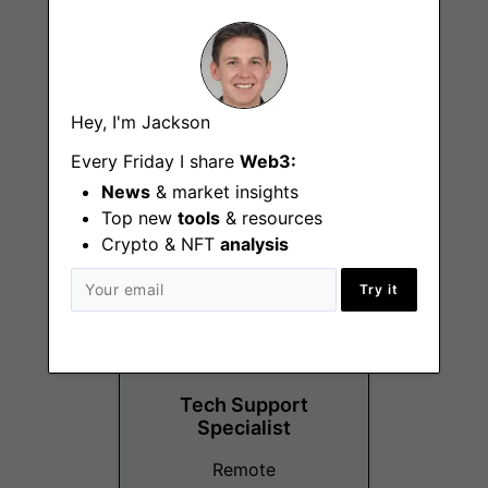
Recruiting
Hey, I'm Jackson
Researcher
Every Friday I share
Web3:
Remote - Europe
News
& market insights
Top new
tools
& resources
Crypto & NFT
analysis
Try it
Tech Support
Specialist
Remote