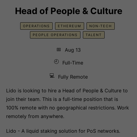
Head of People & Culture
OPERATIONS
ETHEREUM
NON-TECH
PEOPLE OPERATIONS
TALENT
📅
Aug 13
🕘
Full-Time
💻
Fully Remote
Lido is looking to hire a Head of People & Culture to
join their team. This is a full-time position that is
100% remote with no geographical restrictions. Work
remotely from anywhere.
Lido - A liquid staking solution for PoS networks.