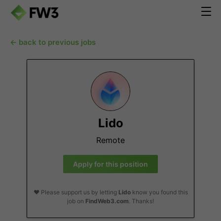
← back to previous jobs
Lido
Remote
Apply for this position
❤️ Please support us by letting
Lido
know you found this
job on
FindWeb3.com
. Thanks!