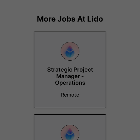
More Jobs At
Lido
Strategic Project
Manager -
Operations
Remote