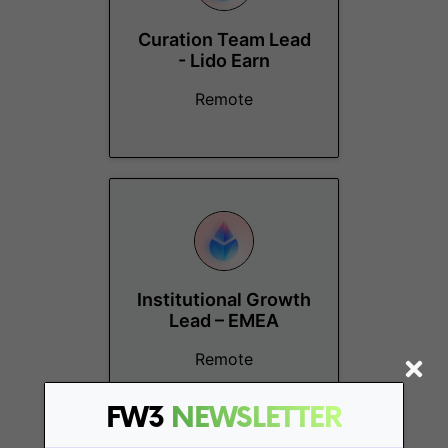
Curation Team Lead
- Lido Earn
Remote
Institutional Growth
Lead – EMEA
Remote
FW3
NEWSLETTER