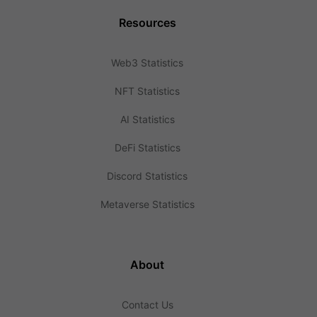
Resources
Web3 Statistics
NFT Statistics
AI Statistics
DeFi Statistics
Discord Statistics
Metaverse Statistics
About
Contact Us