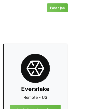
Post a job
Everstake
Remote - US