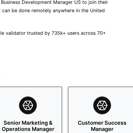
or Business Development Manager US to join their
hat can be done remotely anywhere in the United
ble validator trusted by 735k+ users across 70+
e
Senior Marketing &
Customer Success
Operations Manager
Manager