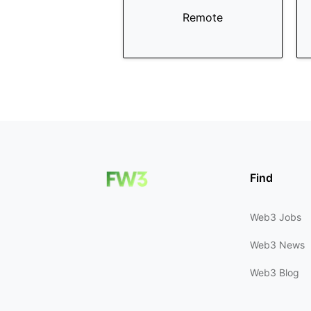
Remote
Find
Web3 Jobs
Web3 News
Web3 Blog