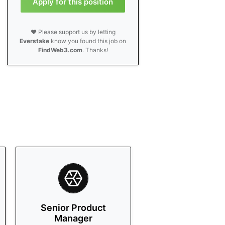
Apply for this position
❤️ Please support us by letting
Everstake
know you found this job on
FindWeb3.com
. Thanks!
Senior Product
Manager