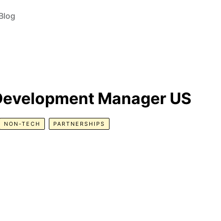
Blog
 Development Manager US
NON-TECH
PARTNERSHIPS