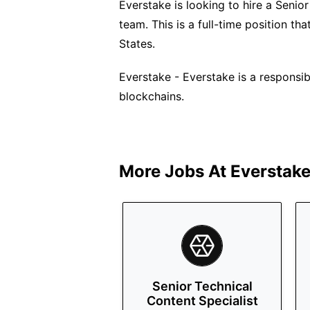
Everstake is looking to hire a Seni
team. This is a full-time position t
States.
Everstake - Everstake is a responsi
blockchains.
More Jobs At
Everstak
Senior Technical
Content Specialist