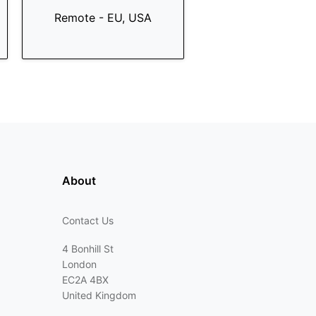
Remote - EU, USA
About
Contact Us
4 Bonhill St
London
EC2A 4BX
United Kingdom