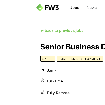
Jobs
News
← back to previous jobs
Senior Business
SALES
BUSINESS DEVELOPMENT
📅
Jan 7
🕘
Full-Time
💻
Fully Remote