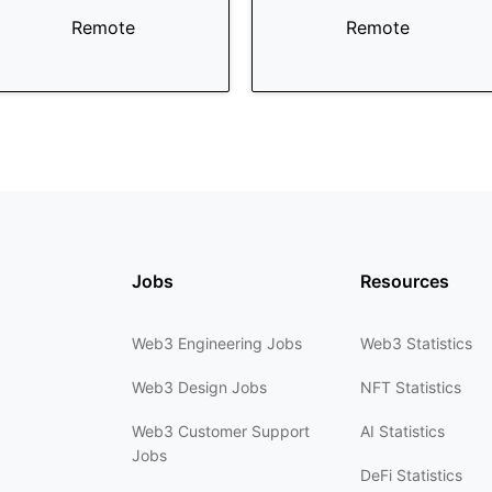
Remote
Remote
Jobs
Resources
Web3 Engineering Jobs
Web3 Statistics
Web3 Design Jobs
NFT Statistics
Web3 Customer Support
AI Statistics
Jobs
DeFi Statistics