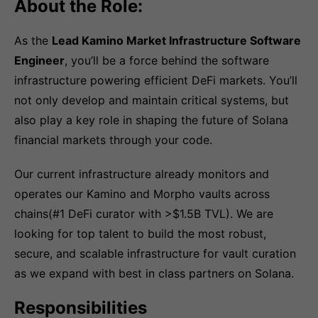
About the Role:
As the
Lead Kamino Market Infrastructure Software
Engineer
, you’ll be a force behind the software
infrastructure powering efficient DeFi markets. You’ll
not only develop and maintain critical systems, but
also play a key role in shaping the future of Solana
financial markets through your code.
Our current infrastructure already monitors and
operates our Kamino and Morpho vaults across
chains(#1 DeFi curator with >$1.5B TVL). We are
looking for top talent to build the most robust,
secure, and scalable infrastructure for vault curation
as we expand with best in class partners on Solana.
Responsibilities