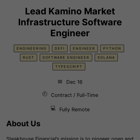
Lead Kamino Market
Infrastructure Software
Engineer
ENGINEERING
DEFI
ENGINEER
PYTHON
RUST
SOFTWARE ENGINEER
SOLANA
TYPESCRIPT
📅
Dec 16
🕘
Contract / Full-Time
💻
Fully Remote
About Us
Steakhouse Financial’s mission is to pioneer open and