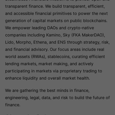
transparent finance. We build transparent, efficient,
and accessible financial primitives to power the next
generation of capital markets on public blockchains.
We empower leading DAOs and crypto-native
companies including Kamino, Sky (FKA MakerDAO),
Lido, Morpho, Ethena, and ENS through strategy, risk,
and financial advisory. Our focus areas include real
world assets (RWAs), stablecoins, curating efficient
lending markets, market making, and actively
participating in markets via proprietary trading to
enhance liquidity and overall market health.
We are gathering the best minds in finance,
engineering, legal, data, and risk to build the future of
finance.