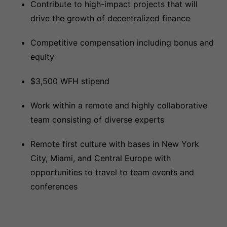
Contribute to high-impact projects that will
drive the growth of decentralized finance
Competitive compensation including bonus and
equity
$3,500 WFH stipend
Work within a remote and highly collaborative
team consisting of diverse experts
Remote first culture with bases in New York
City, Miami, and Central Europe with
opportunities to travel to team events and
conferences