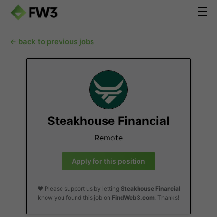
← back to previous jobs
Steakhouse Financial
Remote
Apply for this position
❤️ Please support us by letting
Steakhouse Financial
know you found this job on
FindWeb3.com
. Thanks!