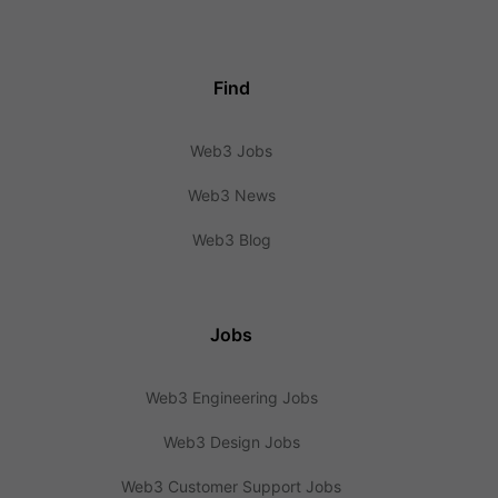
Find
Web3 Jobs
Web3 News
Web3 Blog
Jobs
Web3 Engineering Jobs
Web3 Design Jobs
Web3 Customer Support Jobs