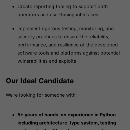
Create reporting tooling to support both
operators and user-facing interfaces.
Implement rigorous testing, monitoring, and
security practices to ensure the reliability,
performance, and resilience of the developed
software tools and platforms against potential
vulnerabilities and exploits
Our Ideal Candidate
We’re looking for someone with:
5+ years of hands-on experience in Python
including architecture, type system, testing