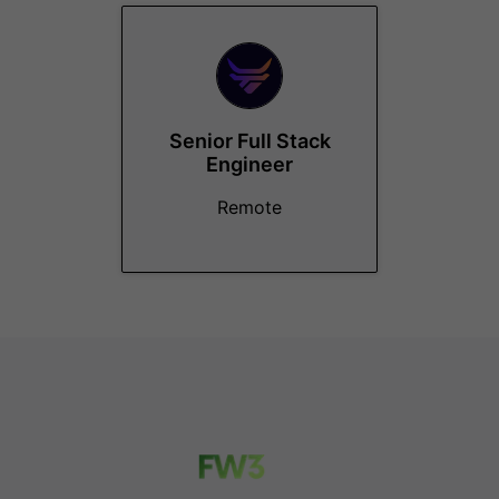
Senior Full Stack
Engineer
Remote