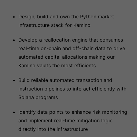
Design, build and own the Python market
infrastructure stack for Kamino
Develop a reallocation engine that consumes
real-time on-chain and off-chain data to drive
automated capital allocations making our
Kamino vaults the most efficients
Build reliable automated transaction and
instruction pipelines to interact efficiently with
Solana programs
Identify data points to enhance risk monitoring
and implement real-time mitigation logic
directly into the infrastructure