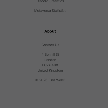
Discord Statistics
Metaverse Statistics
About
Contact Us
4 Bonhill St
London
EC2A 4BX
United Kingdom
©
2026 Find Web3