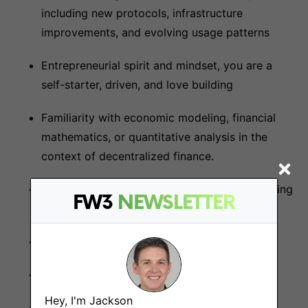
including new protocols, infrastructure
improvements, and evolving usage patterns
Entrepreneurial spirit and mindset, you are a
self-starter, driven, and love building
Familiarity with economic modeling, financial
mathematics, or quantitative analysis in the
context of decentralized finance.
Not afraid of rolling up your sleeves and getting
FW3
NEWSLETTER
your hands dirty
Detail oriented and very rigorous
Proactive and autonomous
Hey, I'm Jackson
Excellent analytical, communication, and