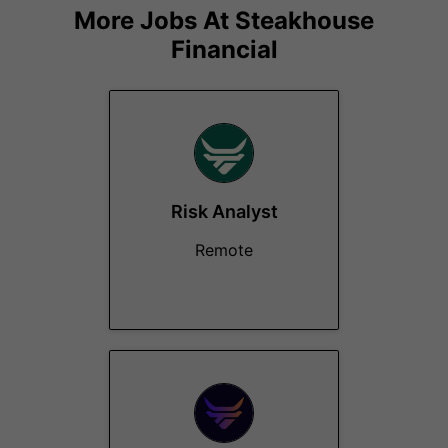
More Jobs At
Steakhouse
Financial
Risk Analyst
Remote