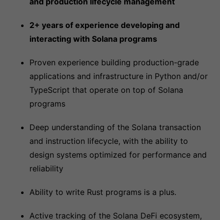
and production lifecycle management
2+ years of experience developing and
interacting with Solana programs
Proven experience building production-grade
applications and infrastructure in Python and/or
TypeScript that operate on top of Solana
programs
Deep understanding of the Solana transaction
and instruction lifecycle, with the ability to
design systems optimized for performance and
reliability
Ability to write Rust programs is a plus.
Active tracking of the Solana DeFi ecosystem,