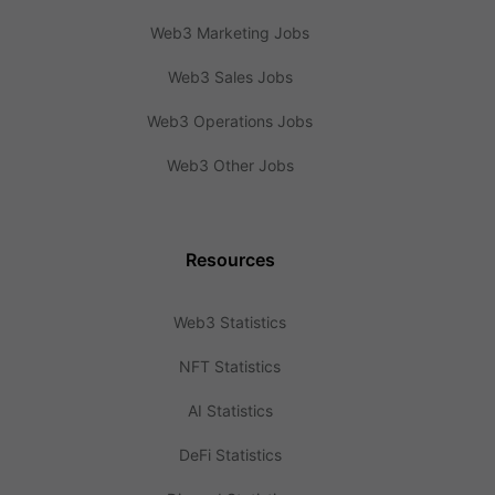
Web3 Marketing Jobs
Web3 Sales Jobs
Web3 Operations Jobs
Web3 Other Jobs
Resources
Web3 Statistics
NFT Statistics
AI Statistics
DeFi Statistics