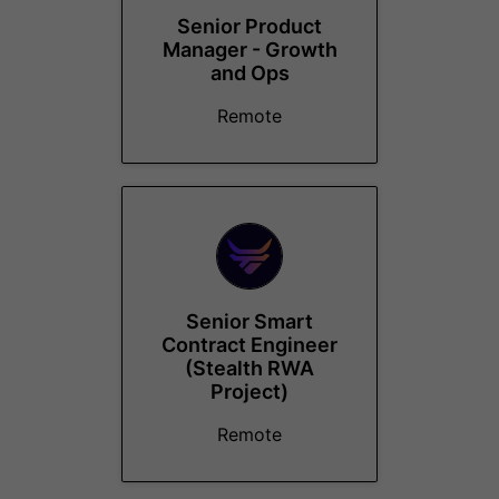
Senior Product
Manager - Growth
and Ops
Remote
Senior Smart
Contract Engineer
(Stealth RWA
Project)
Remote