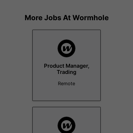
More Jobs At
Wormhole
Product Manager,
Trading
Remote