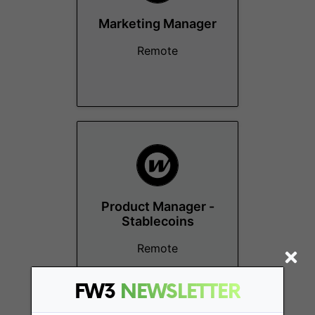
Marketing Manager
Remote
Product Manager -
Stablecoins
Remote
FW3
NEWSLETTER