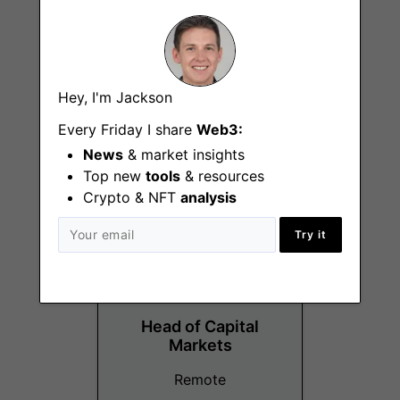
Operations
Hey, I'm Jackson
Associate
Every Friday I share
Web3:
Orlando (FL)
News
& market insights
Top new
tools
& resources
Crypto & NFT
analysis
Try it
Head of Capital
Markets
Remote