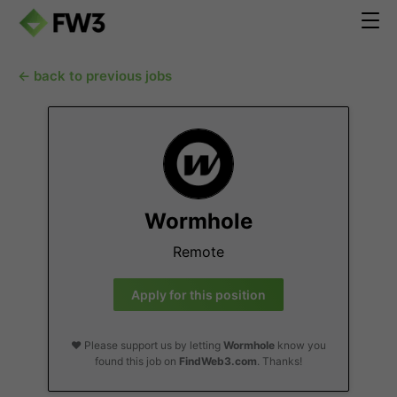
← back to previous jobs
Wormhole
Remote
Apply for this position
❤️ Please support us by letting
Wormhole
know you
found this job on
FindWeb3.com
. Thanks!