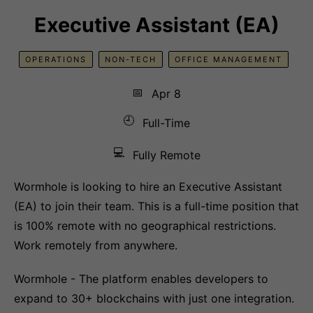
Executive Assistant (EA)
OPERATIONS
NON-TECH
OFFICE MANAGEMENT
📅
Apr 8
🕘
Full-Time
💻
Fully Remote
Wormhole is looking to hire an Executive Assistant
(EA) to join their team. This is a full-time position that
is 100% remote with no geographical restrictions.
Work remotely from anywhere.
Wormhole - The platform enables developers to
expand to 30+ blockchains with just one integration.