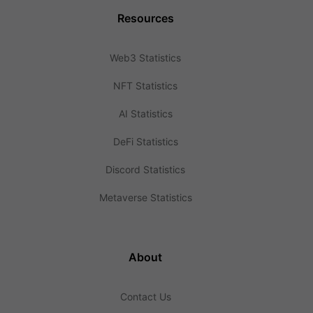
Resources
Web3 Statistics
NFT Statistics
AI Statistics
DeFi Statistics
Discord Statistics
Metaverse Statistics
About
Contact Us