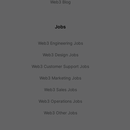
Web3 Blog
Jobs
Web3 Engineering Jobs
Web3 Design Jobs
Web3 Customer Support Jobs
Web3 Marketing Jobs
Web3 Sales Jobs
Web3 Operations Jobs
Web3 Other Jobs