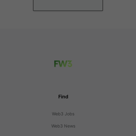
Find
Web3 Jobs
Web3 News